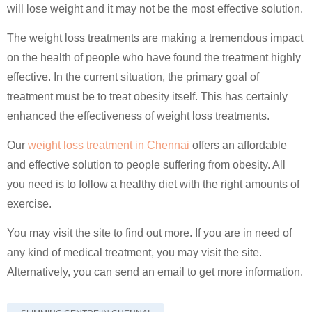
will lose weight and it may not be the most effective solution.
The weight loss treatments are making a tremendous impact
on the health of people who have found the treatment highly
effective. In the current situation, the primary goal of
treatment must be to treat obesity itself. This has certainly
enhanced the effectiveness of weight loss treatments.
Our
weight loss treatment in Chennai
offers an affordable
and effective solution to people suffering from obesity. All
you need is to follow a healthy diet with the right amounts of
exercise.
You may visit the site to find out more. If you are in need of
any kind of medical treatment, you may visit the site.
Alternatively, you can send an email to get more information.