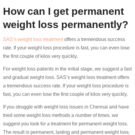
How can I get permanent
weight loss permanently?
SAS’s weight loss treatment
offers a tremendous success
rate. If your weight loss procedure is fast, you can even lose
the first couple of kilos very quickly.
For weight loss patients in the initial stage, we suggest a fast
and gradual weight loss. SAS’s weight loss treatment offers
a tremendous success rate. If your weight loss procedure is
fast, you can even lose the first couple of kilos very quickly.
If you struggle with weight loss issues in Chennai and have
tried some weight loss methods a number of times, we
suggest you look for a treatment for permanent weight loss.
The result is permanent, lasting and permanent weight loss.