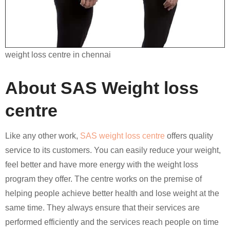
weight loss centre in chennai
About SAS Weight loss
centre
Like any other work,
SAS weight loss centre
offers quality
service to its customers. You can easily reduce your weight,
feel better and have more energy with the weight loss
program they offer. The centre works on the premise of
helping people achieve better health and lose weight at the
same time. They always ensure that their services are
performed efficiently and the services reach people on time