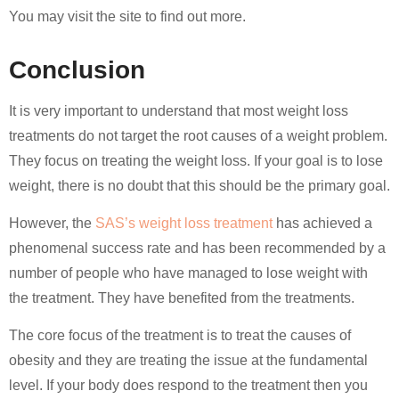
You may visit the site to find out more.
Conclusion
It is very important to understand that most weight loss
treatments do not target the root causes of a weight problem.
They focus on treating the weight loss. If your goal is to lose
weight, there is no doubt that this should be the primary goal.
However, the
SAS’s weight loss treatment
has achieved a
phenomenal success rate and has been recommended by a
number of people who have managed to lose weight with
the treatment. They have benefited from the treatments.
The core focus of the treatment is to treat the causes of
obesity and they are treating the issue at the fundamental
level. If your body does respond to the treatment then you