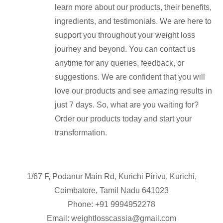
learn more about our products, their benefits,
ingredients, and testimonials. We are here to
support you throughout your weight loss
journey and beyond. You can contact us
anytime for any queries, feedback, or
suggestions. We are confident that you will
love our products and see amazing results in
just 7 days. So, what are you waiting for?
Order our products today and start your
transformation.
1/67 F, Podanur Main Rd, Kurichi Pirivu, Kurichi,
Coimbatore, Tamil Nadu 641023
Phone: +91
9994952278
Email:
weightlosscassia@gmail.com