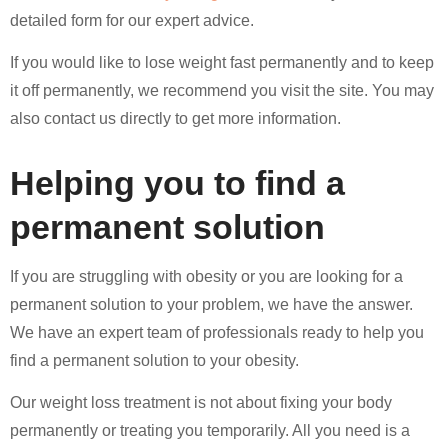
detailed form for our expert advice.
If you would like to lose weight fast permanently and to keep
it off permanently, we recommend you visit the site. You may
also contact us directly to get more information.
Helping you to find a
permanent solution
If you are struggling with obesity or you are looking for a
permanent solution to your problem, we have the answer.
We have an expert team of professionals ready to help you
find a permanent solution to your obesity.
Our weight loss treatment is not about fixing your body
permanently or treating you temporarily. All you need is a