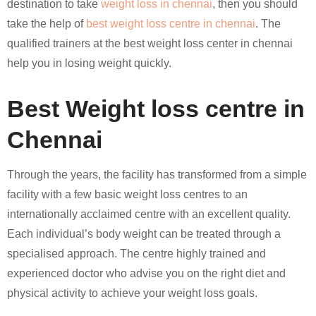
destination to take
weight loss in chennai
, then you should
take the help of
best weight loss centre in chennai
. The
qualified trainers at the best weight loss center in chennai
help you in losing weight quickly.
Best Weight loss centre in
Chennai
Through the years, the facility has transformed from a simple
facility with a few basic weight loss centres to an
internationally acclaimed centre with an excellent quality.
Each individual’s body weight can be treated through a
specialised approach. The centre highly trained and
experienced doctor who advise you on the right diet and
physical activity to achieve your weight loss goals.