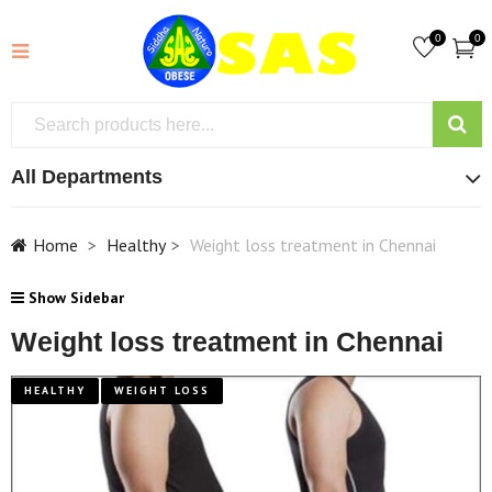
0
0
All Departments
Home
Healthy
Weight loss treatment in Chennai
Show Sidebar
Weight loss treatment in Chennai
HEALTHY
WEIGHT LOSS