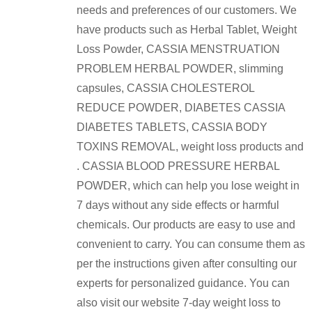
needs and preferences of our customers. We
have products such as Herbal Tablet, Weight
Loss Powder, CASSIA MENSTRUATION
PROBLEM HERBAL POWDER, slimming
capsules, CASSIA CHOLESTEROL
REDUCE POWDER, DIABETES CASSIA
DIABETES TABLETS, CASSIA BODY
TOXINS REMOVAL, weight loss products and
. CASSIA BLOOD PRESSURE HERBAL
POWDER, which can help you lose weight in
7 days without any side effects or harmful
chemicals. Our products are easy to use and
convenient to carry. You can consume them as
per the instructions given after consulting our
experts for personalized guidance. You can
also visit our website 7-day weight loss to