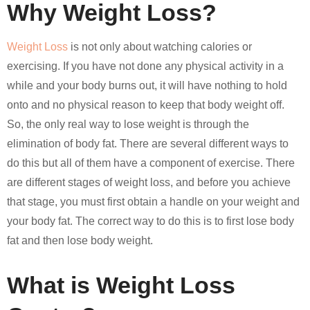
Why Weight Loss?
Weight Loss
is not only about watching calories or
exercising. If you have not done any physical activity in a
while and your body burns out, it will have nothing to hold
onto and no physical reason to keep that body weight off.
So, the only real way to lose weight is through the
elimination of body fat. There are several different ways to
do this but all of them have a component of exercise. There
are different stages of weight loss, and before you achieve
that stage, you must first obtain a handle on your weight and
your body fat. The correct way to do this is to first lose body
fat and then lose body weight.
What is Weight Loss