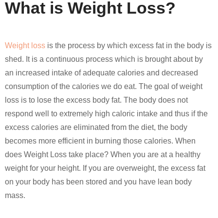
What is Weight Loss?
Weight loss
is the process by which excess fat in the body is
shed. It is a continuous process which is brought about by
an increased intake of adequate calories and decreased
consumption of the calories we do eat. The goal of weight
loss is to lose the excess body fat. The body does not
respond well to extremely high caloric intake and thus if the
excess calories are eliminated from the diet, the body
becomes more efficient in burning those calories. When
does Weight Loss take place? When you are at a healthy
weight for your height. If you are overweight, the excess fat
on your body has been stored and you have lean body
mass.