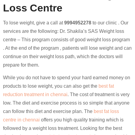
Loss Centre
To lose weight, give a call at
9994952278
to our clinic . Our
services are the following: Dr. Shakila’s SAS Weight loss
centre – This program consists of good weight loss program
. At the end of the program , patients will lose weight and can
continue on their weight loss path, which the doctors will
prepare for them.
While you do not have to spend your hard earned money on
products to lose weight, you can also get the
best fat
reduction treatment in chennai
. The cost of treatment is very
low. The diet and exercise process is so simple that anyone
can follow this diet and exercise plan. The
best fat loss
centre in chennai
offers you high quality training which is
followed by a weight loss treatment. Looking for the best