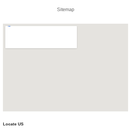
Sitemap
Locate US