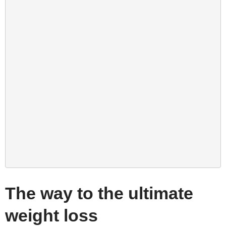
The way to the ultimate
weight loss