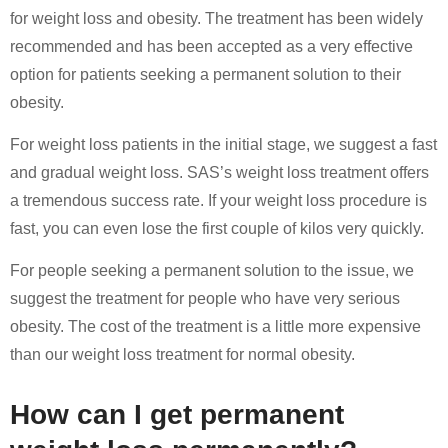
for weight loss and obesity. The treatment has been widely
recommended and has been accepted as a very effective
option for patients seeking a permanent solution to their
obesity.
For weight loss patients in the initial stage, we suggest a fast
and gradual weight loss. SAS’s weight loss treatment offers
a tremendous success rate. If your weight loss procedure is
fast, you can even lose the first couple of kilos very quickly.
For people seeking a permanent solution to the issue, we
suggest the treatment for people who have very serious
obesity. The cost of the treatment is a little more expensive
than our weight loss treatment for normal obesity.
How can I get permanent