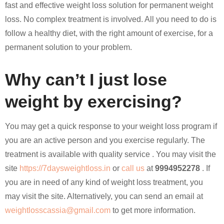
fast and effective weight loss solution for permanent weight
loss. No complex treatment is involved. All you need to do is
follow a healthy diet, with the right amount of exercise, for a
permanent solution to your problem.
Why can’t I just lose
weight by exercising?
You may get a quick response to your weight loss program if
you are an active person and you exercise regularly. The
treatment is available with quality service . You may visit the
site
https://7daysweightloss.in
or
call us
at
9994952278
. If
you are in need of any kind of weight loss treatment, you
may visit the site. Alternatively, you can send an email at
weightlosscassia@gmail.com
to get more information.