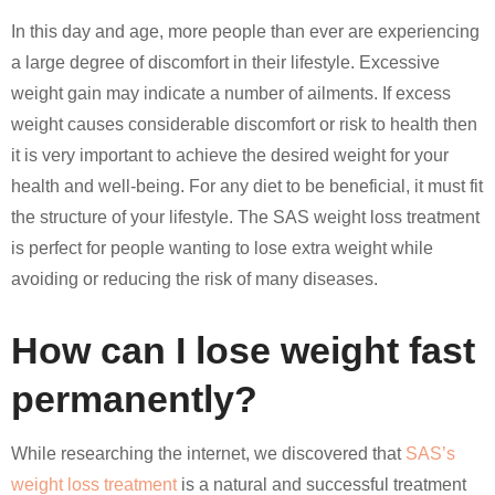
In this day and age, more people than ever are experiencing
a large degree of discomfort in their lifestyle. Excessive
weight gain may indicate a number of ailments. If excess
weight causes considerable discomfort or risk to health then
it is very important to achieve the desired weight for your
health and well-being. For any diet to be beneficial, it must fit
the structure of your lifestyle. The SAS weight loss treatment
is perfect for people wanting to lose extra weight while
avoiding or reducing the risk of many diseases.
How can I lose weight fast
permanently?
While researching the internet, we discovered that
SAS’s
weight loss treatment
is a natural and successful treatment