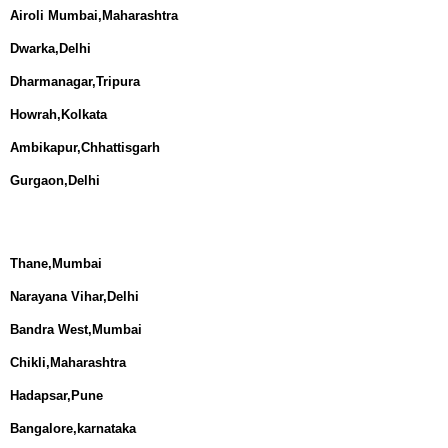
Airoli Mumbai,Maharashtra
Dwarka,Delhi
Dharmanagar,Tripura
Howrah,Kolkata
Ambikapur,Chhattisgarh
Gurgaon,Delhi
Thane,Mumbai
Narayana Vihar,Delhi
Bandra West,Mumbai
Chikli,Maharashtra
Hadapsar,Pune
Bangalore,karnataka