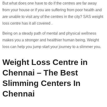
But what does one have to do if the centres are far away
from your house or if you are suffering from poor health and
are unable to visit any of the centres in the city? SAS weight
loss centre has it all covered .
Being on a steady path of mental and physical wellness
makes you a stronger and healthier human being. Weight
loss can help you jump start your journey to a slimmer you.
Weight Loss Centre in
Chennai – The Best
Slimming Centers In
Chennai