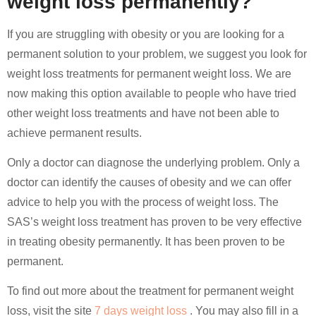
weight loss permanently?
If you are struggling with obesity or you are looking for a
permanent solution to your problem, we suggest you look for
weight loss treatments for permanent weight loss. We are
now making this option available to people who have tried
other weight loss treatments and have not been able to
achieve permanent results.
Only a doctor can diagnose the underlying problem. Only a
doctor can identify the causes of obesity and we can offer
advice to help you with the process of weight loss. The
SAS’s weight loss treatment has proven to be very effective
in treating obesity permanently. It has been proven to be
permanent.
To find out more about the treatment for permanent weight
loss, visit the site
7 days weight loss
. You may also fill in a