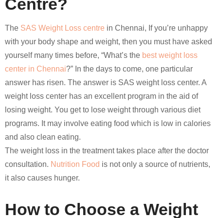
Centre?
The
SAS Weight Loss centre
in Chennai, If you’re unhappy
with your body shape and weight, then you must have asked
yourself many times before, “What’s the
best weight loss
center in Chennai
?” In the days to come, one particular
answer has risen. The answer is SAS weight loss center. A
weight loss center has an excellent program in the aid of
losing weight. You get to lose weight through various diet
programs. It may involve eating food which is low in calories
and also clean eating.
The weight loss in the treatment takes place after the doctor
consultation.
Nutrition Food
is not only a source of nutrients,
it also causes hunger.
How to Choose a Weight