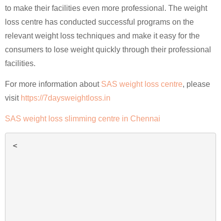
to make their facilities even more professional. The weight
loss centre has conducted successful programs on the
relevant weight loss techniques and make it easy for the
consumers to lose weight quickly through their professional
facilities.
For more information about
SAS weight loss centre
, please
visit
https://7daysweightloss.in
SAS weight loss slimming centre in Chennai
<