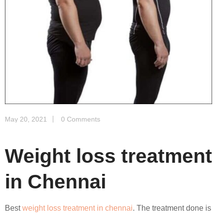
May 20, 2021
0 Comments
Weight loss treatment
in Chennai
Best
weight loss treatment in chennai
. The treatment done is