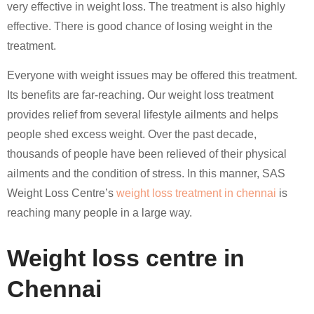
very effective in weight loss. The treatment is also highly
effective. There is good chance of losing weight in the
treatment.
Everyone with weight issues may be offered this treatment.
Its benefits are far-reaching. Our weight loss treatment
provides relief from several lifestyle ailments and helps
people shed excess weight. Over the past decade,
thousands of people have been relieved of their physical
ailments and the condition of stress. In this manner, SAS
Weight Loss Centre’s
weight loss treatment in chennai
is
reaching many people in a large way.
Weight loss centre in
Chennai