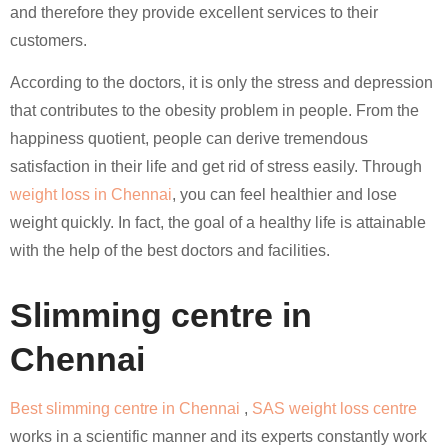
and therefore they provide excellent services to their
customers.
According to the doctors, it is only the stress and depression
that contributes to the obesity problem in people. From the
happiness quotient, people can derive tremendous
satisfaction in their life and get rid of stress easily. Through
weight loss in Chennai
, you can feel healthier and lose
weight quickly. In fact, the goal of a healthy life is attainable
with the help of the best doctors and facilities.
Slimming centre in
Chennai
Best slimming centre in Chennai
,
SAS weight loss centre
works in a scientific manner and its experts constantly work