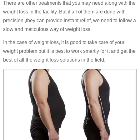
There are other treatments that you may need along with the
weight loss in the facility. But if all of them are done with
precision ,they can provide instant relief, we need to follow a
slow and meticulous way of weight loss.
In the case of weight loss, it is good to take care of your
weight problem but it is best to work smartly for it and get the
best of all the weight loss solutions in the field.