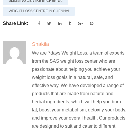
SLIMMING CENTRE IN CHENNAI
WEIGHT LOSS CENTRE IN CHENNAI
Share Link:
Shakila
We are 7days Weight Loss, a team of experts
from the SAS weight loss center who are
passionate about helping you achieve your
weight loss goals in a natural, safe, and
effective way. We have developed a range of
products that are made from natural and
herbal ingredients, which will help you burn
fat, boost your metabolism, detoxify your body,
and improve your overall health. Our products
are designed to suit and cater to different