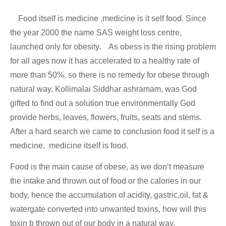
Food itself is medicine ,medicine is it self food. Since
the year 2000 the name SAS weight loss centre,
launched only for obesity. As obess is the rising problem
for all ages now it has accelerated to a healthy rate of
more than 50%, so there is no remedy for obese through
natural way, Kollimalai Siddhar ashramam, was God
gifted to find out a solution true environmentally God
provide herbs, leaves, flowers, fruits, seats and stems.
After a hard search we came to conclusion food it self is a
medicine, medicine itself is food.
Food is the main cause of obese, as we don’t measure
the intake and thrown out of food or the calories in our
body, hence the accumulation of acidity, gastric,oil, fat &
watergate converted into unwanted toxins, how will this
toxin b thrown out of our body in a natural way.