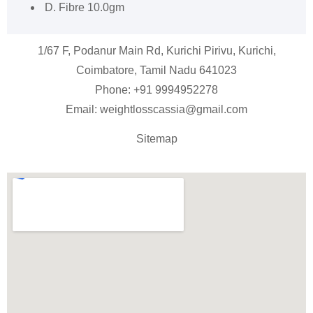
D. Fibre 10.0gm
1/67 F, Podanur Main Rd, Kurichi Pirivu, Kurichi,
Coimbatore, Tamil Nadu 641023
Phone: +91
9994952278
Email:
weightlosscassia@gmail.com
Sitemap