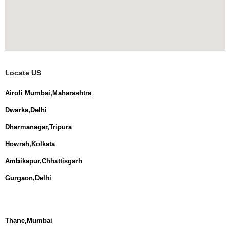
Locate US
Airoli Mumbai,Maharashtra
Dwarka,Delhi
Dharmanagar,Tripura
Howrah,Kolkata
Ambikapur,Chhattisgarh
Gurgaon,Delhi
Thane,Mumbai