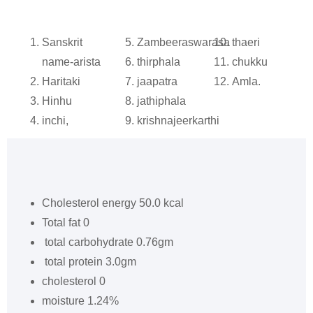
Sanskrit
Zambeeraswarasa
thaeri
name-arista
thirphala
chukku
Haritaki
jaapatra
Amla.
Hinhu
jathiphala
inchi,
krishnajeerkarthi
Cholesterol energy 50.0 kcal
Total fat 0
total carbohydrate 0.76gm
total protein 3.0gm
cholesterol 0
moisture 1.24%