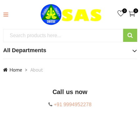
0
0
All Departments
Home
About
Call us now
+91 9994952278