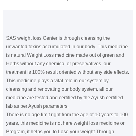
SAS weight loss Center is through cleansing the
unwanted toxins accumulated in our body. This medicine
is natural Weight Loss medicine made out of green and
Herbs without any chemical or preservatives, our
treatment is 100% result oriented without any side effects.
This medicine plays a vital role in our system by
cleansing and renovating our body system, all our
medicine are tested and certified by the Ayush certified
lab as per Ayush parameters.
There is no age limit right from the age of 10 years to 100
years, this medicine is not here weight loss medicine or
Program, it helps you to Lose your weight Through