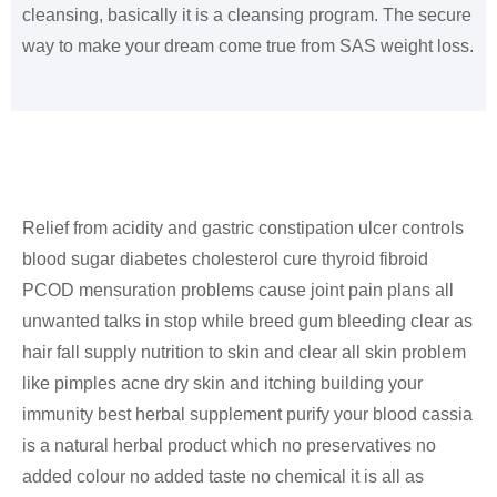
cleansing, basically it is a cleansing program. The secure
way to make your dream come true from SAS weight loss.
Relief from acidity and gastric constipation ulcer controls
blood sugar diabetes cholesterol cure thyroid fibroid
PCOD mensuration problems cause joint pain plans all
unwanted talks in stop while breed gum bleeding clear as
hair fall supply nutrition to skin and clear all skin problem
like pimples acne dry skin and itching building your
immunity best herbal supplement purify your blood cassia
is a natural herbal product which no preservatives no
added colour no added taste no chemical it is all as