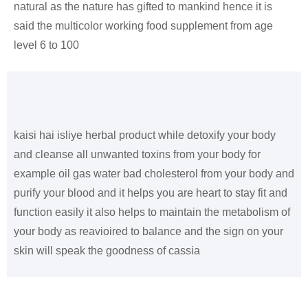
natural as the nature has gifted to mankind hence it is
said the multicolor working food supplement from age
level 6 to 100
kaisi hai isliye herbal product while detoxify your body
and cleanse all unwanted toxins from your body for
example oil gas water bad cholesterol from your body and
purify your blood and it helps you are heart to stay fit and
function easily it also helps to maintain the metabolism of
your body as reavioired to balance and the sign on your
skin will speak the goodness of cassia