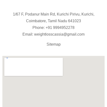
1/67 F, Podanur Main Rd, Kurichi Pirivu, Kurichi,
Coimbatore, Tamil Nadu 641023
Phone: +91
9994952278
Email:
weightlosscassia@gmail.com
Sitemap