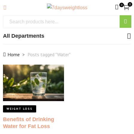
0
0
All Departments
Home
Posts tagged "Water"
WEIGHT LOSS
Benefits of Drinking
Water for Fat Loss