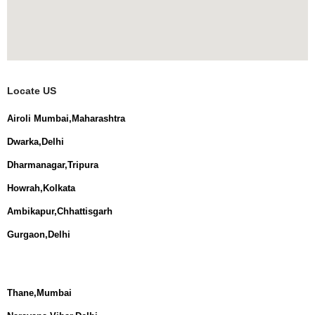
Locate US
Airoli Mumbai,Maharashtra
Dwarka,Delhi
Dharmanagar,Tripura
Howrah,Kolkata
Ambikapur,Chhattisgarh
Gurgaon,Delhi
Thane,Mumbai