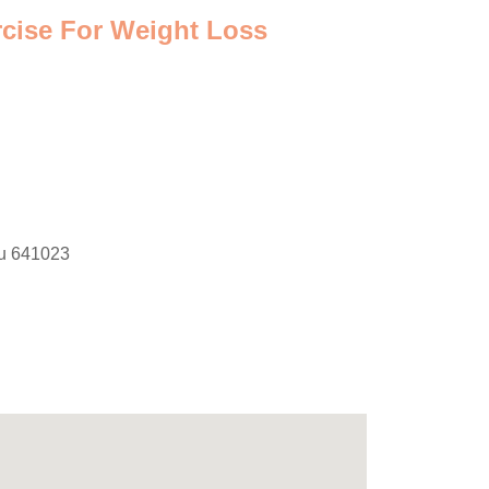
rcise For Weight Loss
du 641023