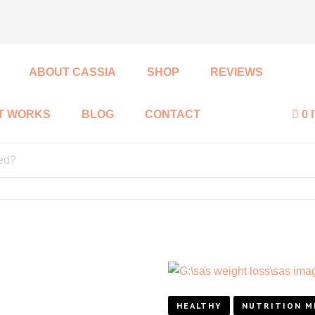
ABOUT CASSIA
SHOP
REVIEWS
IT WORKS
BLOG
CONTACT
0 
HEALTHY
NUTRITION M