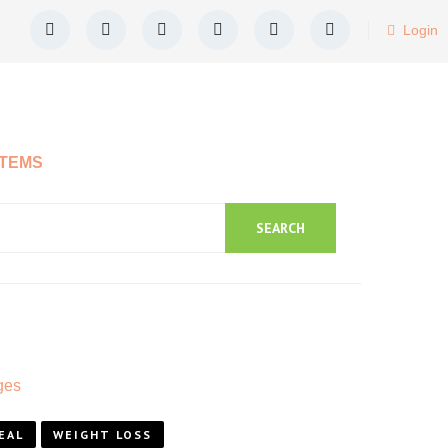
Login
ITEMS
SEARCH
EAL
WEIGHT LOSS