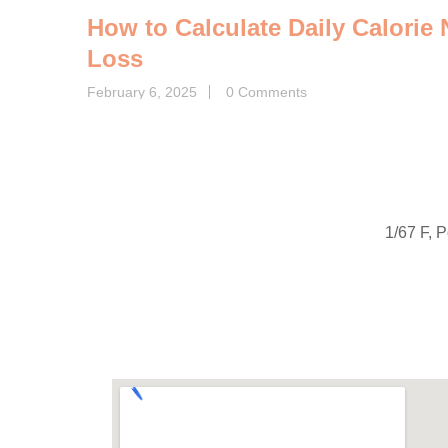
How to Calculate Daily Calorie
Loss
February 6, 2025
0 Comments
1/67 F, 