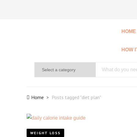
HOME
HOW 
Home
Posts tagged "diet plan"
WEIGHT LOSS