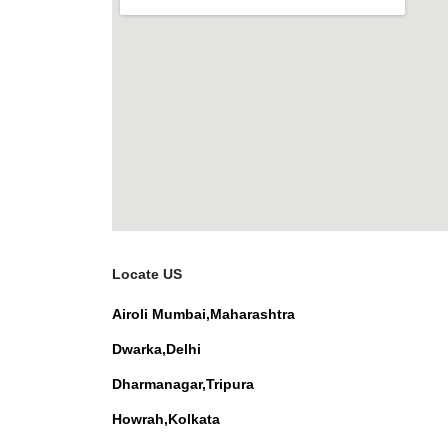
Locate US
Airoli Mumbai,Maharashtra
Dwarka,Delhi
Dharmanagar,Tripura
Howrah,Kolkata