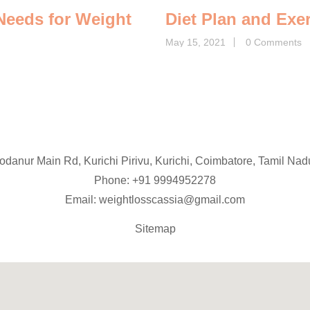
 Needs for Weight
Diet Plan and Exe
May 15, 2021
0 Comments
Podanur Main Rd, Kurichi Pirivu, Kurichi, Coimbatore, Tamil Na
Phone: +91
9994952278
Email:
weightlosscassia@gmail.com
Sitemap