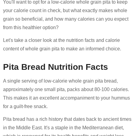
You'll want to opt for a low-calorie whole grain pita to keep
your calorie count in check, but what exactly makes whole
grain so beneficial, and how many calories can you expect
from this healthier option?
Let's take a closer look at the nutrition facts and calorie
content of whole grain pita to make an informed choice.
Pita Bread Nutrition Facts
A single serving of low-calorie whole grain pita bread,
approximately one small pita, packs about 80-100 calories.
This makes it an excellent accompaniment to your hummus
for a guilt-free snack.
Pita bread has a rich history that dates back to ancient times
in the Middle East. It's a staple in the Mediterranean diet,