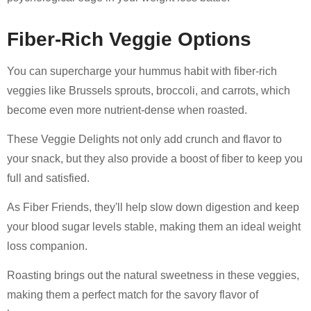
Fiber-Rich Veggie Options
You can supercharge your hummus habit with fiber-rich
veggies like Brussels sprouts, broccoli, and carrots, which
become even more nutrient-dense when roasted.
These Veggie Delights not only add crunch and flavor to
your snack, but they also provide a boost of fiber to keep you
full and satisfied.
As Fiber Friends, they'll help slow down digestion and keep
your blood sugar levels stable, making them an ideal weight
loss companion.
Roasting brings out the natural sweetness in these veggies,
making them a perfect match for the savory flavor of