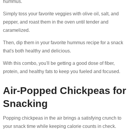
hummus.
Simply toss your favorite veggies with olive oil, salt, and
pepper, and roast them in the oven until tender and
caramelized.
Then, dip them in your favorite hummus recipe for a snack
that's both healthy and delicious.
With this combo, you'll be getting a good dose of fiber,
protein, and healthy fats to keep you fueled and focused.
Air-Popped Chickpeas for
Snacking
Popping chickpeas in the air brings a satisfying crunch to
your snack time while keeping calorie counts in check.