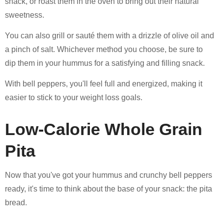
snack, or roast them in the oven to bring out their natural
sweetness.
You can also grill or sauté them with a drizzle of olive oil and
a pinch of salt. Whichever method you choose, be sure to
dip them in your hummus for a satisfying and filling snack.
With bell peppers, you'll feel full and energized, making it
easier to stick to your weight loss goals.
Low-Calorie Whole Grain
Pita
Now that you've got your hummus and crunchy bell peppers
ready, it's time to think about the base of your snack: the pita
bread.