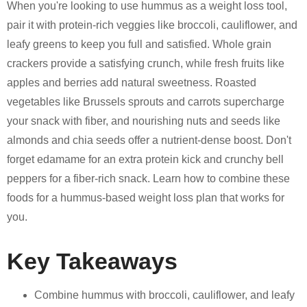
When you're looking to use hummus as a weight loss tool,
pair it with protein-rich veggies like broccoli, cauliflower, and
leafy greens to keep you full and satisfied. Whole grain
crackers provide a satisfying crunch, while fresh fruits like
apples and berries add natural sweetness. Roasted
vegetables like Brussels sprouts and carrots supercharge
your snack with fiber, and nourishing nuts and seeds like
almonds and chia seeds offer a nutrient-dense boost. Don't
forget edamame for an extra protein kick and crunchy bell
peppers for a fiber-rich snack. Learn how to combine these
foods for a hummus-based weight loss plan that works for
you.
Key Takeaways
Combine hummus with broccoli, cauliflower, and leafy