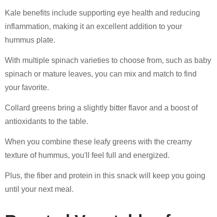
Kale benefits include supporting eye health and reducing
inflammation, making it an excellent addition to your
hummus plate.
With multiple spinach varieties to choose from, such as baby
spinach or mature leaves, you can mix and match to find
your favorite.
Collard greens bring a slightly bitter flavor and a boost of
antioxidants to the table.
When you combine these leafy greens with the creamy
texture of hummus, you'll feel full and energized.
Plus, the fiber and protein in this snack will keep you going
until your next meal.