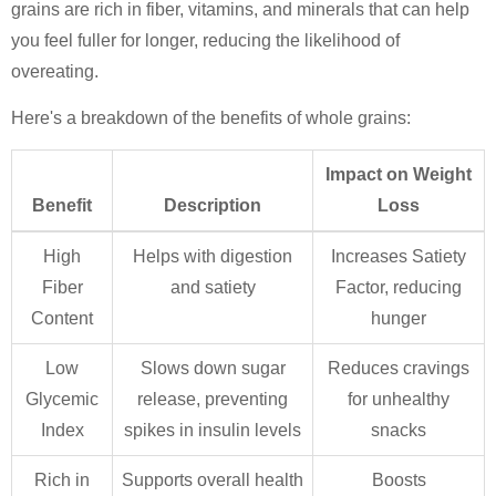
grains are rich in fiber, vitamins, and minerals that can help
you feel fuller for longer, reducing the likelihood of
overeating.
Here's a breakdown of the benefits of whole grains:
Impact on Weight
Benefit
Description
Loss
High
Helps with digestion
Increases Satiety
Fiber
and satiety
Factor, reducing
Content
hunger
Low
Slows down sugar
Reduces cravings
Glycemic
release, preventing
for unhealthy
Index
spikes in insulin levels
snacks
Rich in
Supports overall health
Boosts