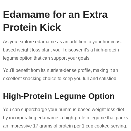
Edamame for an Extra
Protein Kick
As you explore edamame as an addition to your hummus-
based weight loss plan, you'll discover it's a high-protein
legume option that can support your goals.
You'll benefit from its nutrient-dense profile, making it an
excellent snacking choice to keep you full and satisfied.
High-Protein Legume Option
You can supercharge your hummus-based weight loss diet
by incorporating edamame, a high-protein legume that packs
an impressive 17 grams of protein per 1 cup cooked serving.