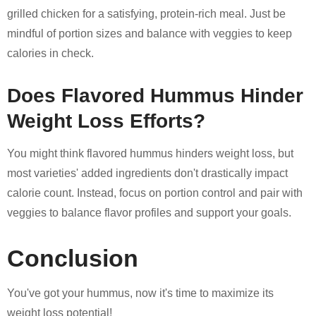
grilled chicken for a satisfying, protein-rich meal. Just be
mindful of portion sizes and balance with veggies to keep
calories in check.
Does Flavored Hummus Hinder
Weight Loss Efforts?
You might think flavored hummus hinders weight loss, but
most varieties' added ingredients don't drastically impact
calorie count. Instead, focus on portion control and pair with
veggies to balance flavor profiles and support your goals.
Conclusion
You've got your hummus, now it's time to maximize its
weight loss potential!