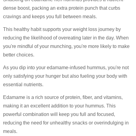
dense boost, packing an extra protein punch that curbs
cravings and keeps you full between meals.
This healthy habit supports your weight loss journey by
reducing the likelihood of overeating later in the day. When
you're mindful of your munching, you're more likely to make
better choices.
As you dip into your edamame-infused hummus, you're not
only satisfying your hunger but also fueling your body with
essential nutrients.
Edamame is a rich source of protein, fiber, and vitamins,
making it an excellent addition to your hummus. This
powerful combination will keep you full and focused,
reducing the need for unhealthy snacks or overindulging in
meals.