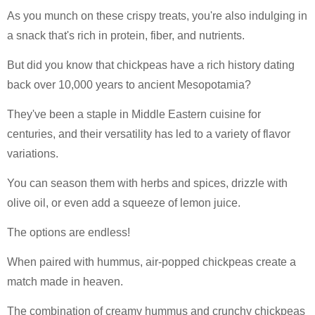
As you munch on these crispy treats, you're also indulging in
a snack that's rich in protein, fiber, and nutrients.
But did you know that chickpeas have a rich history dating
back over 10,000 years to ancient Mesopotamia?
They've been a staple in Middle Eastern cuisine for
centuries, and their versatility has led to a variety of flavor
variations.
You can season them with herbs and spices, drizzle with
olive oil, or even add a squeeze of lemon juice.
The options are endless!
When paired with hummus, air-popped chickpeas create a
match made in heaven.
The combination of creamy hummus and crunchy chickpeas