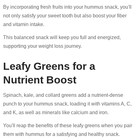
By incorporating fresh fruits into your hummus snack, you'll
not only satisfy your sweet tooth but also boost your fiber
and vitamin intake.
This balanced snack will keep you full and energized,
supporting your weight loss journey.
Leafy Greens for a
Nutrient Boost
Spinach, kale, and collard greens add a nutrient-dense
punch to your hummus snack, loading it with vitamins A, C,
and K, as well as minerals like calcium and iron.
You'll reap the benefits of these leafy greens when you pair
them with hummus for a satisfying and healthy snack.