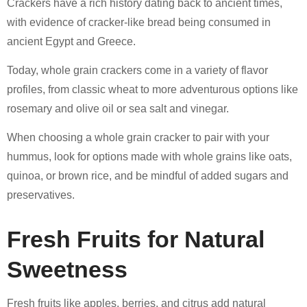
Crackers have a rich history dating back to ancient times,
with evidence of cracker-like bread being consumed in
ancient Egypt and Greece.
Today, whole grain crackers come in a variety of flavor
profiles, from classic wheat to more adventurous options like
rosemary and olive oil or sea salt and vinegar.
When choosing a whole grain cracker to pair with your
hummus, look for options made with whole grains like oats,
quinoa, or brown rice, and be mindful of added sugars and
preservatives.
Fresh Fruits for Natural
Sweetness
Fresh fruits like apples, berries, and citrus add natural