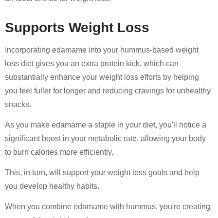
Supports Weight Loss
Incorporating edamame into your hummus-based weight
loss diet gives you an extra protein kick, which can
substantially enhance your weight loss efforts by helping
you feel fuller for longer and reducing cravings for unhealthy
snacks.
As you make edamame a staple in your diet, you'll notice a
significant boost in your metabolic rate, allowing your body
to burn calories more efficiently.
This, in turn, will support your weight loss goals and help
you develop healthy habits.
When you combine edamame with hummus, you're creating