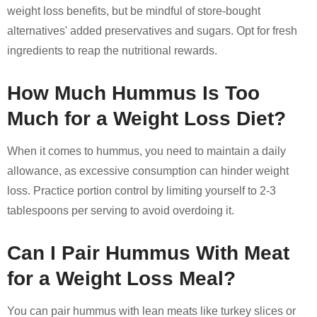
weight loss benefits, but be mindful of store-bought
alternatives' added preservatives and sugars. Opt for fresh
ingredients to reap the nutritional rewards.
How Much Hummus Is Too
Much for a Weight Loss Diet?
When it comes to hummus, you need to maintain a daily
allowance, as excessive consumption can hinder weight
loss. Practice portion control by limiting yourself to 2-3
tablespoons per serving to avoid overdoing it.
Can I Pair Hummus With Meat
for a Weight Loss Meal?
You can pair hummus with lean meats like turkey slices or