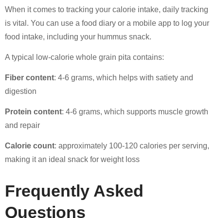
When it comes to tracking your calorie intake, daily tracking
is vital. You can use a food diary or a mobile app to log your
food intake, including your hummus snack.
A typical low-calorie whole grain pita contains:
Fiber content
: 4-6 grams, which helps with satiety and
digestion
Protein content
: 4-6 grams, which supports muscle growth
and repair
Calorie count
: approximately 100-120 calories per serving,
making it an ideal snack for weight loss
Frequently Asked
Questions