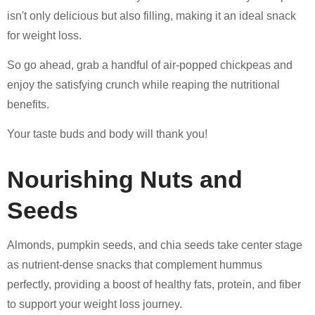
isn't only delicious but also filling, making it an ideal snack
for weight loss.
So go ahead, grab a handful of air-popped chickpeas and
enjoy the satisfying crunch while reaping the nutritional
benefits.
Your taste buds and body will thank you!
Nourishing Nuts and
Seeds
Almonds, pumpkin seeds, and chia seeds take center stage
as nutrient-dense snacks that complement hummus
perfectly, providing a boost of healthy fats, protein, and fiber
to support your weight loss journey.