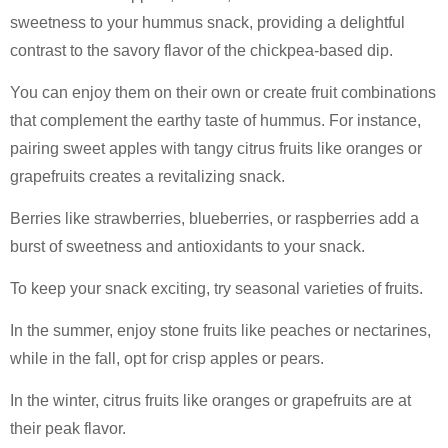
sweetness to your hummus snack, providing a delightful
contrast to the savory flavor of the chickpea-based dip.
You can enjoy them on their own or create fruit combinations
that complement the earthy taste of hummus. For instance,
pairing sweet apples with tangy citrus fruits like oranges or
grapefruits creates a revitalizing snack.
Berries like strawberries, blueberries, or raspberries add a
burst of sweetness and antioxidants to your snack.
To keep your snack exciting, try seasonal varieties of fruits.
In the summer, enjoy stone fruits like peaches or nectarines,
while in the fall, opt for crisp apples or pears.
In the winter, citrus fruits like oranges or grapefruits are at
their peak flavor.