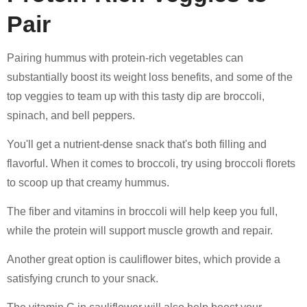
Pair
Pairing hummus with protein-rich vegetables can
substantially boost its weight loss benefits, and some of the
top veggies to team up with this tasty dip are broccoli,
spinach, and bell peppers.
You'll get a nutrient-dense snack that's both filling and
flavorful. When it comes to broccoli, try using broccoli florets
to scoop up that creamy hummus.
The fiber and vitamins in broccoli will help keep you full,
while the protein will support muscle growth and repair.
Another great option is cauliflower bites, which provide a
satisfying crunch to your snack.