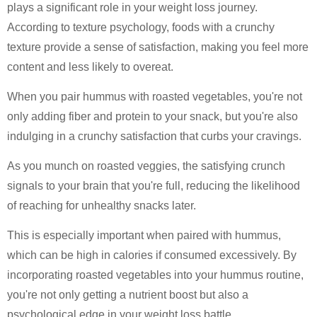
plays a significant role in your weight loss journey.
According to texture psychology, foods with a crunchy
texture provide a sense of satisfaction, making you feel more
content and less likely to overeat.
When you pair hummus with roasted vegetables, you're not
only adding fiber and protein to your snack, but you're also
indulging in a crunchy satisfaction that curbs your cravings.
As you munch on roasted veggies, the satisfying crunch
signals to your brain that you're full, reducing the likelihood
of reaching for unhealthy snacks later.
This is especially important when paired with hummus,
which can be high in calories if consumed excessively. By
incorporating roasted vegetables into your hummus routine,
you're not only getting a nutrient boost but also a
psychological edge in your weight loss battle.