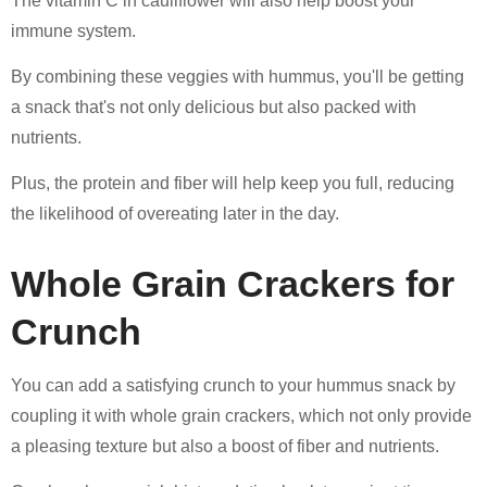
The vitamin C in cauliflower will also help boost your
immune system.
By combining these veggies with hummus, you'll be getting
a snack that's not only delicious but also packed with
nutrients.
Plus, the protein and fiber will help keep you full, reducing
the likelihood of overeating later in the day.
Whole Grain Crackers for
Crunch
You can add a satisfying crunch to your hummus snack by
coupling it with whole grain crackers, which not only provide
a pleasing texture but also a boost of fiber and nutrients.