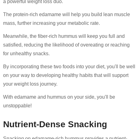
a powerful weight loss duo.
The protein-rich edamame will help you build lean muscle
mass, further increasing your metabolic rate.
Meanwhile, the fiber-rich hummus will keep you full and
satisfied, reducing the likelihood of overeating or reaching
for unhealthy snacks.
By incorporating these two foods into your diet, you'll be well
on your way to developing healthy habits that will support
your weight loss journey.
With edamame and hummus on your side, you'll be
unstoppable!
Nutrient-Dense Snacking
Snacking on edamame-rich hummus provides a nutrient-