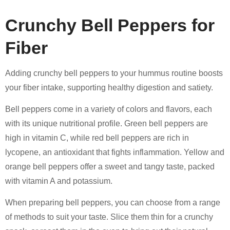
Crunchy Bell Peppers for
Fiber
Adding crunchy bell peppers to your hummus routine boosts
your fiber intake, supporting healthy digestion and satiety.
Bell peppers come in a variety of colors and flavors, each
with its unique nutritional profile. Green bell peppers are
high in vitamin C, while red bell peppers are rich in
lycopene, an antioxidant that fights inflammation. Yellow and
orange bell peppers offer a sweet and tangy taste, packed
with vitamin A and potassium.
When preparing bell peppers, you can choose from a range
of methods to suit your taste. Slice them thin for a crunchy