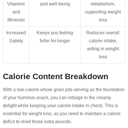
Vitamins
and well-being
metabolism,
and
supporting weight
Minerals
loss
Increased
Keeps you feeling
Reduces overall
Satiety
fuller for longer
calorie intake,
aiding in weight
loss
Calorie Content Breakdown
With a low-calorie whole grain pita serving as the foundation
of your hummus snack, you can indulge in the creamy
delight while keeping your calorie intake in check. This is
essential for weight loss, as you need to maintain a calorie
deficit to shed those extra pounds.