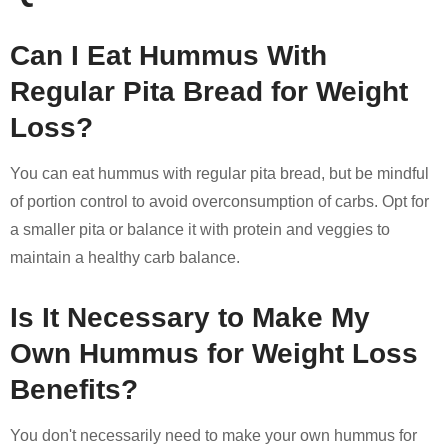
Can I Eat Hummus With
Regular Pita Bread for Weight
Loss?
You can eat hummus with regular pita bread, but be mindful
of portion control to avoid overconsumption of carbs. Opt for
a smaller pita or balance it with protein and veggies to
maintain a healthy carb balance.
Is It Necessary to Make My
Own Hummus for Weight Loss
Benefits?
You don't necessarily need to make your own hummus for