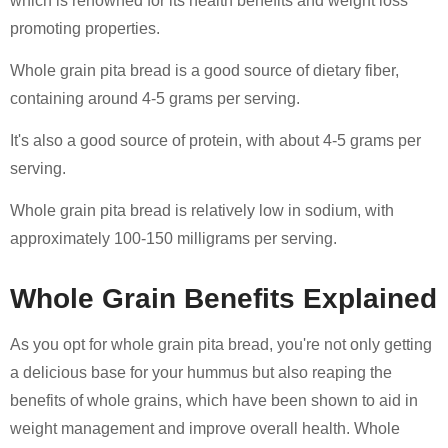
which is renowned for its health benefits and weight loss
promoting properties.
Whole grain pita bread is a good source of dietary fiber,
containing around 4-5 grams per serving.
It's also a good source of protein, with about 4-5 grams per
serving.
Whole grain pita bread is relatively low in sodium, with
approximately 100-150 milligrams per serving.
Whole Grain Benefits Explained
As you opt for whole grain pita bread, you're not only getting
a delicious base for your hummus but also reaping the
benefits of whole grains, which have been shown to aid in
weight management and improve overall health. Whole