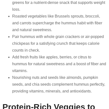
greens for a nutrient-dense snack that supports weight
loss.
Roasted vegetables like Brussels sprouts, broccoli,
and carrots supercharge the hummus habit with fiber
and natural sweetness.
Pair hummus with whole grain crackers or air-popped
chickpeas for a satisfying crunch that keeps calorie
counts in check.
Add fresh fruits like apples, berries, or citrus to
hummus for natural sweetness and a boost of fiber and
vitamins.
Nourishing nuts and seeds like almonds, pumpkin
seeds, and chia seeds complement hummus perfectly,
providing vitamins, minerals, and antioxidants.
Protein-Rich Veggies to