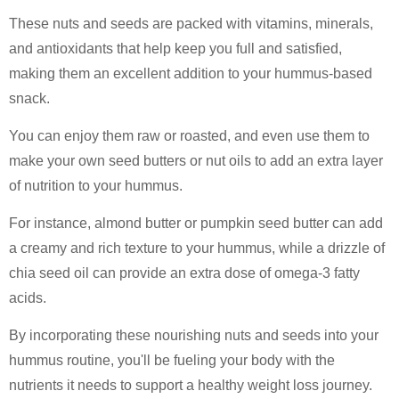
These nuts and seeds are packed with vitamins, minerals,
and antioxidants that help keep you full and satisfied,
making them an excellent addition to your hummus-based
snack.
You can enjoy them raw or roasted, and even use them to
make your own seed butters or nut oils to add an extra layer
of nutrition to your hummus.
For instance, almond butter or pumpkin seed butter can add
a creamy and rich texture to your hummus, while a drizzle of
chia seed oil can provide an extra dose of omega-3 fatty
acids.
By incorporating these nourishing nuts and seeds into your
hummus routine, you'll be fueling your body with the
nutrients it needs to support a healthy weight loss journey.