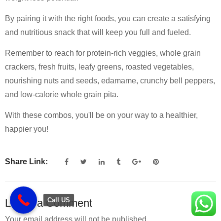
By pairing it with the right foods, you can create a satisfying
and nutritious snack that will keep you full and fueled.
Remember to reach for protein-rich veggies, whole grain
crackers, fresh fruits, leafy greens, roasted vegetables,
nourishing nuts and seeds, edamame, crunchy bell peppers,
and low-calorie whole grain pita.
With these combos, you'll be on your way to a healthier,
happier you!
Share Link:
Call US
Leave a Comment
Your email address will not be published.