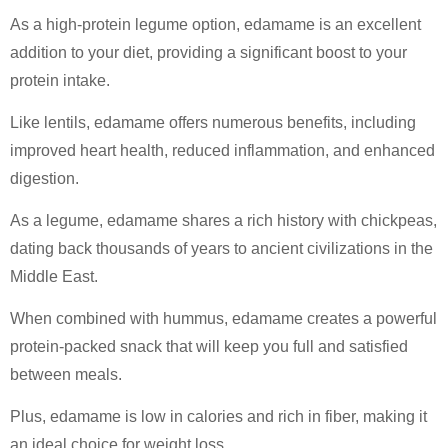
As a high-protein legume option, edamame is an excellent
addition to your diet, providing a significant boost to your
protein intake.
Like lentils, edamame offers numerous benefits, including
improved heart health, reduced inflammation, and enhanced
digestion.
As a legume, edamame shares a rich history with chickpeas,
dating back thousands of years to ancient civilizations in the
Middle East.
When combined with hummus, edamame creates a powerful
protein-packed snack that will keep you full and satisfied
between meals.
Plus, edamame is low in calories and rich in fiber, making it
an ideal choice for weight loss.