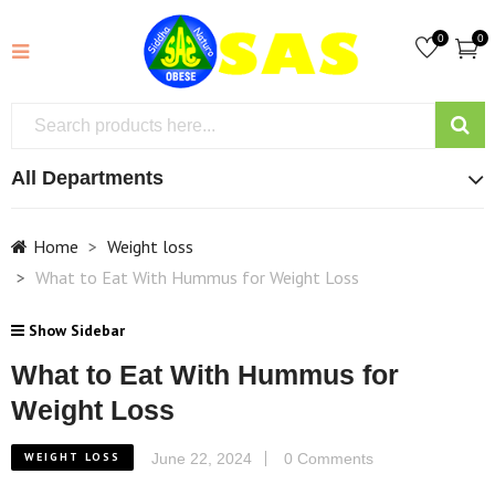
0
0
All Departments
Home
Weight loss
What to Eat With Hummus for Weight Loss
Show Sidebar
What to Eat With Hummus for
Weight Loss
WEIGHT LOSS
June 22, 2024
0 Comments