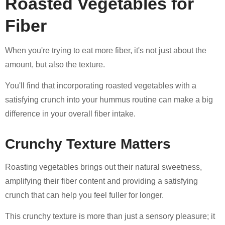
Roasted Vegetables for
Fiber
When you're trying to eat more fiber, it's not just about the
amount, but also the texture.
You'll find that incorporating roasted vegetables with a
satisfying crunch into your hummus routine can make a big
difference in your overall fiber intake.
Crunchy Texture Matters
Roasting vegetables brings out their natural sweetness,
amplifying their fiber content and providing a satisfying
crunch that can help you feel fuller for longer.
This crunchy texture is more than just a sensory pleasure; it