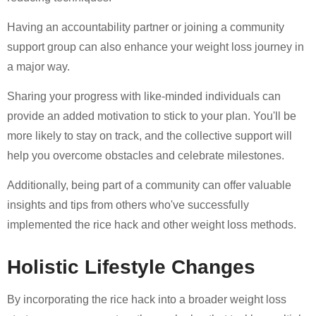
Having an accountability partner or joining a community
support group can also enhance your weight loss journey in
a major way.
Sharing your progress with like-minded individuals can
provide an added motivation to stick to your plan. You'll be
more likely to stay on track, and the collective support will
help you overcome obstacles and celebrate milestones.
Additionally, being part of a community can offer valuable
insights and tips from others who've successfully
implemented the rice hack and other weight loss methods.
Holistic Lifestyle Changes
By incorporating the rice hack into a broader weight loss