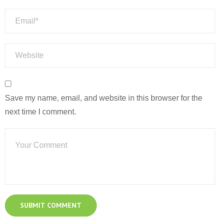
Save my name, email, and website in this browser for the
next time I comment.