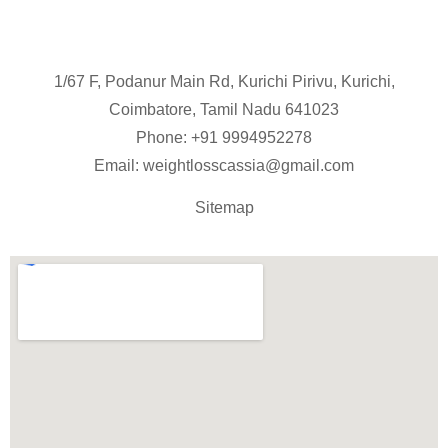
1/67 F, Podanur Main Rd, Kurichi Pirivu, Kurichi,
Coimbatore, Tamil Nadu 641023
Phone: +91
9994952278
Email:
weightlosscassia@gmail.com
Sitemap