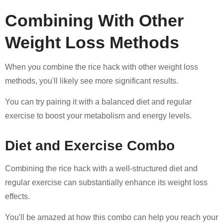
Combining With Other
Weight Loss Methods
When you combine the rice hack with other weight loss
methods, you'll likely see more significant results.
You can try pairing it with a balanced diet and regular
exercise to boost your metabolism and energy levels.
Diet and Exercise Combo
Combining the rice hack with a well-structured diet and
regular exercise can substantially enhance its weight loss
effects.
You'll be amazed at how this combo can help you reach your