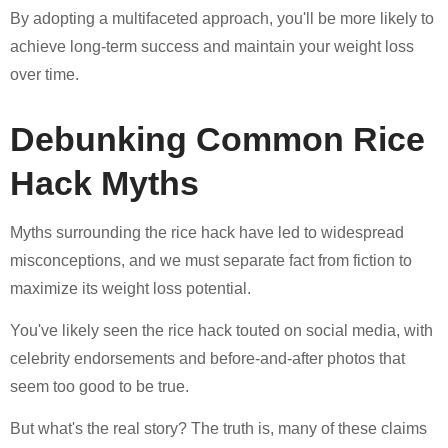
By adopting a multifaceted approach, you'll be more likely to
achieve long-term success and maintain your weight loss
over time.
Debunking Common Rice
Hack Myths
Myths surrounding the rice hack have led to widespread
misconceptions, and we must separate fact from fiction to
maximize its weight loss potential.
You've likely seen the rice hack touted on social media, with
celebrity endorsements and before-and-after photos that
seem too good to be true.
But what's the real story? The truth is, many of these claims