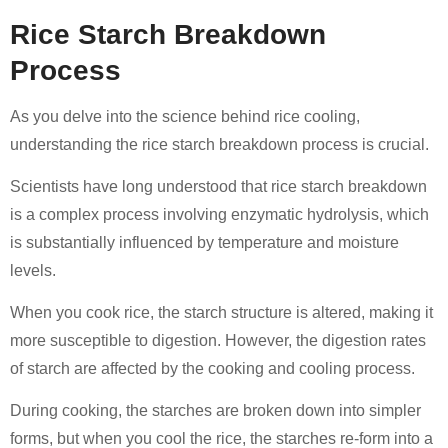
Rice Starch Breakdown
Process
As you delve into the science behind rice cooling,
understanding the rice starch breakdown process is crucial.
Scientists have long understood that rice starch breakdown
is a complex process involving enzymatic hydrolysis, which
is substantially influenced by temperature and moisture
levels.
When you cook rice, the starch structure is altered, making it
more susceptible to digestion. However, the digestion rates
of starch are affected by the cooking and cooling process.
During cooking, the starches are broken down into simpler
forms, but when you cool the rice, the starches re-form into a