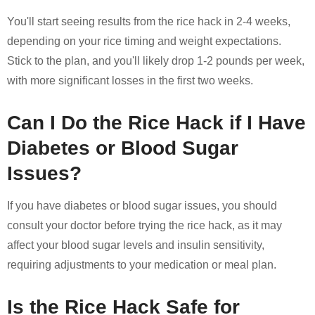
You'll start seeing results from the rice hack in 2-4 weeks,
depending on your rice timing and weight expectations.
Stick to the plan, and you'll likely drop 1-2 pounds per week,
with more significant losses in the first two weeks.
Can I Do the Rice Hack if I Have
Diabetes or Blood Sugar
Issues?
If you have diabetes or blood sugar issues, you should
consult your doctor before trying the rice hack, as it may
affect your blood sugar levels and insulin sensitivity,
requiring adjustments to your medication or meal plan.
Is the Rice Hack Safe for