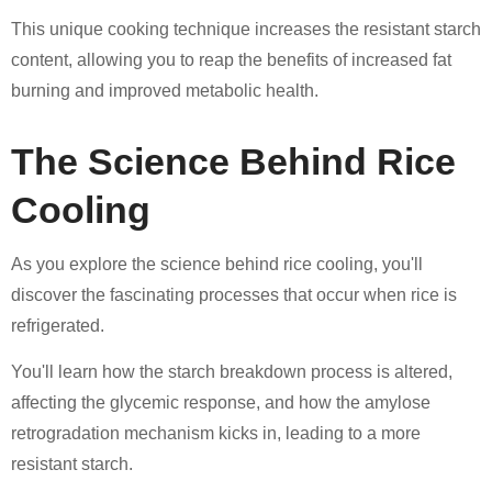
This unique cooking technique increases the resistant starch
content, allowing you to reap the benefits of increased fat
burning and improved metabolic health.
The Science Behind Rice
Cooling
As you explore the science behind rice cooling, you'll
discover the fascinating processes that occur when rice is
refrigerated.
You'll learn how the starch breakdown process is altered,
affecting the glycemic response, and how the amylose
retrogradation mechanism kicks in, leading to a more
resistant starch.