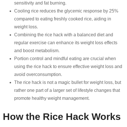
sensitivity and fat burning.
Cooling rice reduces the glycemic response by 25%
compared to eating freshly cooked rice, aiding in
weight loss.
Combining the rice hack with a balanced diet and
regular exercise can enhance its weight loss effects
and boost metabolism.
Portion control and mindful eating are crucial when
using the rice hack to ensure effective weight loss and
avoid overconsumption.
The rice hack is not a magic bullet for weight loss, but
rather one part of a larger set of lifestyle changes that
promote healthy weight management.
How the Rice Hack Works