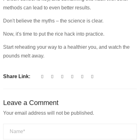
methods can lead to even better results.
Don't believe the myths – the science is clear.
Now, it's time to put the rice hack into practice.
Start reheating your way to a healthier you, and watch the
pounds melt away.
Share Link:
Leave a Comment
Your email address will not be published.