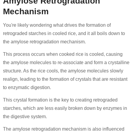
Amylose Retrogradation
Mechanism
You're likely wondering what drives the formation of
retrograded starches in cooled rice, and it all boils down to
the amylose retrogradation mechanism.
This process occurs when cooked rice is cooled, causing
the amylose molecules to re-associate and form a crystalline
structure. As the rice cools, the amylose molecules slowly
realign, leading to the formation of crystals that are resistant
to enzymatic digestion.
This crystal formation is the key to creating retrograded
starches, which are less easily broken down by enzymes in
the digestive system.
The amylose retrogradation mechanism is also influenced