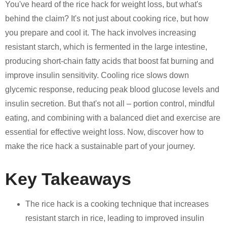
You've heard of the rice hack for weight loss, but what's
behind the claim? It's not just about cooking rice, but how
you prepare and cool it. The hack involves increasing
resistant starch, which is fermented in the large intestine,
producing short-chain fatty acids that boost fat burning and
improve insulin sensitivity. Cooling rice slows down
glycemic response, reducing peak blood glucose levels and
insulin secretion. But that's not all – portion control, mindful
eating, and combining with a balanced diet and exercise are
essential for effective weight loss. Now, discover how to
make the rice hack a sustainable part of your journey.
Key Takeaways
The rice hack is a cooking technique that increases
resistant starch in rice, leading to improved insulin