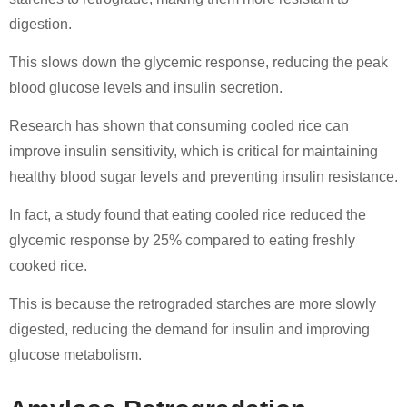
digestion.
This slows down the glycemic response, reducing the peak
blood glucose levels and insulin secretion.
Research has shown that consuming cooled rice can
improve insulin sensitivity, which is critical for maintaining
healthy blood sugar levels and preventing insulin resistance.
In fact, a study found that eating cooled rice reduced the
glycemic response by 25% compared to eating freshly
cooked rice.
This is because the retrograded starches are more slowly
digested, reducing the demand for insulin and improving
glucose metabolism.