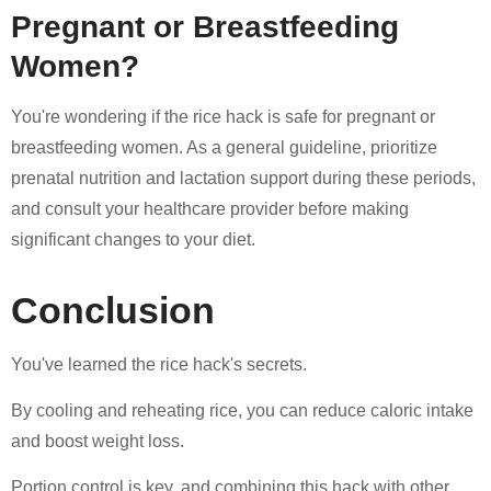
Pregnant or Breastfeeding
Women?
You're wondering if the rice hack is safe for pregnant or
breastfeeding women. As a general guideline, prioritize
prenatal nutrition and lactation support during these periods,
and consult your healthcare provider before making
significant changes to your diet.
Conclusion
You've learned the rice hack's secrets.
By cooling and reheating rice, you can reduce caloric intake
and boost weight loss.
Portion control is key, and combining this hack with other