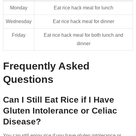
Monday
Eat rice hack meal for lunch
Wednesday
Eat rice hack meal for dinner
Friday
Eat rice hack meal for both lunch and
dinner
Frequently Asked
Questions
Can I Still Eat Rice if I Have
Gluten Intolerance or Celiac
Disease?
You can still enjoy rice if you have gluten intolerance or