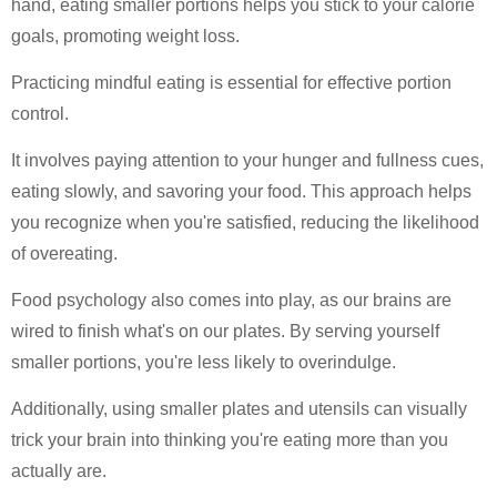
hand, eating smaller portions helps you stick to your calorie
goals, promoting weight loss.
Practicing mindful eating is essential for effective portion
control.
It involves paying attention to your hunger and fullness cues,
eating slowly, and savoring your food. This approach helps
you recognize when you're satisfied, reducing the likelihood
of overeating.
Food psychology also comes into play, as our brains are
wired to finish what's on our plates. By serving yourself
smaller portions, you're less likely to overindulge.
Additionally, using smaller plates and utensils can visually
trick your brain into thinking you're eating more than you
actually are.