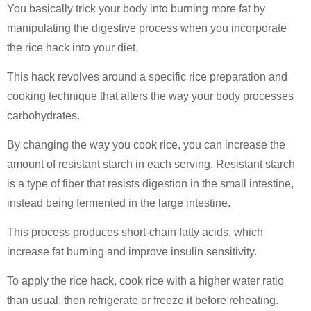
You basically trick your body into burning more fat by
manipulating the digestive process when you incorporate
the rice hack into your diet.
This hack revolves around a specific rice preparation and
cooking technique that alters the way your body processes
carbohydrates.
By changing the way you cook rice, you can increase the
amount of resistant starch in each serving. Resistant starch
is a type of fiber that resists digestion in the small intestine,
instead being fermented in the large intestine.
This process produces short-chain fatty acids, which
increase fat burning and improve insulin sensitivity.
To apply the rice hack, cook rice with a higher water ratio
than usual, then refrigerate or freeze it before reheating.