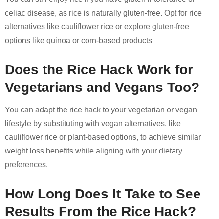
celiac disease, as rice is naturally gluten-free. Opt for rice
alternatives like cauliflower rice or explore gluten-free
options like quinoa or corn-based products.
Does the Rice Hack Work for
Vegetarians and Vegans Too?
You can adapt the rice hack to your vegetarian or vegan
lifestyle by substituting with vegan alternatives, like
cauliflower rice or plant-based options, to achieve similar
weight loss benefits while aligning with your dietary
preferences.
How Long Does It Take to See
Results From the Rice Hack?