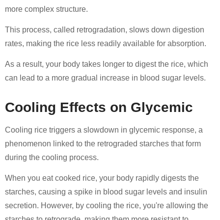
more complex structure.
This process, called retrogradation, slows down digestion
rates, making the rice less readily available for absorption.
As a result, your body takes longer to digest the rice, which
can lead to a more gradual increase in blood sugar levels.
Cooling Effects on Glycemic
Cooling rice triggers a slowdown in glycemic response, a
phenomenon linked to the retrograded starches that form
during the cooling process.
When you eat cooked rice, your body rapidly digests the
starches, causing a spike in blood sugar levels and insulin
secretion. However, by cooling the rice, you're allowing the
starches to retrograde, making them more resistant to