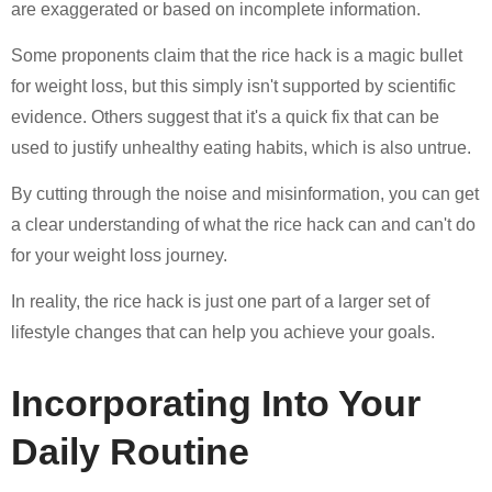
are exaggerated or based on incomplete information.
Some proponents claim that the rice hack is a magic bullet
for weight loss, but this simply isn't supported by scientific
evidence. Others suggest that it's a quick fix that can be
used to justify unhealthy eating habits, which is also untrue.
By cutting through the noise and misinformation, you can get
a clear understanding of what the rice hack can and can't do
for your weight loss journey.
In reality, the rice hack is just one part of a larger set of
lifestyle changes that can help you achieve your goals.
Incorporating Into Your
Daily Routine