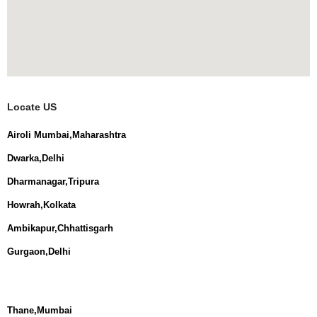
Locate US
Airoli Mumbai,Maharashtra
Dwarka,Delhi
Dharmanagar,Tripura
Howrah,Kolkata
Ambikapur,Chhattisgarh
Gurgaon,Delhi
Thane,Mumbai