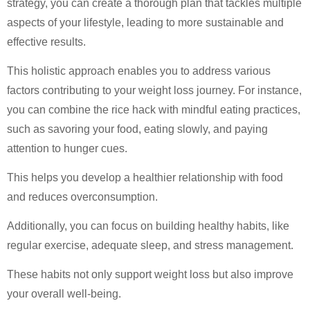
strategy, you can create a thorough plan that tackles multiple
aspects of your lifestyle, leading to more sustainable and
effective results.
This holistic approach enables you to address various
factors contributing to your weight loss journey. For instance,
you can combine the rice hack with mindful eating practices,
such as savoring your food, eating slowly, and paying
attention to hunger cues.
This helps you develop a healthier relationship with food
and reduces overconsumption.
Additionally, you can focus on building healthy habits, like
regular exercise, adequate sleep, and stress management.
These habits not only support weight loss but also improve
your overall well-being.