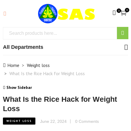
0
0
All Departments
Home
Weight loss
What Is the Rice Hack for Weight Loss
Show Sidebar
What Is the Rice Hack for Weight
Loss
WEIGHT LOSS
June 22, 2024
0 Comments