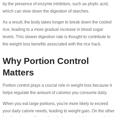
by the presence of enzyme inhibitors, such as phytic acid,
which can slow down the digestion of starches.
As a result, the body takes longer to break down the cooled
rice, leading to a more gradual increase in blood sugar
levels. This slower digestion rate is thought to contribute to
the weight loss benefits associated with the rice hack.
Why Portion Control
Matters
Portion control plays a crucial role in weight loss because it
helps regulate the amount of calories you consume daily.
When you eat large portions, you're more likely to exceed
your daily calorie needs, leading to weight gain. On the other