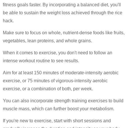
fitness goals faster. By incorporating a balanced diet, you'll
be able to sustain the weight loss achieved through the rice
hack.
Make sure to focus on whole, nutrient-dense foods like fruits,
vegetables, lean proteins, and whole grains.
When it comes to exercise, you don't need to follow an
intense workout routine to see results.
Aim for at least 150 minutes of moderate-intensity aerobic
exercise, or 75 minutes of vigorous-intensity aerobic
exercise, or a combination of both, per week.
You can also incorporate strength training exercises to build
muscle mass, which can further boost your metabolism.
If you're new to exercise, start with short sessions and