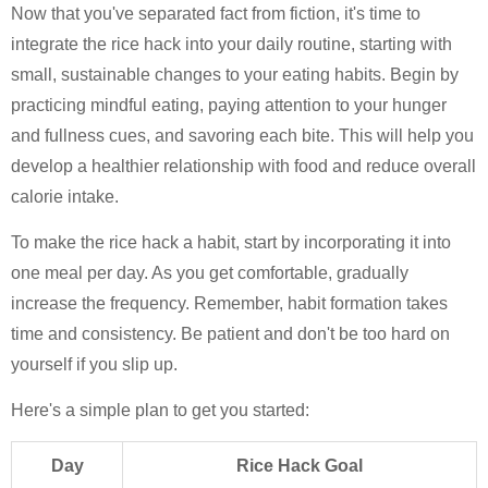
Now that you've separated fact from fiction, it's time to
integrate the rice hack into your daily routine, starting with
small, sustainable changes to your eating habits. Begin by
practicing mindful eating, paying attention to your hunger
and fullness cues, and savoring each bite. This will help you
develop a healthier relationship with food and reduce overall
calorie intake.
To make the rice hack a habit, start by incorporating it into
one meal per day. As you get comfortable, gradually
increase the frequency. Remember, habit formation takes
time and consistency. Be patient and don't be too hard on
yourself if you slip up.
Here's a simple plan to get you started:
Day
Rice Hack Goal