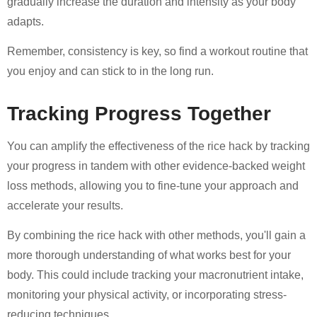
gradually increase the duration and intensity as your body
adapts.
Remember, consistency is key, so find a workout routine that
you enjoy and can stick to in the long run.
Tracking Progress Together
You can amplify the effectiveness of the rice hack by tracking
your progress in tandem with other evidence-backed weight
loss methods, allowing you to fine-tune your approach and
accelerate your results.
By combining the rice hack with other methods, you'll gain a
more thorough understanding of what works best for your
body. This could include tracking your macronutrient intake,
monitoring your physical activity, or incorporating stress-
reducing techniques.