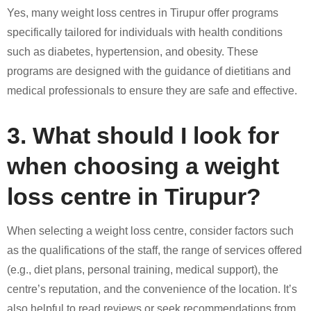
Yes, many weight loss centres in Tirupur offer programs
specifically tailored for individuals with health conditions
such as diabetes, hypertension, and obesity. These
programs are designed with the guidance of dietitians and
medical professionals to ensure they are safe and effective.
3. What should I look for
when choosing a weight
loss centre in Tirupur?
When selecting a weight loss centre, consider factors such
as the qualifications of the staff, the range of services offered
(e.g., diet plans, personal training, medical support), the
centre’s reputation, and the convenience of the location. It’s
also helpful to read reviews or seek recommendations from