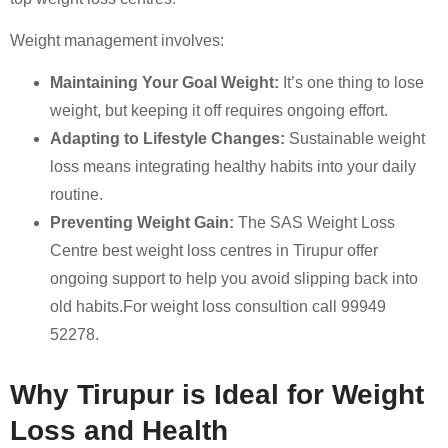
Weight management involves:
Maintaining Your Goal Weight:
It’s one thing to lose
weight, but keeping it off requires ongoing effort.
Adapting to Lifestyle Changes:
Sustainable weight
loss means integrating healthy habits into your daily
routine.
Preventing Weight Gain:
The SAS Weight Loss
Centre best weight loss centres in Tirupur offer
ongoing support to help you avoid slipping back into
old habits.For weight loss consultion call 99949
52278.
Why Tirupur is Ideal for Weight
Loss and Health