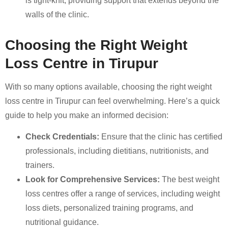
is tight-knit, providing support that extends beyond the
walls of the clinic.
Choosing the Right Weight
Loss Centre in Tirupur
With so many options available, choosing the right weight
loss centre in Tirupur can feel overwhelming. Here’s a quick
guide to help you make an informed decision:
Check Credentials:
Ensure that the clinic has certified
professionals, including dietitians, nutritionists, and
trainers.
Look for Comprehensive Services:
The best weight
loss centres offer a range of services, including weight
loss diets, personalized training programs, and
nutritional guidance.