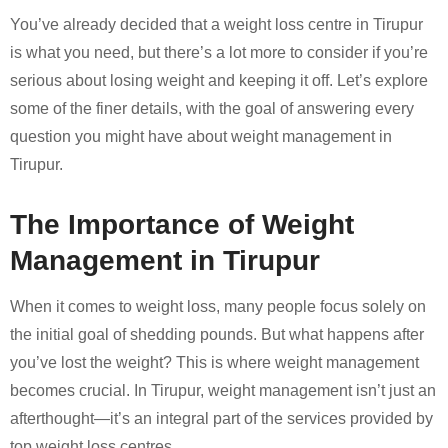
You’ve already decided that a weight loss centre in Tirupur
is what you need, but there’s a lot more to consider if you’re
serious about losing weight and keeping it off. Let’s explore
some of the finer details, with the goal of answering every
question you might have about weight management in
Tirupur.
The Importance of Weight
Management in Tirupur
When it comes to weight loss, many people focus solely on
the initial goal of shedding pounds. But what happens after
you’ve lost the weight? This is where weight management
becomes crucial. In Tirupur, weight management isn’t just an
afterthought—it’s an integral part of the services provided by
top weight loss centres.