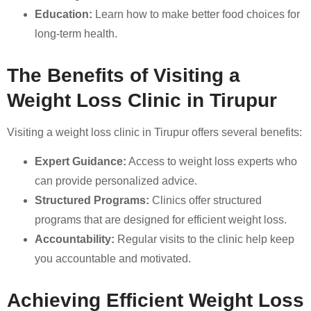
Education:
Learn how to make better food choices for
long-term health.
The Benefits of Visiting a
Weight Loss Clinic in Tirupur
Visiting a weight loss clinic in Tirupur offers several benefits:
Expert Guidance:
Access to weight loss experts who
can provide personalized advice.
Structured Programs:
Clinics offer structured
programs that are designed for efficient weight loss.
Accountability:
Regular visits to the clinic help keep
you accountable and motivated.
Achieving Efficient Weight Loss