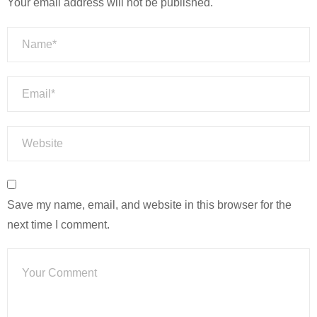
Your email address will not be published.
Save my name, email, and website in this browser for the
next time I comment.