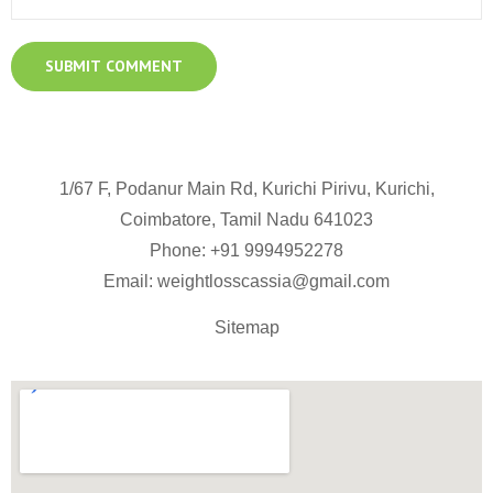
1/67 F, Podanur Main Rd, Kurichi Pirivu, Kurichi,
Coimbatore, Tamil Nadu 641023
Phone: +91
9994952278
Email:
weightlosscassia@gmail.com
Sitemap