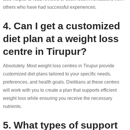
others who have had successful experiences.
4. Can I get a customized
diet plan at a weight loss
centre in Tirupur?
Absolutely. Most weight loss centres in Tirupur provide
customized diet plans tailored to your specific needs,
preferences, and health goals. Dietitians at these centres
will work with you to create a plan that supports efficient
weight loss while ensuring you receive the necessary
nutrients.
5. What types of support