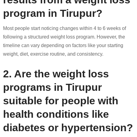
program in Tirupur?
Most people start noticing changes within 4 to 6 weeks of
following a structured weight loss program. However, the
timeline can vary depending on factors like your starting
weight, diet, exercise routine, and consistency.
2. Are the weight loss
programs in Tirupur
suitable for people with
health conditions like
diabetes or hypertension?