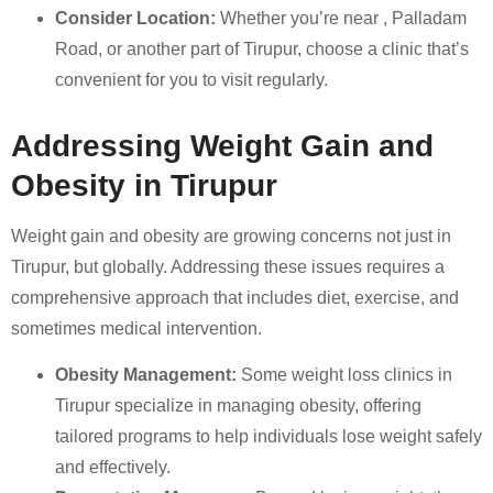
Consider Location:
Whether you’re near , Palladam
Road, or another part of Tirupur, choose a clinic that’s
convenient for you to visit regularly.
Addressing Weight Gain and
Obesity in Tirupur
Weight gain and obesity are growing concerns not just in
Tirupur, but globally. Addressing these issues requires a
comprehensive approach that includes diet, exercise, and
sometimes medical intervention.
Obesity Management:
Some weight loss clinics in
Tirupur specialize in managing obesity, offering
tailored programs to help individuals lose weight safely
and effectively.