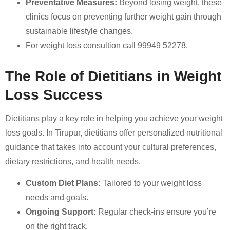
Preventative Measures:
Beyond losing weight, these
clinics focus on preventing further weight gain through
sustainable lifestyle changes.
For weight loss consultion call 99949 52278.
The Role of Dietitians in Weight
Loss Success
Dietitians play a key role in helping you achieve your weight
loss goals. In Tirupur, dietitians offer personalized nutritional
guidance that takes into account your cultural preferences,
dietary restrictions, and health needs.
Custom Diet Plans:
Tailored to your weight loss
needs and goals.
Ongoing Support:
Regular check-ins ensure you’re
on the right track.