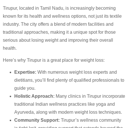
Tirupur, located in Tamil Nadu, is increasingly becoming
known for its health and wellness options, not just its textile
industry. The city offers a blend of modern facilities and
traditional approaches, making it a unique spot for those
serious about losing weight and improving their overall
health.
Here’s why Tirupur is a great place for weight loss:
Expertise:
With numerous weight loss experts and
dietitians, you’ll find plenty of qualified professionals to
guide you.
Holistic Approach:
Many clinics in Tirupur incorporate
traditional Indian wellness practices like yoga and
Ayurveda, along with modern weight loss techniques.
Community Support:
Tirupur’s wellness community