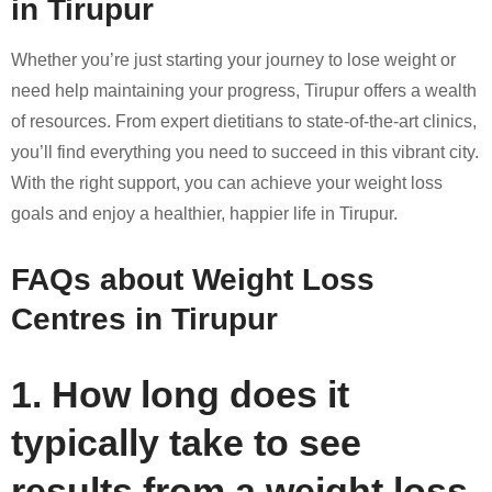
in Tirupur
Whether you’re just starting your journey to lose weight or
need help maintaining your progress, Tirupur offers a wealth
of resources. From expert dietitians to state-of-the-art clinics,
you’ll find everything you need to succeed in this vibrant city.
With the right support, you can achieve your weight loss
goals and enjoy a healthier, happier life in Tirupur.
FAQs about Weight Loss
Centres in Tirupur
1. How long does it
typically take to see
results from a weight loss