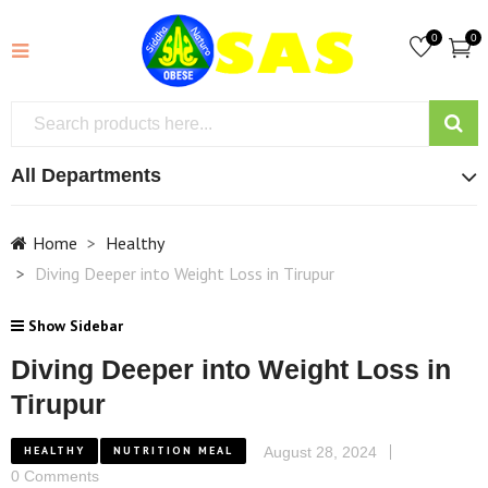
0
0
All Departments
Home
Healthy
Diving Deeper into Weight Loss in Tirupur
Show Sidebar
Diving Deeper into Weight Loss in
Tirupur
HEALTHY
NUTRITION MEAL
August 28, 2024
0 Comments