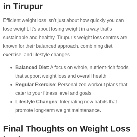
in Tirupur
Efficient weight loss isn’t just about how quickly you can
lose weight. It’s about losing weight in a way that’s
sustainable and healthy. Tirupur’s weight loss centres are
known for their balanced approach, combining diet,
exercise, and lifestyle changes.
Balanced Diet:
A focus on whole, nutrient-rich foods
that support weight loss and overall health.
Regular Exercise:
Personalized workout plans that
cater to your fitness level and goals.
Lifestyle Changes:
Integrating new habits that
promote long-term weight maintenance.
Final Thoughts on Weight Loss