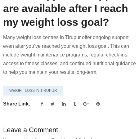
are available after I reach
my weight loss goal?
Many weight loss centres in Tirupur offer ongoing support
even after you’ve reached your weight loss goal. This can
include weight maintenance programs, regular check-ins,
access to fitness classes, and continued nutritional guidance
to help you maintain your results long-term.
WEIGHT LOSS IN TIRUPUR
Share Link:
Leave a Comment