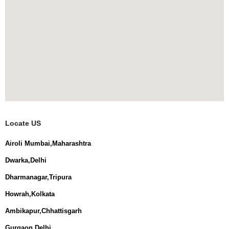
Locate US
Airoli Mumbai,Maharashtra
Dwarka,Delhi
Dharmanagar,Tripura
Howrah,Kolkata
Ambikapur,Chhattisgarh
Gurgaon,Delhi