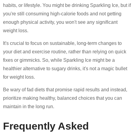
habits, or lifestyle. You might be drinking Sparkling Ice, but if
you're still consuming high-calorie foods and not getting
enough physical activity, you won't see any significant
weight loss.
It's crucial to focus on sustainable, long-term changes to
your diet and exercise routine, rather than relying on quick
fixes or gimmicks. So, while Sparkling Ice might be a
healthier alternative to sugary drinks, it's not a magic bullet
for weight loss.
Be wary of fad diets that promise rapid results and instead,
prioritize making healthy, balanced choices that you can
maintain in the long run.
Frequently Asked