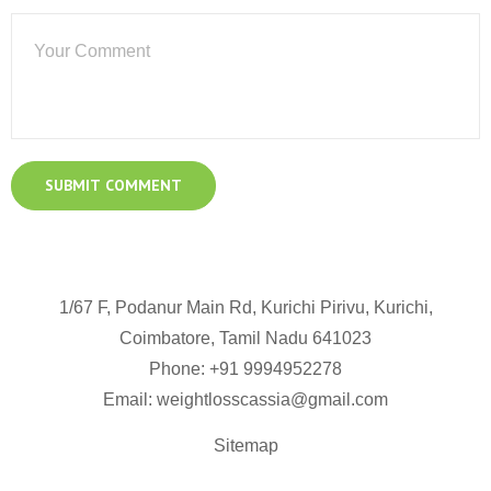
1/67 F, Podanur Main Rd, Kurichi Pirivu, Kurichi,
Coimbatore, Tamil Nadu 641023
Phone: +91
9994952278
Email:
weightlosscassia@gmail.com
Sitemap