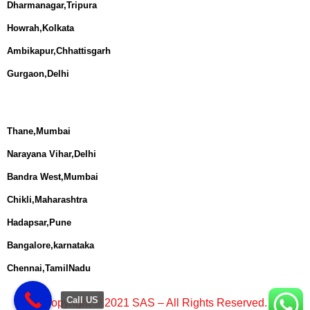
Dharmanagar,Tripura
Howrah,Kolkata
Ambikapur,Chhattisgarh
Gurgaon,Delhi
Thane,Mumbai
Narayana Vihar,Delhi
Bandra West,Mumbai
Chikli,Maharashtra
Hadapsar,Pune
Bangalore,karnataka
Chennai,TamilNadu
Call US
Copyright © 2021 SAS – All Rights Reserved.