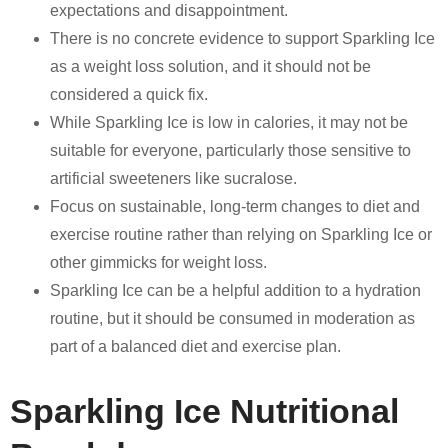
expectations and disappointment.
There is no concrete evidence to support Sparkling Ice
as a weight loss solution, and it should not be
considered a quick fix.
While Sparkling Ice is low in calories, it may not be
suitable for everyone, particularly those sensitive to
artificial sweeteners like sucralose.
Focus on sustainable, long-term changes to diet and
exercise routine rather than relying on Sparkling Ice or
other gimmicks for weight loss.
Sparkling Ice can be a helpful addition to a hydration
routine, but it should be consumed in moderation as
part of a balanced diet and exercise plan.
Sparkling Ice Nutritional