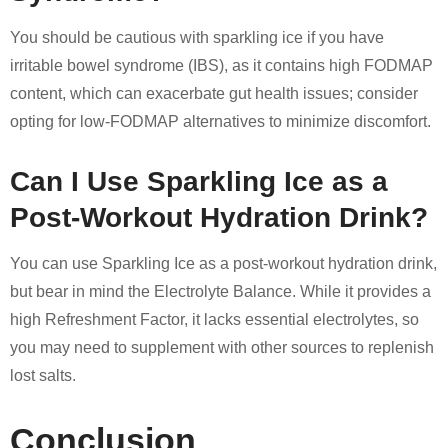
You should be cautious with sparkling ice if you have
irritable bowel syndrome (IBS), as it contains high FODMAP
content, which can exacerbate gut health issues; consider
opting for low-FODMAP alternatives to minimize discomfort.
Can I Use Sparkling Ice as a
Post-Workout Hydration Drink?
You can use Sparkling Ice as a post-workout hydration drink,
but bear in mind the Electrolyte Balance. While it provides a
high Refreshment Factor, it lacks essential electrolytes, so
you may need to supplement with other sources to replenish
lost salts.
Conclusion