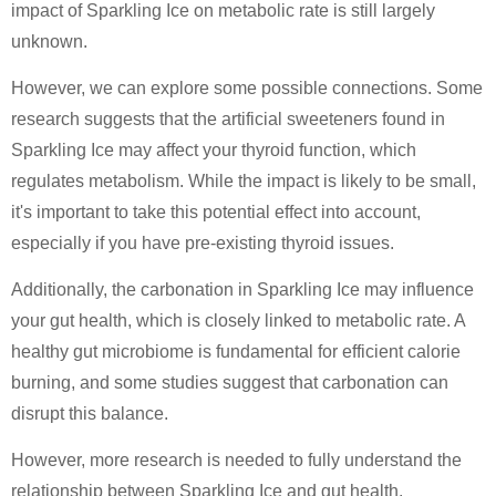
impact of Sparkling Ice on metabolic rate is still largely
unknown.
However, we can explore some possible connections. Some
research suggests that the artificial sweeteners found in
Sparkling Ice may affect your thyroid function, which
regulates metabolism. While the impact is likely to be small,
it's important to take this potential effect into account,
especially if you have pre-existing thyroid issues.
Additionally, the carbonation in Sparkling Ice may influence
your gut health, which is closely linked to metabolic rate. A
healthy gut microbiome is fundamental for efficient calorie
burning, and some studies suggest that carbonation can
disrupt this balance.
However, more research is needed to fully understand the
relationship between Sparkling Ice and gut health.