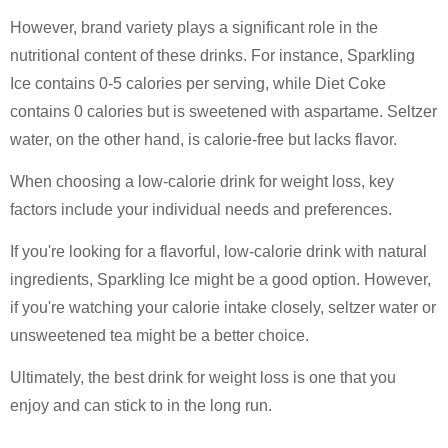
However, brand variety plays a significant role in the
nutritional content of these drinks. For instance, Sparkling
Ice contains 0-5 calories per serving, while Diet Coke
contains 0 calories but is sweetened with aspartame. Seltzer
water, on the other hand, is calorie-free but lacks flavor.
When choosing a low-calorie drink for weight loss, key
factors include your individual needs and preferences.
If you're looking for a flavorful, low-calorie drink with natural
ingredients, Sparkling Ice might be a good option. However,
if you're watching your calorie intake closely, seltzer water or
unsweetened tea might be a better choice.
Ultimately, the best drink for weight loss is one that you
enjoy and can stick to in the long run.