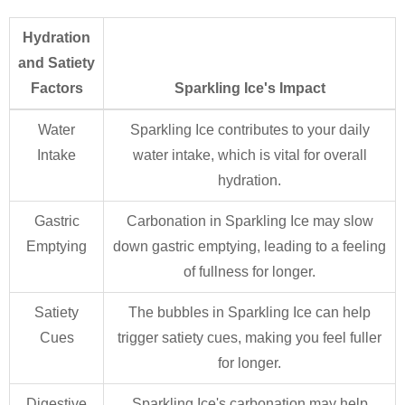
Hydration
and Satiety
Factors
Sparkling Ice's Impact
Water
Sparkling Ice contributes to your daily
Intake
water intake, which is vital for overall
hydration.
Gastric
Carbonation in Sparkling Ice may slow
Emptying
down gastric emptying, leading to a feeling
of fullness for longer.
Satiety
The bubbles in Sparkling Ice can help
Cues
trigger satiety cues, making you feel fuller
for longer.
Digestive
Sparkling Ice's carbonation may help