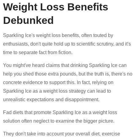
Weight Loss Benefits
Debunked
Sparkling Ice's weight loss benefits, often touted by
enthusiasts, don't quite hold up to scientific scrutiny, and it's
time to separate fact from fiction.
You might've heard claims that drinking Sparkling Ice can
help you shed those extra pounds, but the truth is, there's no
concrete evidence to support this. In fact, relying on
Sparkling Ice as a weight loss strategy can lead to
unrealistic expectations and disappointment.
Fad diets that promote Sparkling Ice as a weight loss
solution often neglect to examine the bigger picture.
They don't take into account your overall diet, exercise