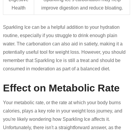
Health
improve digestion and reduce bloating.
Sparkling Ice can be a helpful addition to your hydration
routine, especially if you struggle to drink enough plain
water. The carbonation can also aid in satiety, making it a
potentially useful tool for weight loss. However, you should
remember that Sparkling Ice is still a treat and should be
consumed in moderation as part of a balanced diet.
Effect on Metabolic Rate
Your metabolic rate, or the rate at which your body burns
calories, plays a key role in your weight loss journey, and
you're likely wondering how Sparkling Ice affects it.
Unfortunately, there isn't a straightforward answer, as the