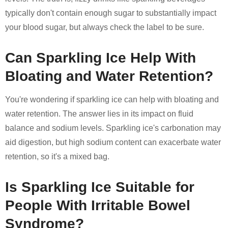
typically don't contain enough sugar to substantially impact
your blood sugar, but always check the label to be sure.
Can Sparkling Ice Help With
Bloating and Water Retention?
You're wondering if sparkling ice can help with bloating and
water retention. The answer lies in its impact on fluid
balance and sodium levels. Sparkling ice's carbonation may
aid digestion, but high sodium content can exacerbate water
retention, so it's a mixed bag.
Is Sparkling Ice Suitable for
People With Irritable Bowel
Syndrome?