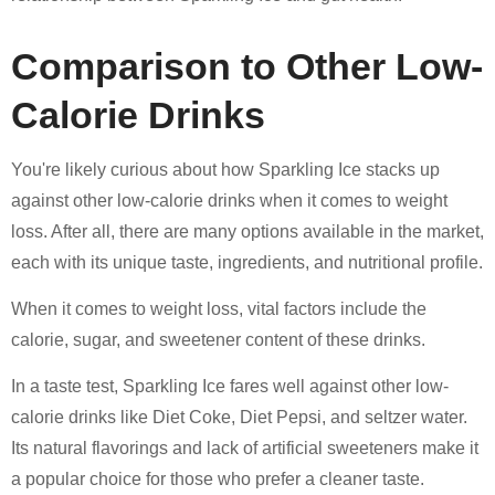
Comparison to Other Low-
Calorie Drinks
You're likely curious about how Sparkling Ice stacks up
against other low-calorie drinks when it comes to weight
loss. After all, there are many options available in the market,
each with its unique taste, ingredients, and nutritional profile.
When it comes to weight loss, vital factors include the
calorie, sugar, and sweetener content of these drinks.
In a taste test, Sparkling Ice fares well against other low-
calorie drinks like Diet Coke, Diet Pepsi, and seltzer water.
Its natural flavorings and lack of artificial sweeteners make it
a popular choice for those who prefer a cleaner taste.