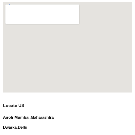
Locate US
Airoli Mumbai,Maharashtra
Dwarka,Delhi