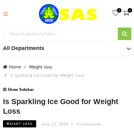
0
0
All Departments
Home
Weight loss
Is Sparkling Ice Good for Weight Loss
Show Sidebar
Is Sparkling Ice Good for Weight
Loss
WEIGHT LOSS
June 22, 2024
0 Comments