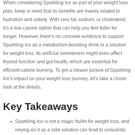
When considering Sparkling Ice as part of your weight loss
plan, keep in mind that its benefits are mainly related to
hydration and satiety. With zero fat, sodium, or cholesterol,
it's a low-calorie option that can help you feel fuller for
longer. However, there's no concrete evidence to support
Sparkling Ice as a metabolism-boosting drink or a solution
for weight loss. Its artificial sweeteners might even affect
thyroid function and gut health, which are essential for
efficient calorie burning. To get a clearer picture of Sparkling
Ice's impact on your weight loss journey, let's take a closer
look at the details.
Key Takeaways
Sparkling Ice is not a magic bullet for weight loss, and
relying on it as a sole solution can lead to unrealistic