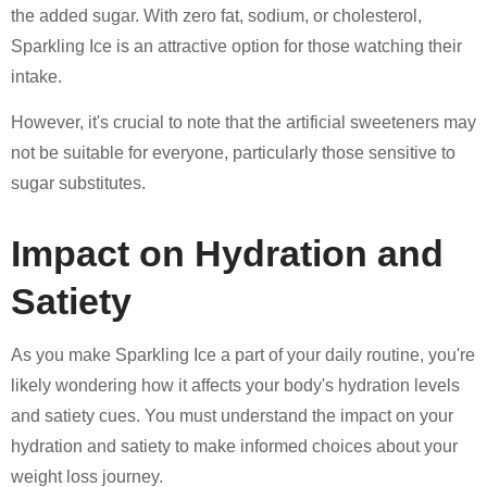
the added sugar. With zero fat, sodium, or cholesterol,
Sparkling Ice is an attractive option for those watching their
intake.
However, it's crucial to note that the artificial sweeteners may
not be suitable for everyone, particularly those sensitive to
sugar substitutes.
Impact on Hydration and
Satiety
As you make Sparkling Ice a part of your daily routine, you're
likely wondering how it affects your body's hydration levels
and satiety cues. You must understand the impact on your
hydration and satiety to make informed choices about your
weight loss journey.