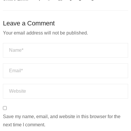
Leave a Comment
Your email address will not be published.
Save my name, email, and website in this browser for the
next time I comment.