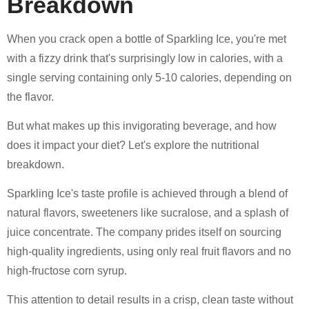
Breakdown
When you crack open a bottle of Sparkling Ice, you're met
with a fizzy drink that's surprisingly low in calories, with a
single serving containing only 5-10 calories, depending on
the flavor.
But what makes up this invigorating beverage, and how
does it impact your diet? Let's explore the nutritional
breakdown.
Sparkling Ice's taste profile is achieved through a blend of
natural flavors, sweeteners like sucralose, and a splash of
juice concentrate. The company prides itself on sourcing
high-quality ingredients, using only real fruit flavors and no
high-fructose corn syrup.
This attention to detail results in a crisp, clean taste without