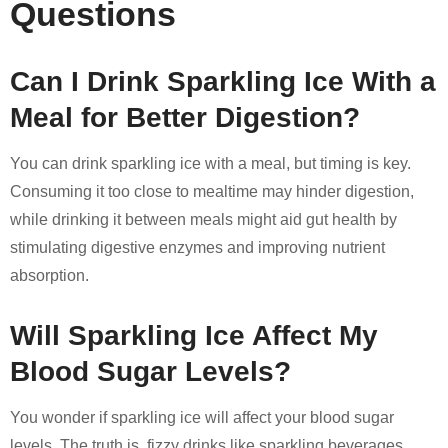
Questions
Can I Drink Sparkling Ice With a
Meal for Better Digestion?
You can drink sparkling ice with a meal, but timing is key.
Consuming it too close to mealtime may hinder digestion,
while drinking it between meals might aid gut health by
stimulating digestive enzymes and improving nutrient
absorption.
Will Sparkling Ice Affect My
Blood Sugar Levels?
You wonder if sparkling ice will affect your blood sugar
levels. The truth is, fizzy drinks like sparkling beverages