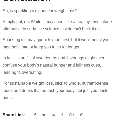
So, is sparkling ice good for weight loss?
Simply put, no. While it may seem like a healthy, low-calorie
alternative to soda, the science just doesn't back it up.
Sparkling ice may quench your thirst, but it won't boost your
metabolic rate or keep you fuller for longer.
In fact, its artificial sweeteners and flavorings might even
confuse your body's natural hunger and fullness cues,
leading to overeating.
For sustainable weight loss, stick to whole, nutrient-dense
foods and drinks that nourish your body, not just your taste
buds.
Share Link: