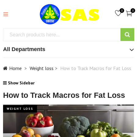
0
0
All Departments
Home
Weight loss
How to Track Macros for Fat Loss
Show Sidebar
How to Track Macros for Fat Loss
WEIGHT LOSS