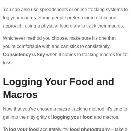
You can also use spreadsheets or online tracking systems to
log your macros. Some people prefer a more old-school
approach, using a physical food diary to track their macros.
Whichever method you choose, make sure it's one that
you're comfortable with and can stick to consistently.
Consistency is key
when it comes to tracking macros for fat
loss.
Logging Your Food and
Macros
Now that you've chosen a macro tracking method, it's time to
get into the nitty-gritty of
logging your food
and macros.
To
log your food
accurately, try
food photography
– take a