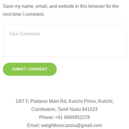
Save my name, email, and website in this browser for the
next time I comment.
1/67 F, Podanur Main Rd, Kurichi Pirivu, Kurichi,
Coimbatore, Tamil Nadu 641023
Phone: +91
9994952278
Email:
weightlosscassia@gmail.com