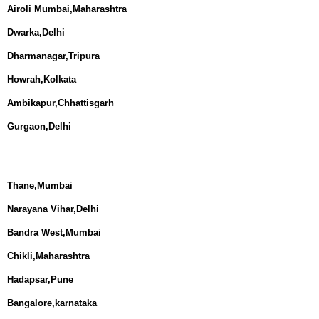
Airoli Mumbai,Maharashtra
Dwarka,Delhi
Dharmanagar,Tripura
Howrah,Kolkata
Ambikapur,Chhattisgarh
Gurgaon,Delhi
Thane,Mumbai
Narayana Vihar,Delhi
Bandra West,Mumbai
Chikli,Maharashtra
Hadapsar,Pune
Bangalore,karnataka