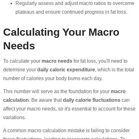
Regularly assess and adjust macro ratios to overcome
plateaus and ensure continued progress in fat loss.
Calculating Your Macro
Needs
To calculate your
macro needs
for fat loss, you'll need to
determine your
daily caloric expenditure
, which is the total
number of calories your body burns each day.
This number will serve as the foundation for your
macro
calculation
. Be aware that
daily calorie fluctuations
can
affect your macro needs, so it's essential to account for these
variations.
A common macro calculation mistake is failing to consider