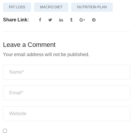
FAT LOSS
MACRO DIET
NUTRITION PLAN
Share Link:
Leave a Comment
Your email address will not be published.