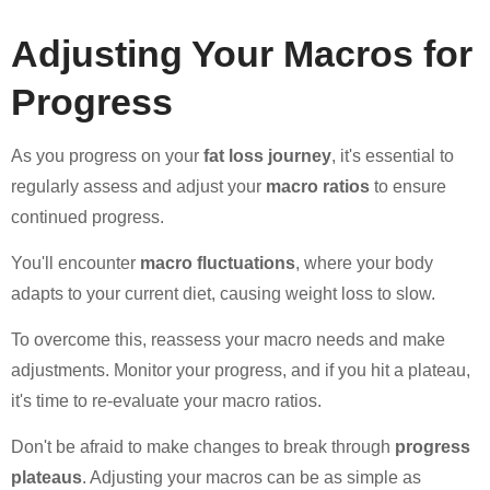
Adjusting Your Macros for
Progress
As you progress on your
fat loss journey
, it's essential to
regularly assess and adjust your
macro ratios
to ensure
continued progress.
You'll encounter
macro fluctuations
, where your body
adapts to your current diet, causing weight loss to slow.
To overcome this, reassess your macro needs and make
adjustments. Monitor your progress, and if you hit a plateau,
it's time to re-evaluate your macro ratios.
Don't be afraid to make changes to break through
progress
plateaus
. Adjusting your macros can be as simple as