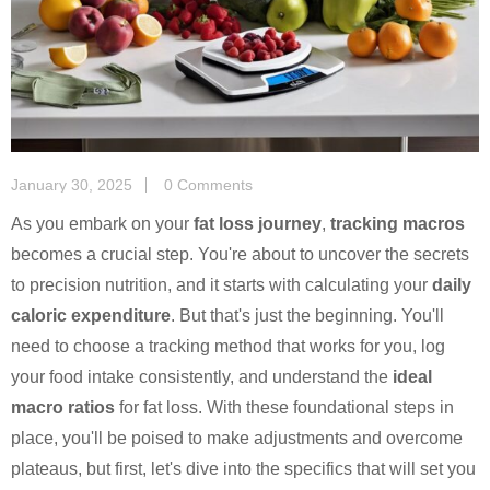
January 30, 2025
0 Comments
As you embark on your
fat loss journey
,
tracking macros
becomes a crucial step. You're about to uncover the secrets
to precision nutrition, and it starts with calculating your
daily
caloric expenditure
. But that's just the beginning. You'll
need to choose a tracking method that works for you, log
your food intake consistently, and understand the
ideal
macro ratios
for fat loss. With these foundational steps in
place, you'll be poised to make adjustments and overcome
plateaus, but first, let's dive into the specifics that will set you