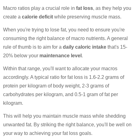
Macro ratios play a crucial role in
fat loss
, as they help you
create a
calorie deficit
while preserving muscle mass.
When you're trying to lose fat, you need to ensure you're
consuming the right balance of macro nutrients. A general
rule of thumb is to aim for a
daily caloric intake
that's 15-
20% below your
maintenance level
.
Within that range, you'll want to allocate your macros
accordingly. A typical ratio for fat loss is 1.6-2.2 grams of
protein per kilogram of body weight, 2-3 grams of
carbohydrates per kilogram, and 0.5-1 gram of fat per
kilogram.
This will help you maintain muscle mass while shedding
unwanted fat. By striking the right balance, you'll be well on
your way to achieving your fat loss goals.