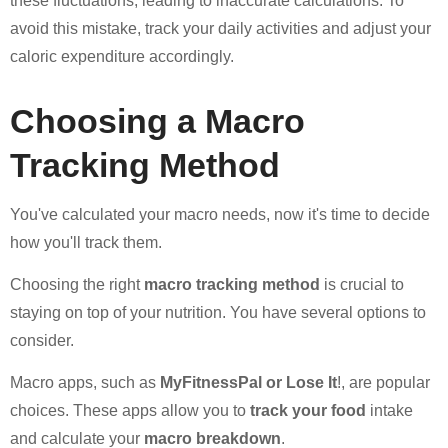
these fluctuations, leading to inaccurate calculations. To
avoid this mistake, track your daily activities and adjust your
caloric expenditure accordingly.
Choosing a Macro
Tracking Method
You've calculated your macro needs, now it's time to decide
how you'll track them.
Choosing the right
macro tracking method
is crucial to
staying on top of your nutrition. You have several options to
consider.
Macro apps, such as
MyFitnessPal or Lose It
!, are popular
choices. These apps allow you to
track your food
intake
and calculate your
macro breakdown
.