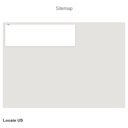
Sitemap
Locate US