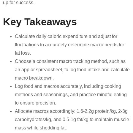
up for success.
Key Takeaways
Calculate daily caloric expenditure and adjust for
fluctuations to accurately determine macro needs for
fat loss.
Choose a consistent macro tracking method, such as
an app or spreadsheet, to log food intake and calculate
macro breakdown.
Log food and macros accurately, including cooking
methods and seasonings, and practice mindful eating
to ensure precision.
Allocate macros accordingly: 1.6-2.2g protein/kg, 2-3g
carbohydrates/kg, and 0.5-1g fat/kg to maintain muscle
mass while shedding fat.