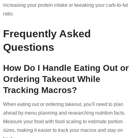
increasing your protein intake or tweaking your carb-to-fat
ratio.
Frequently Asked
Questions
How Do I Handle Eating Out or
Ordering Takeout While
Tracking Macros?
When eating out or ordering takeout, you'll need to plan
ahead by menu planning and researching nutrition facts.
Measure your food with food scaling to estimate portion
sizes, making it easier to track your macros and stay on