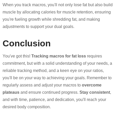
When you track macros, you'll not only lose fat but also build
muscle by allocating calories for muscle retention, ensuring
you're fueling growth while shredding fat, and making
adjustments to support your dual goals.
Conclusion
You've got this!
Tracking macros for fat loss
requires
commitment, but with a solid understanding of your needs, a
reliable tracking method, and a keen eye on your ratios,
you'll be on your way to achieving your goals. Remember to
regularly assess and adjust your macros to
overcome
plateaus
and ensure continued progress.
Stay consistent
,
and with time, patience, and dedication, you'll reach your
desired body composition.