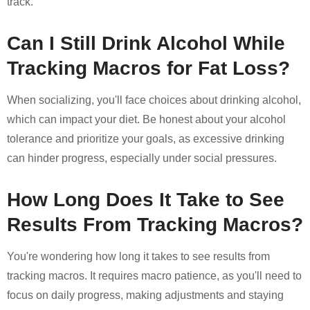
track.
Can I Still Drink Alcohol While
Tracking Macros for Fat Loss?
When socializing, you'll face choices about drinking alcohol,
which can impact your diet. Be honest about your alcohol
tolerance and prioritize your goals, as excessive drinking
can hinder progress, especially under social pressures.
How Long Does It Take to See
Results From Tracking Macros?
You're wondering how long it takes to see results from
tracking macros. It requires macro patience, as you'll need to
focus on daily progress, making adjustments and staying