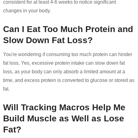
consistent for at least 4-6 weeks to notice significant
changes in your body.
Can I Eat Too Much Protein and
Slow Down Fat Loss?
You're wondering if consuming too much protein can hinder
fat loss. Yes, excessive protein intake can slow down fat
loss, as your body can only absorb a limited amount at a
time, and excess protein is converted to glucose or stored as
fat.
Will Tracking Macros Help Me
Build Muscle as Well as Lose
Fat?