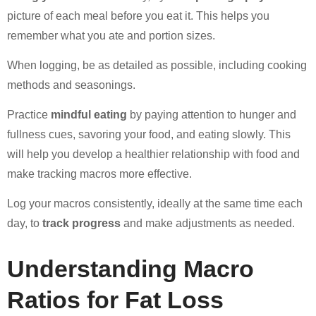
picture of each meal before you eat it. This helps you
remember what you ate and portion sizes.
When logging, be as detailed as possible, including cooking
methods and seasonings.
Practice
mindful eating
by paying attention to hunger and
fullness cues, savoring your food, and eating slowly. This
will help you develop a healthier relationship with food and
make tracking macros more effective.
Log your macros consistently, ideally at the same time each
day, to
track progress
and make adjustments as needed.
Understanding Macro
Ratios for Fat Loss