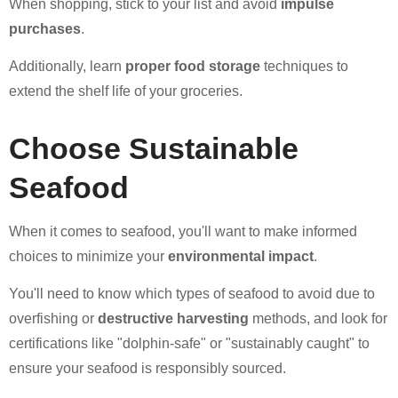
When shopping, stick to your list and avoid
impulse
purchases
.
Additionally, learn
proper food storage
techniques to
extend the shelf life of your groceries.
Choose Sustainable
Seafood
When it comes to seafood, you'll want to make informed
choices to minimize your
environmental impact
.
You'll need to know which types of seafood to avoid due to
overfishing or
destructive harvesting
methods, and look for
certifications like "dolphin-safe" or "sustainably caught" to
ensure your seafood is responsibly sourced.