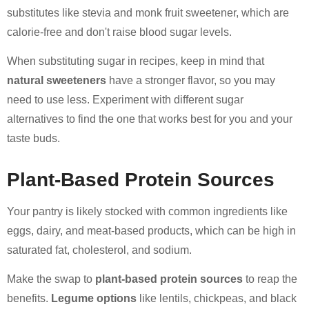
substitutes like stevia and monk fruit sweetener, which are
calorie-free and don't raise blood sugar levels.
When substituting sugar in recipes, keep in mind that
natural sweeteners
have a stronger flavor, so you may
need to use less. Experiment with different sugar
alternatives to find the one that works best for you and your
taste buds.
Plant-Based Protein Sources
Your pantry is likely stocked with common ingredients like
eggs, dairy, and meat-based products, which can be high in
saturated fat, cholesterol, and sodium.
Make the swap to
plant-based protein sources
to reap the
benefits.
Legume options
like lentils, chickpeas, and black