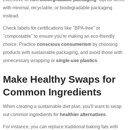
with minimal, recyclable, or biodegradable packaging
instead.
Check labels for certifications like "BPA-free" or
"compostable" to ensure you're making an eco-friendly
choice. Practice
conscious consumerism
by choosing
products with sustainable packaging, and avoid those with
unnecessary wrapping or
single-use plastics
.
Make Healthy Swaps for
Common Ingredients
When creating a sustainable diet plan, you'll want to swap
out common ingredients for
healthier alternatives
.
For instance, you can replace traditional baking fats with