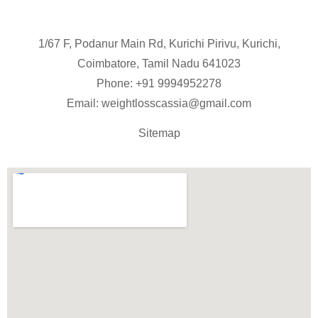
1/67 F, Podanur Main Rd, Kurichi Pirivu, Kurichi,
Coimbatore, Tamil Nadu 641023
Phone: +91
9994952278
Email:
weightlosscassia@gmail.com
Sitemap