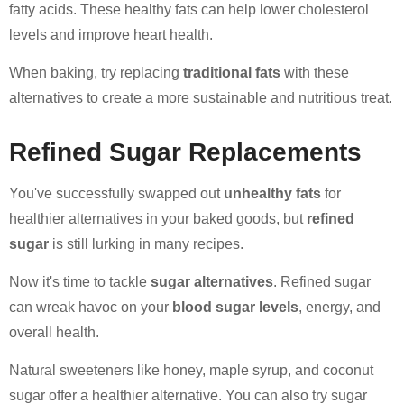
fatty acids. These healthy fats can help lower cholesterol
levels and improve heart health.
When baking, try replacing
traditional fats
with these
alternatives to create a more sustainable and nutritious treat.
Refined Sugar Replacements
You've successfully swapped out
unhealthy fats
for
healthier alternatives in your baked goods, but
refined
sugar
is still lurking in many recipes.
Now it's time to tackle
sugar alternatives
. Refined sugar
can wreak havoc on your
blood sugar levels
, energy, and
overall health.
Natural sweeteners like honey, maple syrup, and coconut
sugar offer a healthier alternative. You can also try sugar