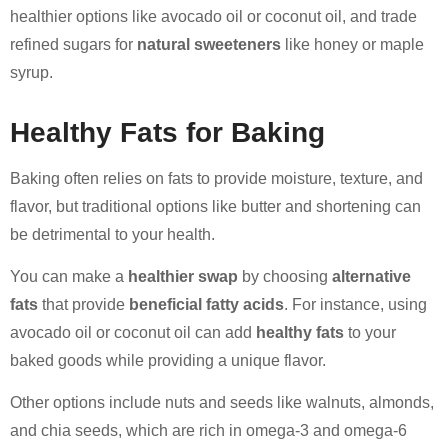
healthier options like avocado oil or coconut oil, and trade
refined sugars for
natural sweeteners
like honey or maple
syrup.
Healthy Fats for Baking
Baking often relies on fats to provide moisture, texture, and
flavor, but traditional options like butter and shortening can
be detrimental to your health.
You can make a
healthier swap
by choosing
alternative
fats
that provide
beneficial fatty acids
. For instance, using
avocado oil or coconut oil can add
healthy fats
to your
baked goods while providing a unique flavor.
Other options include nuts and seeds like walnuts, almonds,
and chia seeds, which are rich in omega-3 and omega-6