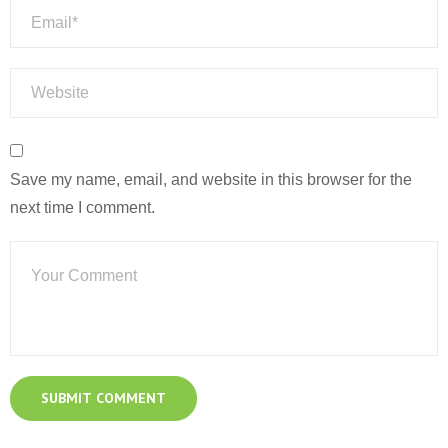
Save my name, email, and website in this browser for the
next time I comment.