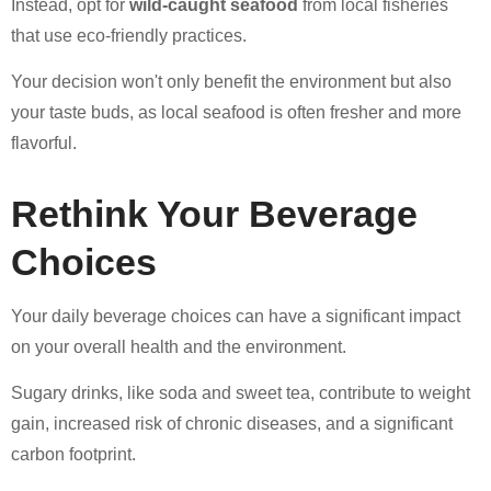
Instead, opt for
wild-caught seafood
from local fisheries
that use eco-friendly practices.
Your decision won't only benefit the environment but also
your taste buds, as local seafood is often fresher and more
flavorful.
Rethink Your Beverage
Choices
Your daily beverage choices can have a significant impact
on your overall health and the environment.
Sugary drinks, like soda and sweet tea, contribute to weight
gain, increased risk of chronic diseases, and a significant
carbon footprint.