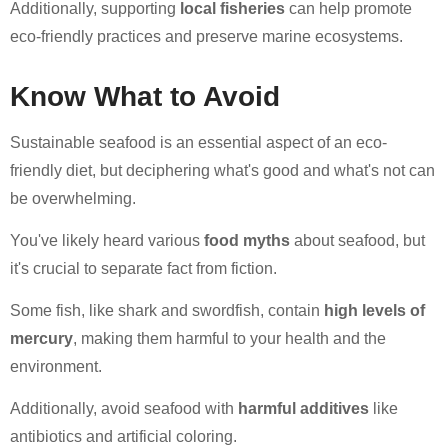
Additionally, supporting
local fisheries
can help promote
eco-friendly practices and preserve marine ecosystems.
Know What to Avoid
Sustainable seafood is an essential aspect of an eco-
friendly diet, but deciphering what's good and what's not can
be overwhelming.
You've likely heard various
food myths
about seafood, but
it's crucial to separate fact from fiction.
Some fish, like shark and swordfish, contain
high levels of
mercury
, making them harmful to your health and the
environment.
Additionally, avoid seafood with
harmful additives
like
antibiotics and artificial coloring.