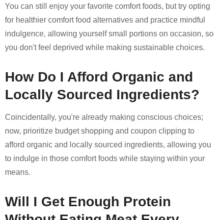
You can still enjoy your favorite comfort foods, but try opting
for healthier comfort food alternatives and practice mindful
indulgence, allowing yourself small portions on occasion, so
you don't feel deprived while making sustainable choices.
How Do I Afford Organic and
Locally Sourced Ingredients?
Coincidentally, you're already making conscious choices;
now, prioritize budget shopping and coupon clipping to
afford organic and locally sourced ingredients, allowing you
to indulge in those comfort foods while staying within your
means.
Will I Get Enough Protein
Without Eating Meat Every