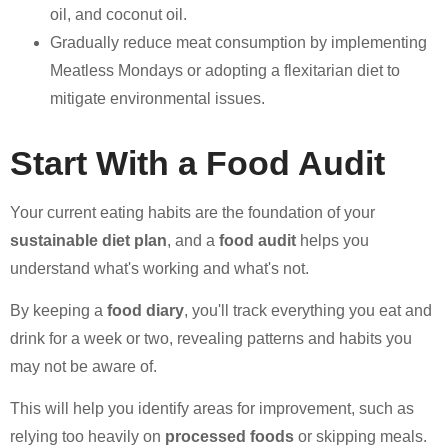
oil, and coconut oil.
Gradually reduce meat consumption by implementing
Meatless Mondays or adopting a flexitarian diet to
mitigate environmental issues.
Start With a Food Audit
Your current eating habits are the foundation of your
sustainable diet plan
, and a
food audit
helps you
understand what's working and what's not.
By keeping a
food diary
, you'll track everything you eat and
drink for a week or two, revealing patterns and habits you
may not be aware of.
This will help you identify areas for improvement, such as
relying too heavily on
processed foods
or skipping meals.