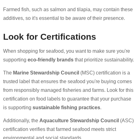
Farmed fish, such as salmon and tilapia, may contain these
additives, so it's essential to be aware of their presence.
Look for Certifications
When shopping for seafood, you want to make sure you're
supporting
eco-friendly brands
that prioritize sustainability.
The
Marine Stewardship Council
(MSC) certification is a
trusted label that ensures the seafood you're buying comes
from responsibly managed fisheries and farms. Look for this
certification on food labels to guarantee that your purchase
is supporting
sustainable fishing practices
.
Additionally, the
Aquaculture Stewardship Council
(ASC)
certification verifies that farmed seafood meets strict
environmental and social standards.