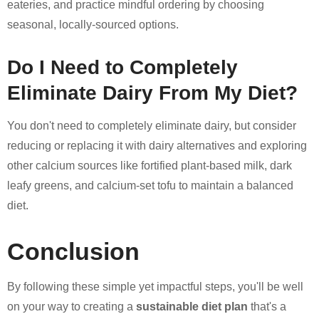
eateries, and practice mindful ordering by choosing
seasonal, locally-sourced options.
Do I Need to Completely
Eliminate Dairy From My Diet?
You don't need to completely eliminate dairy, but consider
reducing or replacing it with dairy alternatives and exploring
other calcium sources like fortified plant-based milk, dark
leafy greens, and calcium-set tofu to maintain a balanced
diet.
Conclusion
By following these simple yet impactful steps, you'll be well
on your way to creating a
sustainable diet plan
that's a