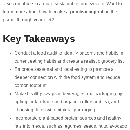
also contribute to a more sustainable food system. Want to
learn more about how to make a
positive impact
on the
planet through your diet?
Key Takeaways
Conduct a food audit to identify patterns and habits in
current eating habits and create a realistic grocery list.
Embrace seasonal and local eating to promote a
deeper connection with the food system and reduce
carbon footprint.
Make healthy swaps in beverages and packaging by
opting for fair-trade and organic coffee and tea, and
choosing items with minimal packaging.
Incorporate plant-based protein sources and healthy
fats into meals, such as legumes, seeds, nuts, avocado