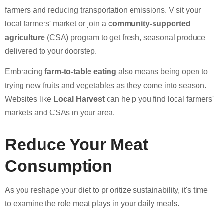
farmers and reducing transportation emissions. Visit your
local farmers' market or join a
community-supported
agriculture
(CSA) program to get fresh, seasonal produce
delivered to your doorstep.
Embracing
farm-to-table eating
also means being open to
trying new fruits and vegetables as they come into season.
Websites like
Local Harvest
can help you find local farmers'
markets and CSAs in your area.
Reduce Your Meat
Consumption
As you reshape your diet to prioritize sustainability, it's time
to examine the role meat plays in your daily meals.