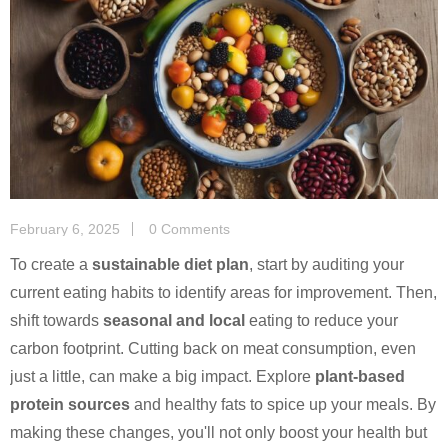
February 6, 2025
0 Comments
To create a
sustainable diet plan
, start by auditing your
current eating habits to identify areas for improvement. Then,
shift towards
seasonal and local
eating to reduce your
carbon footprint. Cutting back on meat consumption, even
just a little, can make a big impact. Explore
plant-based
protein sources
and healthy fats to spice up your meals. By
making these changes, you'll not only boost your health but