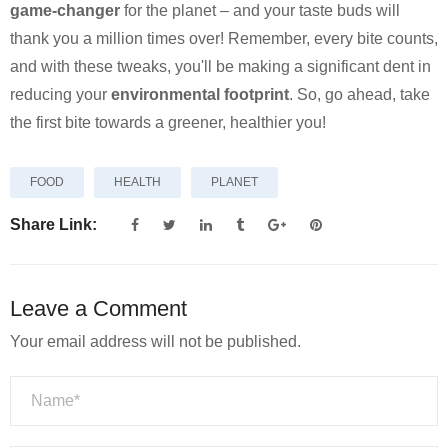
game-changer
for the planet – and your taste buds will
thank you a million times over! Remember, every bite counts,
and with these tweaks, you'll be making a significant dent in
reducing your
environmental footprint
. So, go ahead, take
the first bite towards a greener, healthier you!
FOOD
HEALTH
PLANET
Share Link:
Leave a Comment
Your email address will not be published.