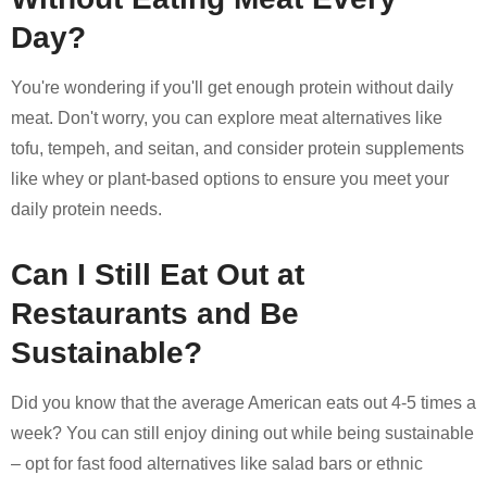
Day?
You're wondering if you'll get enough protein without daily
meat. Don't worry, you can explore meat alternatives like
tofu, tempeh, and seitan, and consider protein supplements
like whey or plant-based options to ensure you meet your
daily protein needs.
Can I Still Eat Out at
Restaurants and Be
Sustainable?
Did you know that the average American eats out 4-5 times a
week? You can still enjoy dining out while being sustainable
– opt for fast food alternatives like salad bars or ethnic