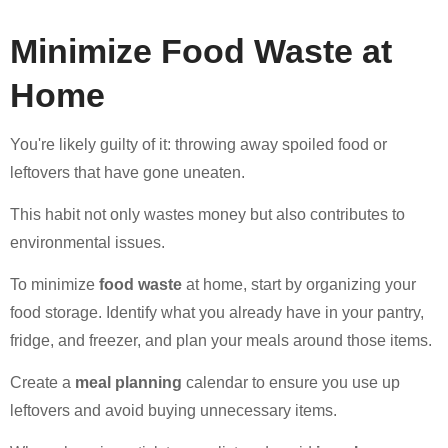
Minimize Food Waste at
Home
You're likely guilty of it: throwing away spoiled food or
leftovers that have gone uneaten.
This habit not only wastes money but also contributes to
environmental issues.
To minimize
food waste
at home, start by organizing your
food storage. Identify what you already have in your pantry,
fridge, and freezer, and plan your meals around those items.
Create a
meal planning
calendar to ensure you use up
leftovers and avoid buying unnecessary items.