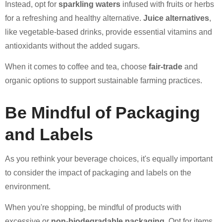
Instead, opt for
sparkling waters
infused with fruits or herbs
for a refreshing and healthy alternative.
Juice alternatives
,
like vegetable-based drinks, provide essential vitamins and
antioxidants without the added sugars.
When it comes to coffee and tea, choose
fair-trade
and
organic options to support sustainable farming practices.
Be Mindful of Packaging
and Labels
As you rethink your beverage choices, it's equally important
to consider the impact of packaging and labels on the
environment.
When you're shopping, be mindful of products with
excessive or
non-biodegradable packaging
. Opt for items