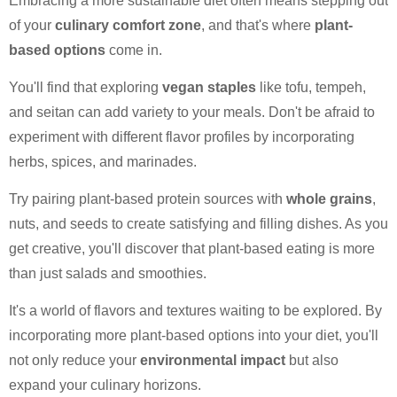
Embracing a more sustainable diet often means stepping out
of your
culinary comfort zone
, and that's where
plant-
based options
come in.
You'll find that exploring
vegan staples
like tofu, tempeh,
and seitan can add variety to your meals. Don't be afraid to
experiment with different flavor profiles by incorporating
herbs, spices, and marinades.
Try pairing plant-based protein sources with
whole grains
,
nuts, and seeds to create satisfying and filling dishes. As you
get creative, you'll discover that plant-based eating is more
than just salads and smoothies.
It's a world of flavors and textures waiting to be explored. By
incorporating more plant-based options into your diet, you'll
not only reduce your
environmental impact
but also
expand your culinary horizons.