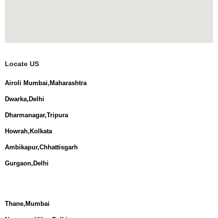
Locate US
Airoli Mumbai,Maharashtra
Dwarka,Delhi
Dharmanagar,Tripura
Howrah,Kolkata
Ambikapur,Chhattisgarh
Gurgaon,Delhi
Thane,Mumbai