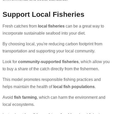
Support Local Fisheries
Fresh catches from
local fisheries
can be a great way to
incorporate sustainable seafood into your diet.
By choosing local, you're reducing carbon footprint from
transportation and supporting your local community.
Look for
community-supported fisheries
, which allow you
to buy a share of the catch directly from the fishermen.
This model promotes responsible fishing practices and
helps maintain the health of
local fish populations
.
Avoid
fish farming
, which can harm the environment and
local ecosystems.