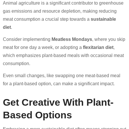
Animal agriculture is a significant contributor to greenhouse
gas emissions and resource depletion, making reducing
meat consumption a crucial step towards a
sustainable
diet
.
Consider implementing
Meatless Mondays
, where you skip
meat for one day a week, or adopting a
flexitarian diet
,
which emphasizes plant-based meals with occasional meat
consumption.
Even small changes, like swapping one meat-based meal
for a plant-based option, can make a significant impact.
Get Creative With Plant-
Based Options