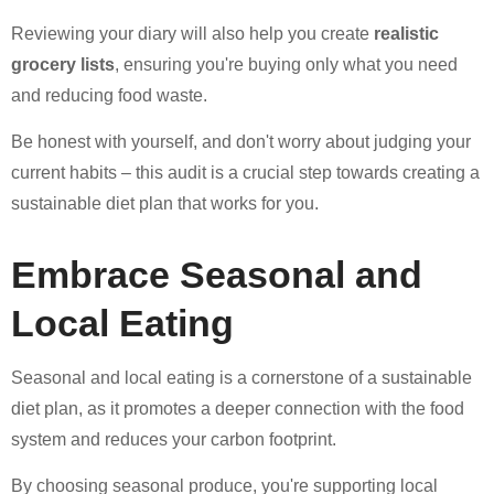
Reviewing your diary will also help you create
realistic
grocery lists
, ensuring you're buying only what you need
and reducing food waste.
Be honest with yourself, and don't worry about judging your
current habits – this audit is a crucial step towards creating a
sustainable diet plan that works for you.
Embrace Seasonal and
Local Eating
Seasonal and local eating is a cornerstone of a sustainable
diet plan, as it promotes a deeper connection with the food
system and reduces your carbon footprint.
By choosing seasonal produce, you're supporting local