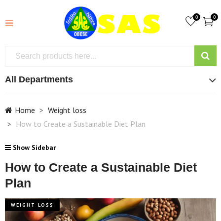
0
0
All Departments
Home
Weight loss
How to Create a Sustainable Diet Plan
Show Sidebar
How to Create a Sustainable Diet
Plan
WEIGHT LOSS