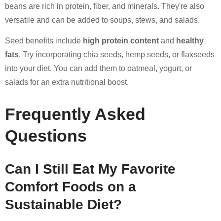
beans are rich in protein, fiber, and minerals. They're also
versatile and can be added to soups, stews, and salads.
Seed benefits include
high protein content
and
healthy
fats
. Try incorporating chia seeds, hemp seeds, or flaxseeds
into your diet. You can add them to oatmeal, yogurt, or
salads for an extra nutritional boost.
Frequently Asked
Questions
Can I Still Eat My Favorite
Comfort Foods on a
Sustainable Diet?