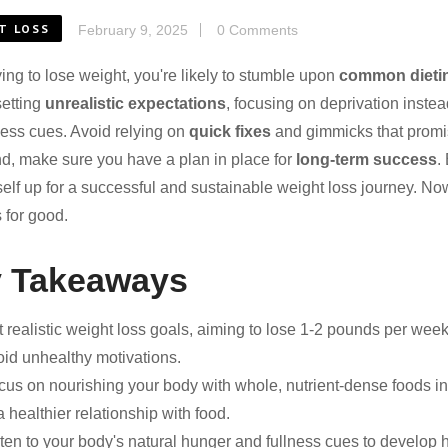
T LOSS
February 9, 2025
0 Comments
ing to lose weight, you're likely to stumble upon
common dieti
setting
unrealistic expectations
, focusing on deprivation inste
ness cues. Avoid relying on
quick fixes
and gimmicks that promis
d, make sure you have a plan in place for
long-term success
.
self up for a successful and sustainable weight loss journey. No
 for good.
 Takeaways
t realistic weight loss goals, aiming to lose 1-2 pounds per wee
oid unhealthy motivations.
cus on nourishing your body with whole, nutrient-dense foods ins
a healthier relationship with food.
sten to your body's natural hunger and fullness cues to develop 