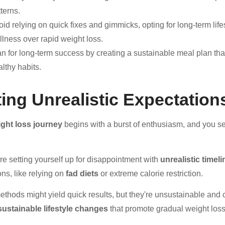
terns.
id relying on quick fixes and gimmicks, opting for long-term life
llness over rapid weight loss.
an for long-term success by creating a sustainable meal plan tha
lthy habits.
ting Unrealistic Expectation
ght loss journey
begins with a burst of enthusiasm, and you se
're setting yourself up for disappointment with
unrealistic timel
ons, like relying on
fad diets
or extreme calorie restriction.
thods might yield quick results, but they're unsustainable and 
sustainable lifestyle changes
that promote gradual weight loss