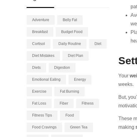
pat
Avo
Adventure
Belly Fat
we
Breakfast
Budget Food
Pl
hea
Cortisol
Daily Routine
Diet
Diet Mistakes
Diet Plan
Set
Diets
Digestion
Your
wei
Emotional Eating
Energy
weeks.
Exercise
Fat Burning
But, you
Fat Loss
Fiber
Fitness
motivati
Fitness Tips
Food
These me
making
Food Cravings
Green Tea