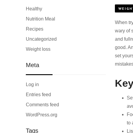
Healthy
WEIGH
Nutrition Meal
When try
Recipes
wary of 
Uncategorized
and full
good. An
Weight loss
set your
mistakes
Meta
Key
Log in
Entries feed
Se
Comments feed
av
Fo
WordPress.org
to 
Tags
Li