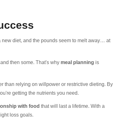
Success
t a new diet, and the pounds seem to melt away… at
ht and then some. That's why
meal planning
is
 than relying on willpower or restrictive dieting. By
ou're getting the nutrients you need.
tionship with food
that will last a lifetime. With a
ight loss goals.