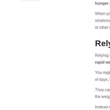
hunger
When you
relations
or other
Rel
Relying
rapid we
You mig
of days.
They can
the weig
Instead 