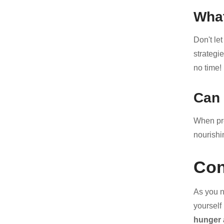
What
Don't let
strategi
no time!
Can 
When pre
nourishi
Con
As you n
yourself
hunger 