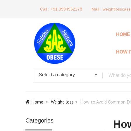
Call : +91 9994952278
Mail :
weightlosscas
HOME
HOW 
Select a category
Home
Weight loss
How to Avoid Common Die
Categories
How