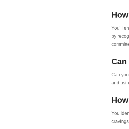
How 
You'll e
by recog
committe
Can 
Can you r
and using
How 
You iden
cravings