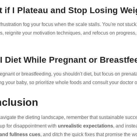
 if I Plateau and Stop Losing Wei
 frustration fog your focus when the scale stalls. You're not stuc
es, reignite your motivation techniques, and refocus on progress, 
I Diet While Pregnant or Breastf
gnant or breastfeeding, you shouldn't diet, but focus on prenatal
ng your baby, so prioritize whole foods and consult your doctor o
clusion
avigate the dieting landscape, remember that sustainable succes
 up for disappointment with
unrealistic expectations
, and inste
and fullness cues
, and ditch the quick fixes that promise the w