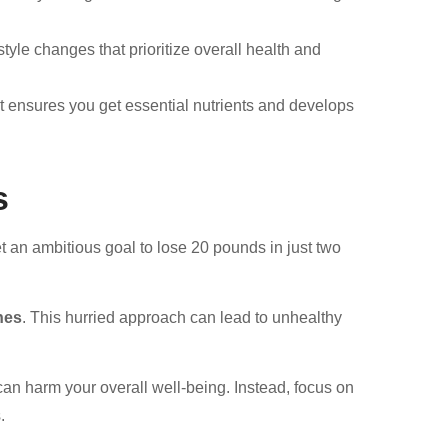
style changes that prioritize overall health and
t ensures you get essential nutrients and develops
s
t an ambitious goal to lose 20 pounds in just two
ines
. This hurried approach can lead to unhealthy
can harm your overall well-being. Instead, focus on
.