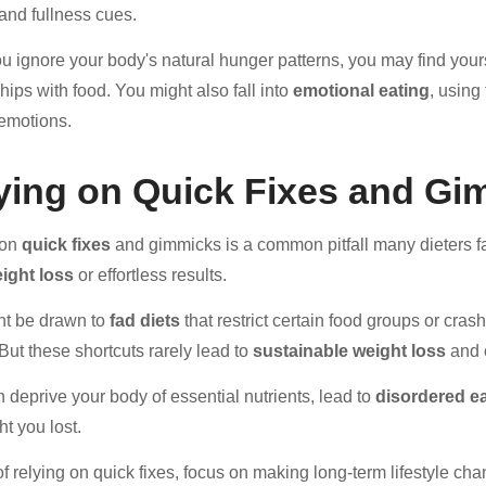
and fullness cues.
 ignore your body's natural hunger patterns, you may find yours
hips with food. You might also fall into
emotional eating
, using
 emotions.
ying on Quick Fixes and Gi
 on
quick fixes
and gimmicks is a common pitfall many dieters fal
ight loss
or effortless results.
ht be drawn to
fad diets
that restrict certain food groups or cra
 But these shortcuts rarely lead to
sustainable weight loss
and 
 deprive your body of essential nutrients, lead to
disordered ea
ht you lost.
of relying on quick fixes, focus on making long-term lifestyle c