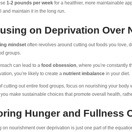
ose
1-2 pounds per week
for a healthier, more maintainable app
 and maintain it in the long run.
using on Deprivation Over
ting mindset
often revolves around cutting out foods you love, dr
ood groups.
roach can lead to a
food obsession
, where you're constantly 
ation, you're likely to create a
nutrient imbalance
in your diet.
of cutting out entire food groups, focus on nourishing your body 
p you make sustainable choices that promote overall health, rathe
oring Hunger and Fullness 
 on nourishment over deprivation is just one part of the equat