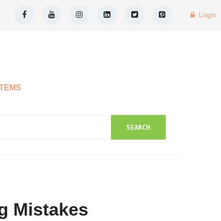
Login
ITEMS
SEARCH
g Mistakes