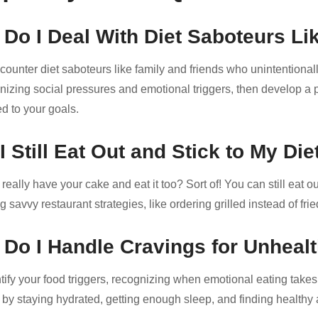
Do I Deal With Diet Saboteurs Li
ncounter diet saboteurs like family and friends who unintentiona
nizing social pressures and emotional triggers, then develop a pl
d to your goals.
I Still Eat Out and Stick to My Die
eally have your cake and eat it too? Sort of! You can still eat ou
 savvy restaurant strategies, like ordering grilled instead of fri
Do I Handle Cravings for Unheal
tify your food triggers, recognizing when emotional eating takes
 by staying hydrated, getting enough sleep, and finding healthy a