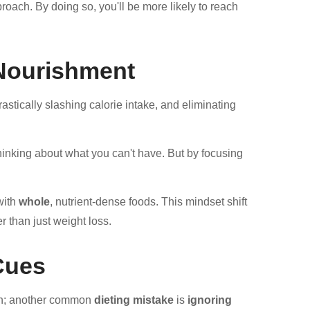
roach. By doing so, you'll be more likely to reach
 Nourishment
astically slashing calorie intake, and eliminating
thinking about what you can't have. But by focusing
with
whole
, nutrient-dense foods. This mindset shift
r than just weight loss.
Cues
ion; another common
dieting mistake
is
ignoring