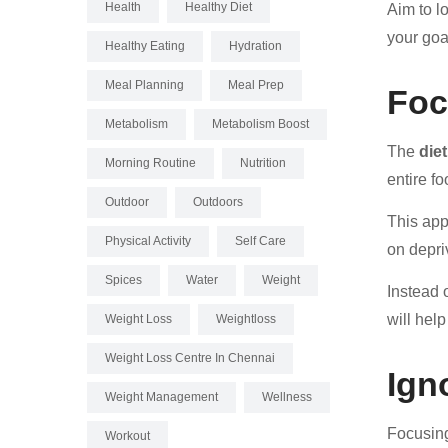
Health
Healthy Diet
Aim to l
your goal
Healthy Eating
Hydration
Meal Planning
Meal Prep
Foc
Metabolism
Metabolism Boost
The
die
Morning Routine
Nutrition
entire f
Outdoor
Outdoors
This app
Physical Activity
Self Care
on depriv
Spices
Water
Weight
Instead 
will hel
Weight Loss
Weightloss
Weight Loss Centre In Chennai
Ign
Weight Management
Wellness
Focusing
Workout