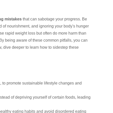
ng mistakes
that can sabotage your progress. Be
ad of nourishment, and ignoring your body's hunger
e rapid weight loss but often do more harm than
 By being aware of these common pitfalls, you can
w, dive deeper to learn how to sidestep these
k, to promote sustainable lifestyle changes and
tead of depriving yourself of certain foods, leading
healthy eating habits and avoid disordered eating