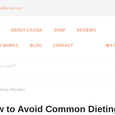
sia@gmail.com
ABOUT CASSIA
SHOP
REVIEWS
IT WORKS
BLOG
CONTACT
0 
ting Mistakes
 to Avoid Common Dietin