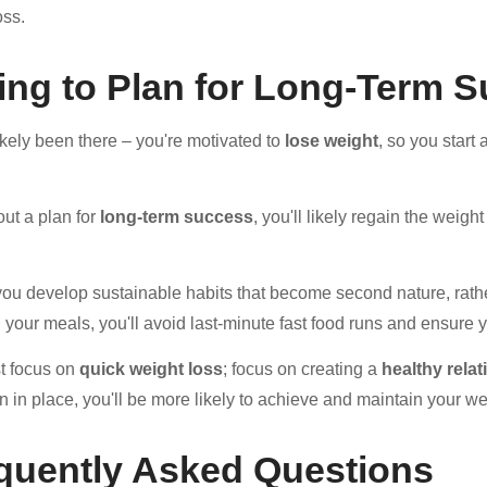
oss.
ling to Plan for Long-Term 
ikely been there – you're motivated to
lose weight
, so you star
out a plan for
long-term success
, you'll likely regain the weig
 you develop sustainable habits that become second nature, rather
 your meals, you'll avoid last-minute fast food runs and ensure y
st focus on
quick weight loss
; focus on creating a
healthy rela
an in place, you'll be more likely to achieve and maintain your we
quently Asked Questions