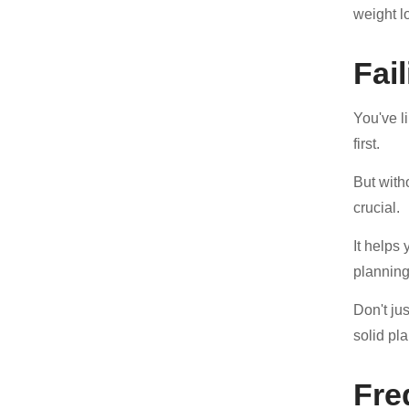
weight l
Fai
You've l
first.
But with
crucial.
It helps
planning
Don't ju
solid pl
Fre