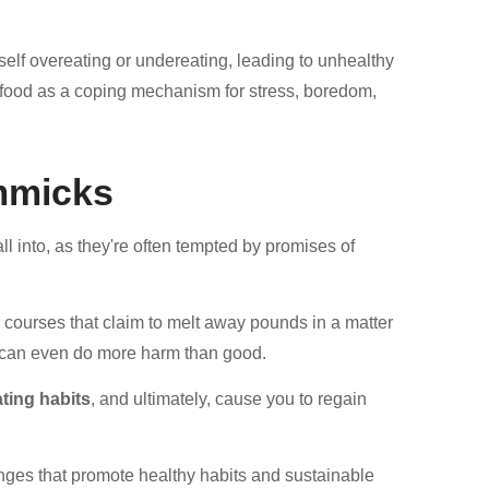
elf overeating or undereating, leading to unhealthy
 food as a coping mechanism for stress, boredom,
mmicks
l into, as they're often tempted by promises of
sh courses that claim to melt away pounds in a matter
can even do more harm than good.
ting habits
, and ultimately, cause you to regain
hanges that promote healthy habits and sustainable