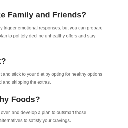
ke Family and Friends?
lly trigger emotional responses, but you can prepare
an to politely decline unhealthy offers and stay
t?
t and stick to your diet by opting for healthy options
ed and skipping the extras.
thy Foods?
 over, and develop a plan to outsmart those
lternatives to satisfy your cravings.