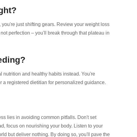
ght?
k, you're just shifting gears. Review your weight loss
not perfection – you'll break through that plateau in
eeding?
 nutrition and healthy habits instead. You're
r a registered dietitian for personalized guidance.
s lies in avoiding common pitfalls. Don't set
ad, focus on nourishing your body. Listen to your
orld but deliver nothing. By doing so, you'll pave the