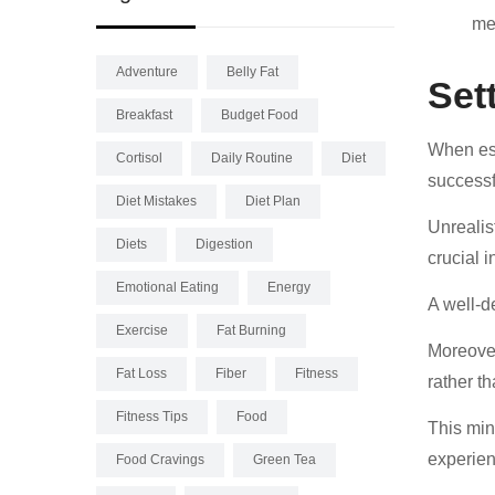
me
Adventure
Belly Fat
Set
Breakfast
Budget Food
When esta
Cortisol
Daily Routine
Diet
successf
Diet Mistakes
Diet Plan
Unrealis
Diets
Digestion
crucial 
Emotional Eating
Energy
A well-d
Exercise
Fat Burning
Moreover
Fat Loss
Fiber
Fitness
rather th
Fitness Tips
Food
This min
experien
Food Cravings
Green Tea