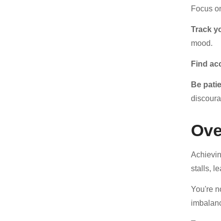
Focus 
Track y
mood.
Find ac
Be pati
discoura
Ove
Achievin
stalls, 
You're n
imbalanc