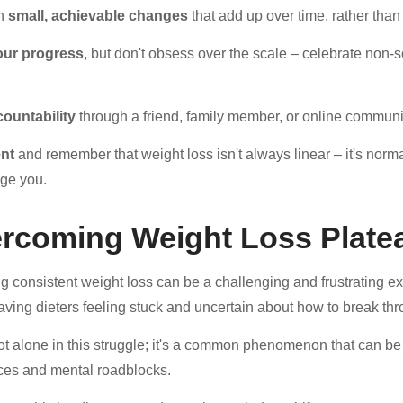
on
small, achievable changes
that add up over time, rather than 
our progress
, but don't obsess over the scale – celebrate non-
countability
through a friend, family member, or online communit
ent
and remember that weight loss isn't always linear – it's normal
ge you.
rcoming Weight Loss Plate
g consistent weight loss can be a challenging and frustrating 
leaving dieters feeling stuck and uncertain about how to break th
ot alone in this struggle; it's a common phenomenon that can be 
es and mental roadblocks.