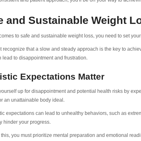
e and Sustainable Weight L
comes to safe and sustainable weight loss, you need to set yours
 recognize that a slow and steady approach is the key to achievi
en lead to disappointment and frustration.
istic Expectations Matter
yourself up for disappointment and potential health risks by expe
or an unattainable body ideal.
tic expectations can lead to unhealthy behaviors, such as extrem
ly hinder your progress.
 this, you must prioritize mental preparation and emotional rea