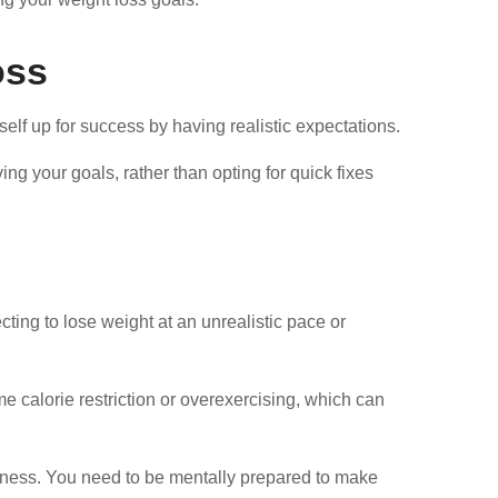
oss
elf up for success by having realistic expectations.
ng your goals, rather than opting for quick fixes
cting to lose weight at an unrealistic pace or
e calorie restriction or overexercising, which can
diness. You need to be mentally prepared to make