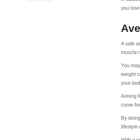
you lose
Ave
A safe a
muscle m
You may 
weight r
your bod
Aiming f
come fro
By doing
lifestyl
With a c