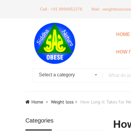
Call : +91 9994952278
Mail :
weightlosscas
HOME
HOW 
Select a category
Home
Weight loss
How Long It Takes for We
Categories
How