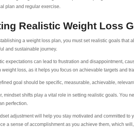
al plan and regular exercise.
ting Realistic Weight Loss 
blishing a weight loss plan, you must set realistic goals that ali
ul and sustainable journey.
tic expectations can lead to frustration and disappointment, cau
in weight loss, as it helps you focus on achievable targets and tr
efined goal should be specific, measurable, achievable, releva
, mindset shifts play a vital role in setting realistic goals. You
an perfection.
dset adjustment will help you stay motivated and committed to you
ce a sense of accomplishment as you achieve them, which will, 