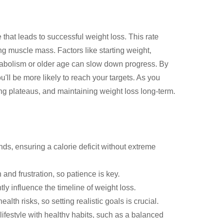
that leads to successful weight loss. This rate
ing muscle mass. Factors like starting weight,
metabolism or older age can slow down progress. By
u'll be more likely to reach your targets. As you
ng plateaus, and maintaining weight loss long-term.
ds, ensuring a calorie deficit without extreme
 and frustration, so patience is key.
ntly influence the timeline of weight loss.
lth risks, so setting realistic goals is crucial.
ifestyle with healthy habits, such as a balanced