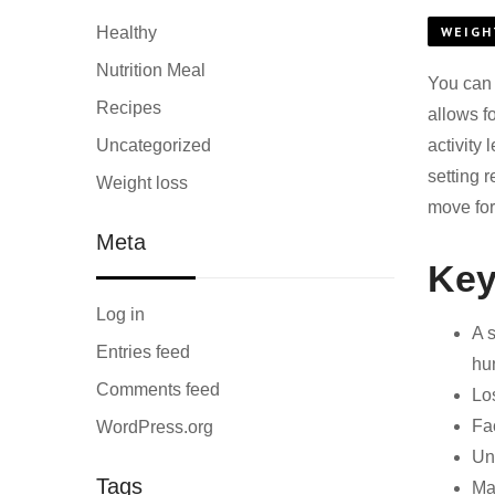
Healthy
WEIGH
Nutrition Meal
You can 
Recipes
allows f
Uncategorized
activity
setting r
Weight loss
move for
Meta
Key
Log in
A 
Entries feed
hu
Comments feed
Los
Fac
WordPress.org
Unr
Tags
Mai