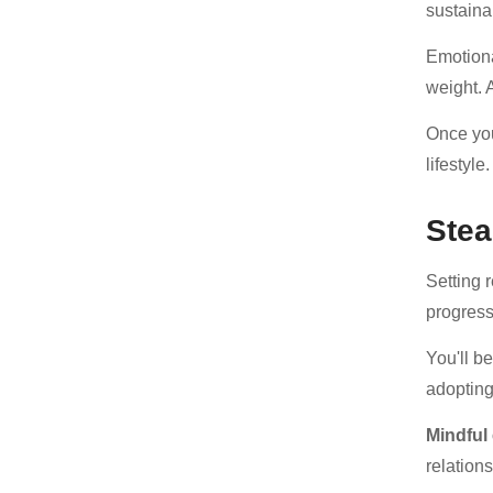
sustaina
Emotiona
weight. A
Once you
lifestyle.
Stea
Setting r
progress 
You'll b
adopting
Mindful
relations