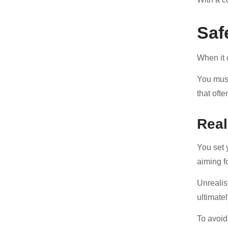
Saf
When it 
You must
that oft
Real
You set 
aiming f
Unrealis
ultimate
To avoid