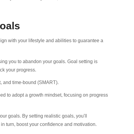
Goals
gn with your lifestyle and abilities to guarantee a
sing you to abandon your goals. Goal setting is
ack your progress.
nt, and time-bound (SMART).
 need to adopt a growth mindset, focusing on progress
r goals. By setting realistic goals, you'll
in turn, boost your confidence and motivation.