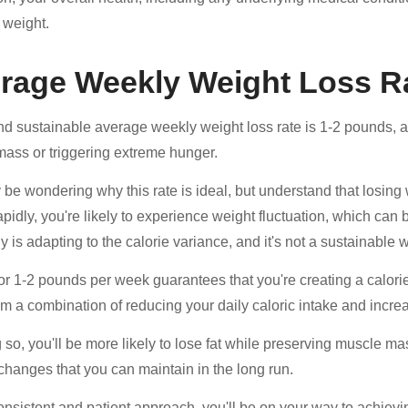
 weight.
rage Weekly Weight Loss R
nd sustainable average weekly weight loss rate is 1-2 pounds, as t
ass or triggering extreme hunger.
be wondering why this rate is ideal, but understand that losing 
apidly, you're likely to experience weight fluctuation, which can
y is adapting to the calorie variance, and it's not a sustainable 
or 1-2 pounds per week guarantees that you're creating a calorie d
m a combination of reducing your daily caloric intake and increas
 so, you'll be more likely to lose fat while preserving muscle 
e changes that you can maintain in the long run.
onsistent and patient approach, you'll be on your way to achievi