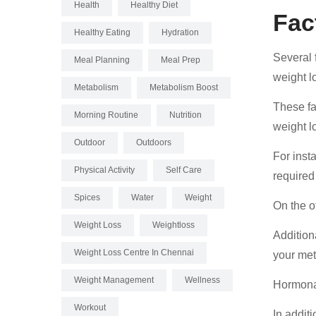
Health
Healthy Diet
Fac
Healthy Eating
Hydration
Several f
Meal Planning
Meal Prep
weight l
Metabolism
Metabolism Boost
These fa
Morning Routine
Nutrition
weight l
Outdoor
Outdoors
For insta
Physical Activity
Self Care
required
Spices
Water
Weight
On the o
Weight Loss
Weightloss
Additiona
Weight Loss Centre In Chennai
your met
Weight Management
Wellness
Hormonal
Workout
In addit