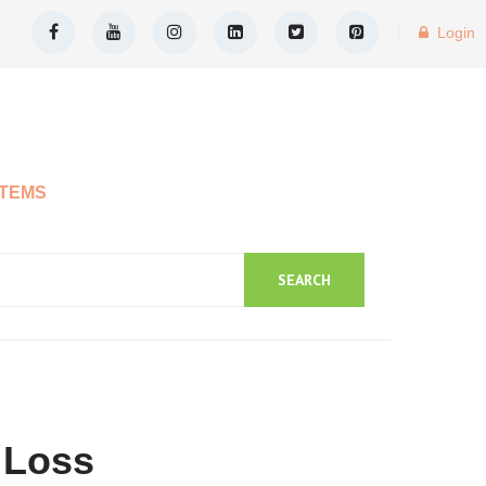
Login
ITEMS
SEARCH
 Loss