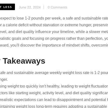
T LOSS
June 22, 2024
0 Comments
expect to lose 1-2 pounds per week, a safe and sustainable rate 
or a calorie deficit without starvation or extreme hunger, preserv
 level, and diet quality influence your timeline, while a slower 
ealistic goals and focusing on progress rather than perfection, yo
ward, you'll discover the importance of mindset shifts, overcomi
 Takeaways
safe and sustainable average weekly weight loss rate is 1-2 poun
nger.
ing weight too quickly isn't healthy, leading to weight fluctuation
tors like starting weight, activity level, and diet quality significa
ealistic expectations can lead to disappointment and potential hea
ntaining weight loss long-term requires adopting a sustainable l