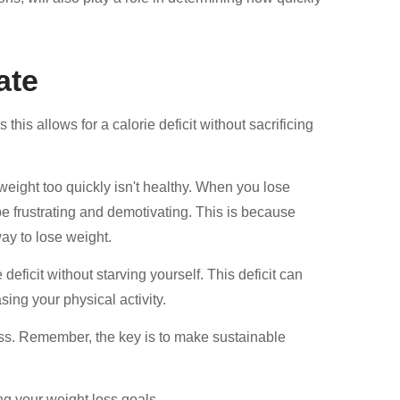
ate
his allows for a calorie deficit without sacrificing
weight too quickly isn't healthy. When you lose
 be frustrating and demotivating. This is because
way to lose weight.
eficit without starving yourself. This deficit can
ing your physical activity.
mass. Remember, the key is to make sustainable
ng your weight loss goals.