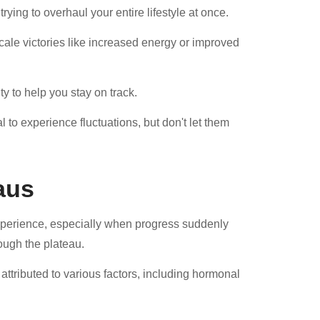
trying to overhaul your entire lifestyle at once.
scale victories like increased energy or improved
y to help you stay on track.
 to experience fluctuations, but don't let them
aus
experience, especially when progress suddenly
rough the plateau.
attributed to various factors, including hormonal