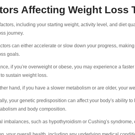
tors Affecting Weight Loss 
actors, including your starting weight, activity level, and diet qua
oss journey.
ctors can either accelerate or slow down your progress, making i
oss goals.
nce, if you're overweight or obese, you may experience a faster in
 to sustain weight loss.
ther hand, if you have a slower metabolism or are older, your we
lly, your genetic predisposition can affect your body's ability to 
abolism and body composition.
 imbalances, such as hypothyroidism or Cushing's syndrome, c
ion, your overall health, including any underlying medical conditi