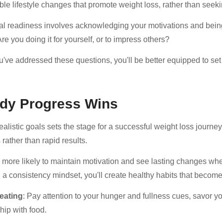
ble lifestyle changes that promote weight loss, rather than seeki
l readiness involves acknowledging your motivations and being
re you doing it for yourself, or to impress others?
've addressed these questions, you'll be better equipped to set r
dy Progress Wins
ealistic goals sets the stage for a successful weight loss journey
rather than rapid results.
e more likely to maintain motivation and see lasting changes whe
 a consistency mindset, you'll create healthy habits that becom
 eating
: Pay attention to your hunger and fullness cues, savor yo
hip with food.