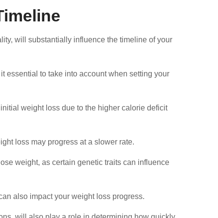
Timeline
lity, will substantially influence the timeline of your
t essential to take into account when setting your
itial weight loss due to the higher calorie deficit
ight loss may progress at a slower rate.
lose weight, as certain genetic traits can influence
an also impact your weight loss progress.
ons, will also play a role in determining how quickly