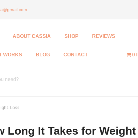
sia@gmail.com
ABOUT CASSIA
SHOP
REVIEWS
IT WORKS
BLOG
CONTACT
0 
ight Loss
 Long It Takes for Weight