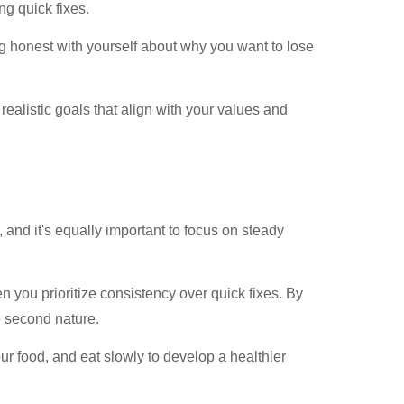
ng quick fixes.
 honest with yourself about why you want to lose
ealistic goals that align with your values and
, and it's equally important to focus on steady
n you prioritize consistency over quick fixes. By
e second nature.
ur food, and eat slowly to develop a healthier