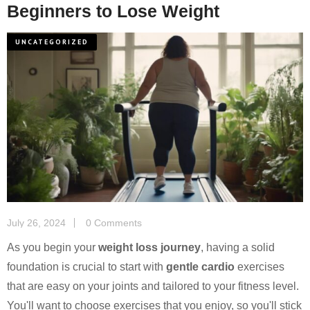
Beginners to Lose Weight
UNCATEGORIZED
July 26, 2024
0 Comments
As you begin your
weight loss journey
, having a solid
foundation is crucial to start with
gentle cardio
exercises
that are easy on your joints and tailored to your fitness level.
You'll want to choose exercises that you enjoy, so you'll stick