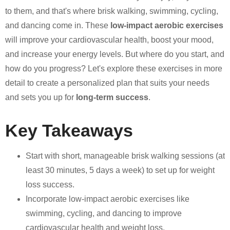
to them, and that's where brisk walking, swimming, cycling,
and dancing come in. These
low-impact aerobic exercises
will improve your cardiovascular health, boost your mood,
and increase your energy levels. But where do you start, and
how do you progress? Let's explore these exercises in more
detail to create a personalized plan that suits your needs
and sets you up for
long-term success
.
Key Takeaways
Start with short, manageable brisk walking sessions (at
least 30 minutes, 5 days a week) to set up for weight
loss success.
Incorporate low-impact aerobic exercises like
swimming, cycling, and dancing to improve
cardiovascular health and weight loss.