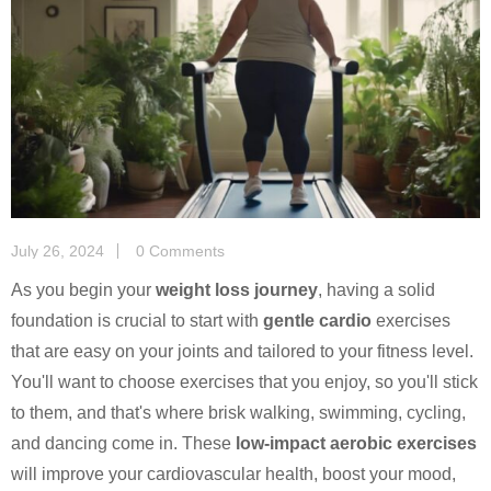
July 26, 2024
0 Comments
As you begin your
weight loss journey
, having a solid
foundation is crucial to start with
gentle cardio
exercises
that are easy on your joints and tailored to your fitness level.
You'll want to choose exercises that you enjoy, so you'll stick
to them, and that's where brisk walking, swimming, cycling,
and dancing come in. These
low-impact aerobic exercises
will improve your cardiovascular health, boost your mood,