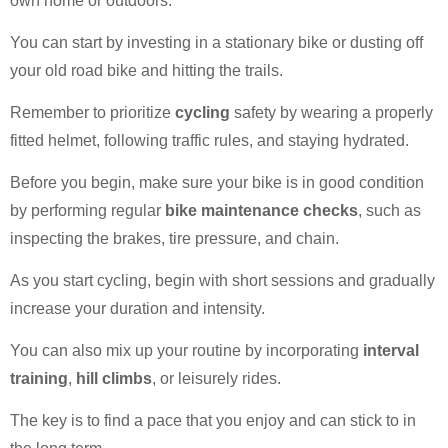
own home or outdoors.
You can start by investing in a stationary bike or dusting off
your old road bike and hitting the trails.
Remember to prioritize
cycling
safety by wearing a properly
fitted helmet, following traffic rules, and staying hydrated.
Before you begin, make sure your bike is in good condition
by performing regular
bike maintenance checks
, such as
inspecting the brakes, tire pressure, and chain.
As you start cycling, begin with short sessions and gradually
increase your duration and intensity.
You can also mix up your routine by incorporating
interval
training
,
hill climbs
, or leisurely rides.
The key is to find a pace that you enjoy and can stick to in