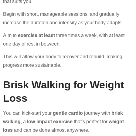
that suits you.
Begin with short, manageable sessions, and gradually
increase the duration and intensity as your body adapts.
Aim to
exercise at least
three times a week, with at least
one day of rest in between.
This will allow your body to recover and rebuild, making
progress more sustainable.
Brisk Walking for Weight
Loss
You can kick-start your
gentle cardio
journey with
brisk
walking
, a
low-impact exercise
that's perfect for
weight
loss
and can be done almost anywhere.