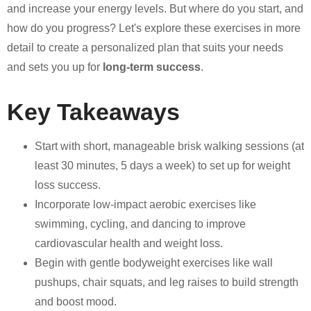
and increase your energy levels. But where do you start, and
how do you progress? Let's explore these exercises in more
detail to create a personalized plan that suits your needs
and sets you up for
long-term success
.
Key Takeaways
Start with short, manageable brisk walking sessions (at
least 30 minutes, 5 days a week) to set up for weight
loss success.
Incorporate low-impact aerobic exercises like
swimming, cycling, and dancing to improve
cardiovascular health and weight loss.
Begin with gentle bodyweight exercises like wall
pushups, chair squats, and leg raises to build strength
and boost mood.