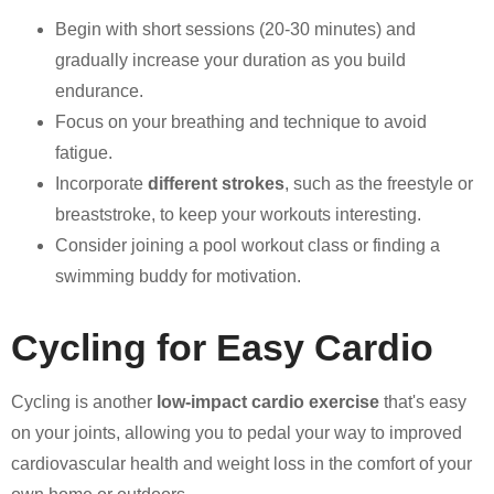
Begin with short sessions (20-30 minutes) and
gradually increase your duration as you build
endurance.
Focus on your breathing and technique to avoid
fatigue.
Incorporate
different strokes
, such as the freestyle or
breaststroke, to keep your workouts interesting.
Consider joining a pool workout class or finding a
swimming buddy for motivation.
Cycling for Easy Cardio
Cycling is another
low-impact cardio exercise
that's easy
on your joints, allowing you to pedal your way to improved
cardiovascular health and weight loss in the comfort of your