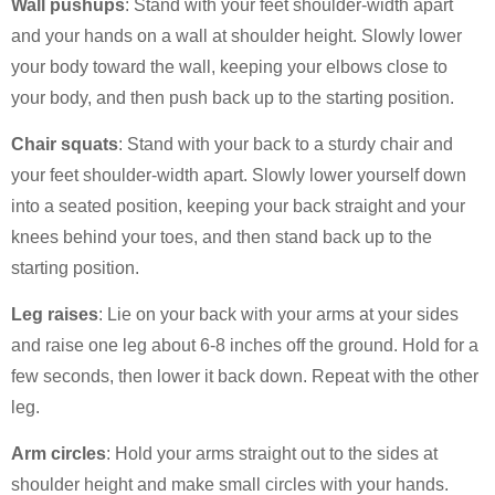
Wall pushups
: Stand with your feet shoulder-width apart
and your hands on a wall at shoulder height. Slowly lower
your body toward the wall, keeping your elbows close to
your body, and then push back up to the starting position.
Chair squats
: Stand with your back to a sturdy chair and
your feet shoulder-width apart. Slowly lower yourself down
into a seated position, keeping your back straight and your
knees behind your toes, and then stand back up to the
starting position.
Leg raises
: Lie on your back with your arms at your sides
and raise one leg about 6-8 inches off the ground. Hold for a
few seconds, then lower it back down. Repeat with the other
leg.
Arm circles
: Hold your arms straight out to the sides at
shoulder height and make small circles with your hands.