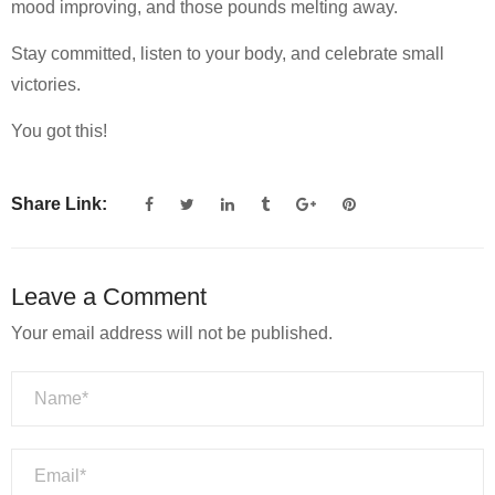
mood improving, and those pounds melting away.
Stay committed, listen to your body, and celebrate small
victories.
You got this!
Share Link:
Leave a Comment
Your email address will not be published.