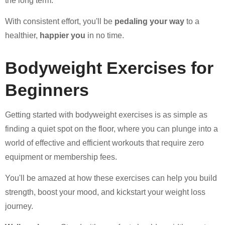
the long term.
With consistent effort, you'll be
pedaling your way
to a
healthier,
happier you
in no time.
Bodyweight Exercises for
Beginners
Getting started with bodyweight exercises is as simple as
finding a quiet spot on the floor, where you can plunge into a
world of effective and efficient workouts that require zero
equipment or membership fees.
You'll be amazed at how these exercises can help you build
strength, boost your mood, and kickstart your weight loss
journey.