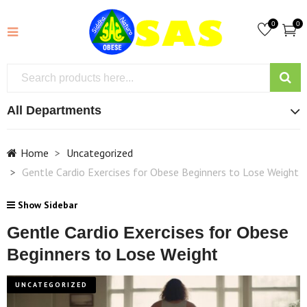
0
0
All Departments
Home
Uncategorized
Gentle Cardio Exercises for Obese Beginners to Lose Weight
Show Sidebar
Gentle Cardio Exercises for Obese
Beginners to Lose Weight
UNCATEGORIZED