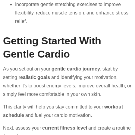
Incorporate gentle stretching exercises to improve
flexibility, reduce muscle tension, and enhance stress
relief.
Getting Started With
Gentle Cardio
As you set out on your
gentle cardio journey
, start by
setting
realistic goals
and identifying your motivation,
whether it's to boost energy levels, improve overall health, or
simply feel more comfortable in your own skin.
This clarity will help you stay committed to your
workout
schedule
and fuel your cardio motivation.
Next, assess your
current fitness level
and create a routine