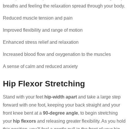
breaths and feeling the relaxation spread through your body.
Reduced muscle tension and pain
Improved flexibility and range of motion
Enhanced stress relief and relaxation
Increased blood flow and oxygenation to the muscles
A sense of calm and reduced anxiety
Hip Flexor Stretching
Stand with your feet
hip-width apart
and take a large step
forward with one foot, keeping your back straight and your
front knee bent at a
90-degree angle
, to begin stretching
your
hip flexors
and releasing greater flexibility. As you hold