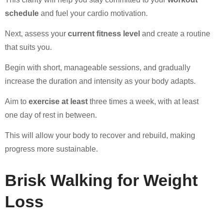
schedule
and fuel your cardio motivation.
Next, assess your
current fitness level
and create a routine
that suits you.
Begin with short, manageable sessions, and gradually
increase the duration and intensity as your body adapts.
Aim to
exercise at least
three times a week, with at least
one day of rest in between.
This will allow your body to recover and rebuild, making
progress more sustainable.
Brisk Walking for Weight
Loss