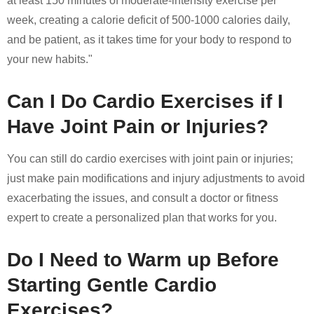
at least 150 minutes of moderate-intensity exercise per
week, creating a calorie deficit of 500-1000 calories daily,
and be patient, as it takes time for your body to respond to
your new habits."
Can I Do Cardio Exercises if I
Have Joint Pain or Injuries?
You can still do cardio exercises with joint pain or injuries;
just make pain modifications and injury adjustments to avoid
exacerbating the issues, and consult a doctor or fitness
expert to create a personalized plan that works for you.
Do I Need to Warm up Before
Starting Gentle Cardio
Exercises?