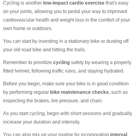
Cycling is another
low-impact cardio exercise
that's easy
on your joints, allowing you to pedal your way to improved
cardiovascular health and weight loss in the comfort of your
own home or outdoors.
You can start by investing in a stationary bike or dusting off
your old road bike and hitting the trails.
Remember to prioritize
cycling
safety by wearing a properly
fitted helmet, following traffic rules, and staying hydrated.
Before you begin, make sure your bike is in good condition
by performing regular
bike maintenance checks
, such as
inspecting the brakes, tire pressure, and chain.
As you start cycling, begin with short sessions and gradually
increase your duration and intensity.
You can also mix up your routine by incorporating
interval