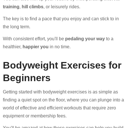
training
,
hill climbs
, or leisurely rides.
The key is to find a pace that you enjoy and can stick to in
the long term.
With consistent effort, you'll be
pedaling your way
to a
healthier,
happier you
in no time.
Bodyweight Exercises for
Beginners
Getting started with bodyweight exercises is as simple as
finding a quiet spot on the floor, where you can plunge into a
world of effective and efficient workouts that require zero
equipment or membership fees.
You'll be amazed at how these exercises can help you build