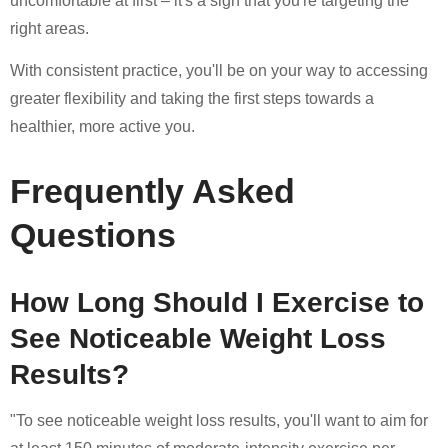
uncomfortable at first – it's a sign that you're targeting the
right areas.
With consistent practice, you'll be on your way to accessing
greater flexibility and taking the first steps towards a
healthier, more active you.
Frequently Asked
Questions
How Long Should I Exercise to
See Noticeable Weight Loss
Results?
"To see noticeable weight loss results, you'll want to aim for