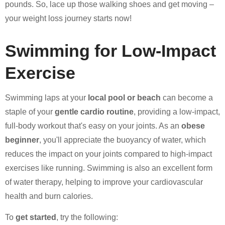
pounds. So, lace up those walking shoes and get moving –
your weight loss journey starts now!
Swimming for Low-Impact
Exercise
Swimming laps at your
local pool or beach
can become a
staple of your
gentle cardio routine
, providing a low-impact,
full-body workout that's easy on your joints. As an
obese
beginner
, you'll appreciate the buoyancy of water, which
reduces the impact on your joints compared to high-impact
exercises like running. Swimming is also an excellent form
of water therapy, helping to improve your cardiovascular
health and burn calories.
To
get started
, try the following: