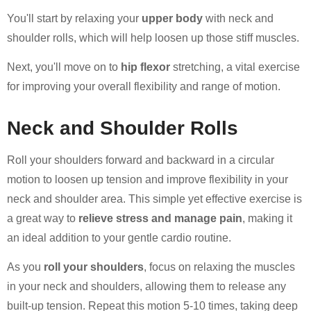
You'll start by relaxing your
upper body
with neck and
shoulder rolls, which will help loosen up those stiff muscles.
Next, you'll move on to
hip flexor
stretching, a vital exercise
for improving your overall flexibility and range of motion.
Neck and Shoulder Rolls
Roll your shoulders forward and backward in a circular
motion to loosen up tension and improve flexibility in your
neck and shoulder area. This simple yet effective exercise is
a great way to
relieve stress and manage pain
, making it
an ideal addition to your gentle cardio routine.
As you
roll your shoulders
, focus on relaxing the muscles
in your neck and shoulders, allowing them to release any
built-up tension. Repeat this motion 5-10 times, taking deep