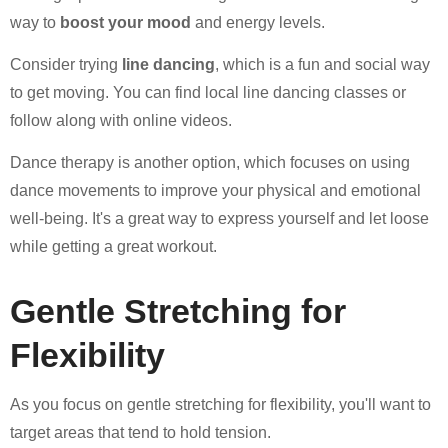
way to
boost your mood
and energy levels.
Consider trying
line dancing
, which is a fun and social way
to get moving. You can find local line dancing classes or
follow along with online videos.
Dance therapy is another option, which focuses on using
dance movements to improve your physical and emotional
well-being. It's a great way to express yourself and let loose
while getting a great workout.
Gentle Stretching for
Flexibility
As you focus on gentle stretching for flexibility, you'll want to
target areas that tend to hold tension.