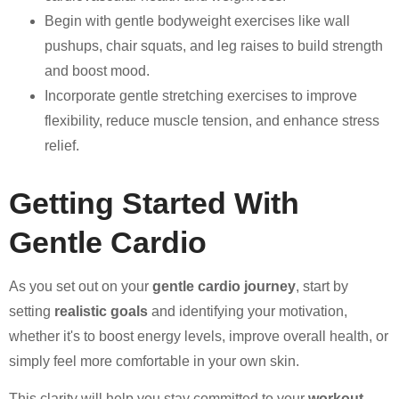
Begin with gentle bodyweight exercises like wall
pushups, chair squats, and leg raises to build strength
and boost mood.
Incorporate gentle stretching exercises to improve
flexibility, reduce muscle tension, and enhance stress
relief.
Getting Started With
Gentle Cardio
As you set out on your
gentle cardio journey
, start by
setting
realistic goals
and identifying your motivation,
whether it's to boost energy levels, improve overall health, or
simply feel more comfortable in your own skin.
This clarity will help you stay committed to your
workout