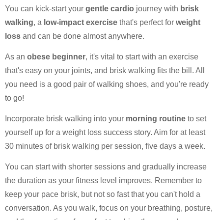
You can kick-start your
gentle cardio
journey with
brisk
walking
, a
low-impact exercise
that's perfect for
weight
loss
and can be done almost anywhere.
As an
obese beginner
, it's vital to start with an exercise
that's easy on your joints, and brisk walking fits the bill. All
you need is a good pair of walking shoes, and you're ready
to go!
Incorporate brisk walking into your
morning routine
to set
yourself up for a weight loss success story. Aim for at least
30 minutes of brisk walking per session, five days a week.
You can start with shorter sessions and gradually increase
the duration as your fitness level improves. Remember to
keep your pace brisk, but not so fast that you can't hold a
conversation. As you walk, focus on your breathing, posture,