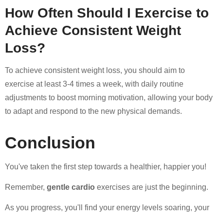
How Often Should I Exercise to
Achieve Consistent Weight
Loss?
To achieve consistent weight loss, you should aim to
exercise at least 3-4 times a week, with daily routine
adjustments to boost morning motivation, allowing your body
to adapt and respond to the new physical demands.
Conclusion
You've taken the first step towards a healthier, happier you!
Remember,
gentle cardio
exercises are just the beginning.
As you progress, you'll find your energy levels soaring, your