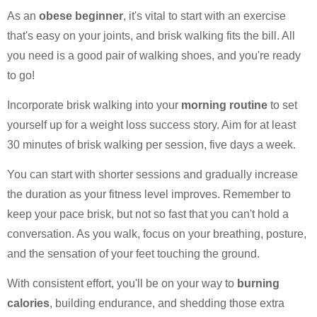
As an
obese beginner
, it's vital to start with an exercise
that's easy on your joints, and brisk walking fits the bill. All
you need is a good pair of walking shoes, and you're ready
to go!
Incorporate brisk walking into your
morning routine
to set
yourself up for a weight loss success story. Aim for at least
30 minutes of brisk walking per session, five days a week.
You can start with shorter sessions and gradually increase
the duration as your fitness level improves. Remember to
keep your pace brisk, but not so fast that you can't hold a
conversation. As you walk, focus on your breathing, posture,
and the sensation of your feet touching the ground.
With consistent effort, you'll be on your way to
burning
calories
, building endurance, and shedding those extra