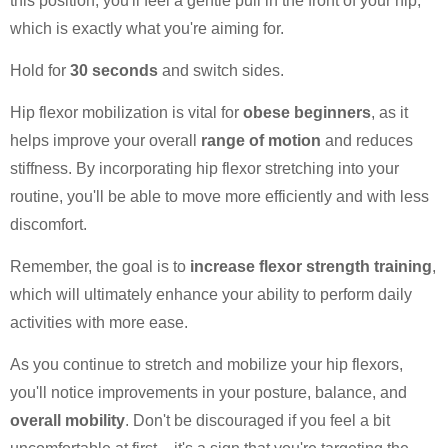
this position, you'll feel a gentle pull in the front of your hip,
which is exactly what you're aiming for.
Hold for
30 seconds
and switch sides.
Hip flexor mobilization is vital for
obese beginners
, as it
helps improve your overall
range of motion
and reduces
stiffness. By incorporating hip flexor stretching into your
routine, you'll be able to move more efficiently and with less
discomfort.
Remember, the goal is to
increase flexor strength training
,
which will ultimately enhance your ability to perform daily
activities with more ease.
As you continue to stretch and mobilize your hip flexors,
you'll notice improvements in your posture, balance, and
overall mobility
. Don't be discouraged if you feel a bit