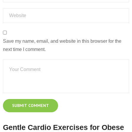
Save my name, email, and website in this browser for the
next time I comment.
Gentle Cardio Exercises for Obese