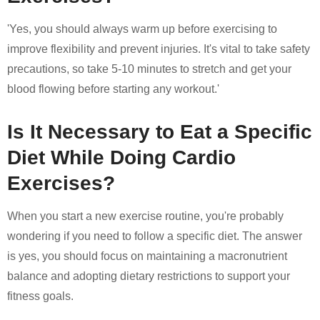
'Yes, you should always warm up before exercising to
improve flexibility and prevent injuries. It's vital to take safety
precautions, so take 5-10 minutes to stretch and get your
blood flowing before starting any workout.'
Is It Necessary to Eat a Specific
Diet While Doing Cardio
Exercises?
When you start a new exercise routine, you're probably
wondering if you need to follow a specific diet. The answer
is yes, you should focus on maintaining a macronutrient
balance and adopting dietary restrictions to support your
fitness goals.