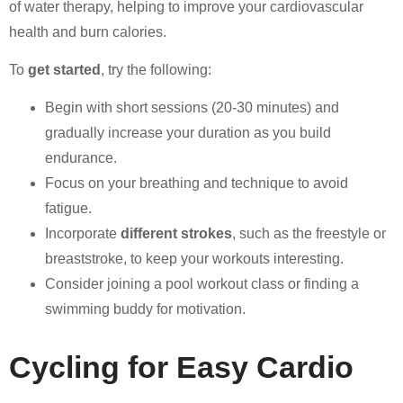
of water therapy, helping to improve your cardiovascular
health and burn calories.
To
get started
, try the following:
Begin with short sessions (20-30 minutes) and
gradually increase your duration as you build
endurance.
Focus on your breathing and technique to avoid
fatigue.
Incorporate
different strokes
, such as the freestyle or
breaststroke, to keep your workouts interesting.
Consider joining a pool workout class or finding a
swimming buddy for motivation.
Cycling for Easy Cardio