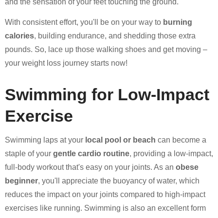
and the sensation of your feet touching the ground.
With consistent effort, you'll be on your way to
burning
calories
, building endurance, and shedding those extra
pounds. So, lace up those walking shoes and get moving –
your weight loss journey starts now!
Swimming for Low-Impact
Exercise
Swimming laps at your
local pool or beach
can become a
staple of your
gentle cardio routine
, providing a low-impact,
full-body workout that's easy on your joints. As an
obese
beginner
, you'll appreciate the buoyancy of water, which
reduces the impact on your joints compared to high-impact
exercises like running. Swimming is also an excellent form