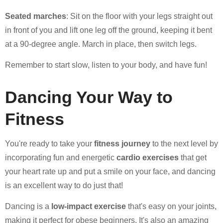
Seated marches
: Sit on the floor with your legs straight out
in front of you and lift one leg off the ground, keeping it bent
at a 90-degree angle. March in place, then switch legs.
Remember to start slow, listen to your body, and have fun!
Dancing Your Way to
Fitness
You're ready to take your
fitness journey
to the next level by
incorporating fun and energetic
cardio exercises
that get
your heart rate up and put a smile on your face, and dancing
is an excellent way to do just that!
Dancing is a
low-impact exercise
that's easy on your joints,
making it perfect for obese beginners. It's also an amazing