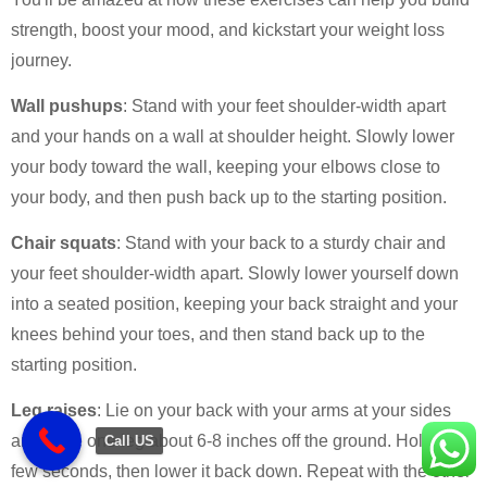
strength, boost your mood, and kickstart your weight loss
journey.
Wall pushups
: Stand with your feet shoulder-width apart
and your hands on a wall at shoulder height. Slowly lower
your body toward the wall, keeping your elbows close to
your body, and then push back up to the starting position.
Chair squats
: Stand with your back to a sturdy chair and
your feet shoulder-width apart. Slowly lower yourself down
into a seated position, keeping your back straight and your
knees behind your toes, and then stand back up to the
starting position.
Leg raises
: Lie on your back with your arms at your sides
and raise one leg about 6-8 inches off the ground. Hold for a
Call US
few seconds, then lower it back down. Repeat with the other