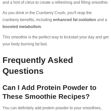
and a hint of citrus to create a refreshing and filling smoothie.
As you drink in the Cranberry Crush, you'll reap the
cranberry benefits, including
enhanced fat oxidation
and a
boosted metabolism
.
This smoothie is the perfect way to kickstart your day and get
your body burning fat fast.
Frequently Asked
Questions
Can I Add Protein Powder to
These Smoothie Recipes?
You can definitely add protein powder to your smoothies,