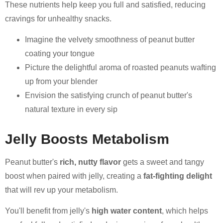
These nutrients help keep you full and satisfied, reducing
cravings for unhealthy snacks.
Imagine the velvety smoothness of peanut butter
coating your tongue
Picture the delightful aroma of roasted peanuts wafting
up from your blender
Envision the satisfying crunch of peanut butter's
natural texture in every sip
Jelly Boosts Metabolism
Peanut butter's
rich, nutty flavor
gets a sweet and tangy
boost when paired with jelly, creating a
fat-fighting delight
that will rev up your metabolism.
You'll benefit from jelly's
high water content
, which helps