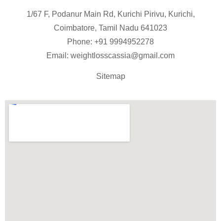
1/67 F, Podanur Main Rd, Kurichi Pirivu, Kurichi,
Coimbatore, Tamil Nadu 641023
Phone: +91
9994952278
Email:
weightlosscassia@gmail.com
Sitemap