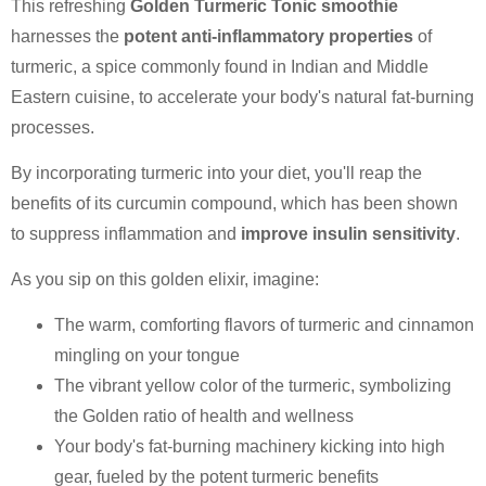
This refreshing
Golden Turmeric Tonic smoothie
harnesses the
potent anti-inflammatory properties
of
turmeric, a spice commonly found in Indian and Middle
Eastern cuisine, to accelerate your body's natural fat-burning
processes.
By incorporating turmeric into your diet, you'll reap the
benefits of its curcumin compound, which has been shown
to suppress inflammation and
improve insulin sensitivity
.
As you sip on this golden elixir, imagine:
The warm, comforting flavors of turmeric and cinnamon
mingling on your tongue
The vibrant yellow color of the turmeric, symbolizing
the Golden ratio of health and wellness
Your body's fat-burning machinery kicking into high
gear, fueled by the potent turmeric benefits