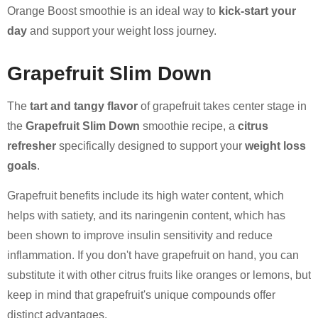
Orange Boost smoothie is an ideal way to
kick-start your
day
and support your weight loss journey.
Grapefruit Slim Down
The
tart and tangy flavor
of grapefruit takes center stage in
the
Grapefruit Slim Down
smoothie recipe, a
citrus
refresher
specifically designed to support your
weight loss
goals
.
Grapefruit benefits include its high water content, which
helps with satiety, and its naringenin content, which has
been shown to improve insulin sensitivity and reduce
inflammation. If you don't have grapefruit on hand, you can
substitute it with other citrus fruits like oranges or lemons, but
keep in mind that grapefruit's unique compounds offer
distinct advantages.