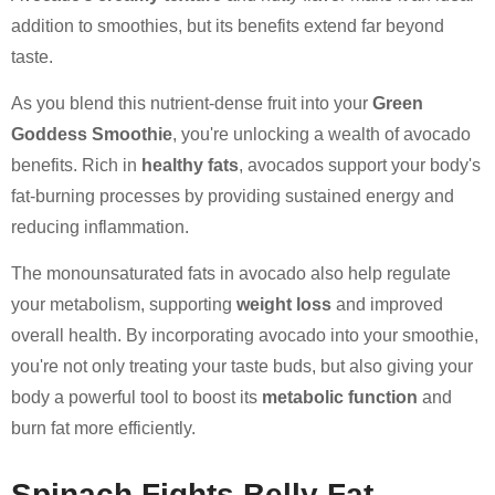
addition to smoothies, but its benefits extend far beyond
taste.
As you blend this nutrient-dense fruit into your
Green
Goddess Smoothie
, you're unlocking a wealth of avocado
benefits. Rich in
healthy fats
, avocados support your body's
fat-burning processes by providing sustained energy and
reducing inflammation.
The monounsaturated fats in avocado also help regulate
your metabolism, supporting
weight loss
and improved
overall health. By incorporating avocado into your smoothie,
you're not only treating your taste buds, but also giving your
body a powerful tool to boost its
metabolic function
and
burn fat more efficiently.
Spinach Fights Belly Fat