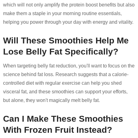
which will not only amplify the protein boost benefits but also
make them a staple in your morning routine essentials,
helping you power through your day with energy and vitality.
Will These Smoothies Help Me
Lose Belly Fat Specifically?
When targeting belly fat reduction, you'll want to focus on the
science behind fat loss. Research suggests that a calorie-
controlled diet with regular exercise can help you shed
visceral fat, and these smoothies can support your efforts,
but alone, they won't magically melt belly fat.
Can I Make These Smoothies
With Frozen Fruit Instead?