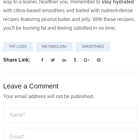
way to a leaner, healthier you. Remember to
stay hydrated
with citrus-based smoothies and fueled with nutrient-dense
recipes featuring peanut butter and jelly. With these recipes,
you'll be burning fat and feeling satisfied in no time.
FAT LOSS
METABOLISM
SMOOTHIES
Share Link:
Leave a Comment
Your email address will not be published.