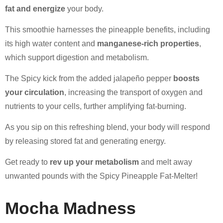
fat and energize
your body.
This smoothie harnesses the pineapple benefits, including
its high water content and
manganese-rich properties
,
which support digestion and metabolism.
The Spicy kick from the added jalapeño pepper
boosts
your circulation
, increasing the transport of oxygen and
nutrients to your cells, further amplifying fat-burning.
As you sip on this refreshing blend, your body will respond
by releasing stored fat and generating energy.
Get ready to
rev up your metabolism
and melt away
unwanted pounds with the Spicy Pineapple Fat-Melter!
Mocha Madness