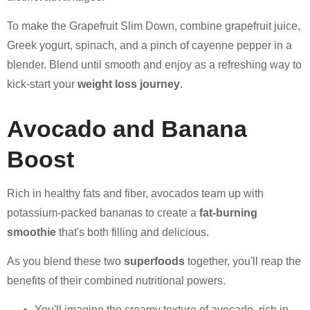
To make the Grapefruit Slim Down, combine grapefruit juice,
Greek yogurt, spinach, and a pinch of cayenne pepper in a
blender. Blend until smooth and enjoy as a refreshing way to
kick-start your
weight loss journey
.
Avocado and Banana
Boost
Rich in healthy fats and fiber, avocados team up with
potassium-packed bananas to create a
fat-burning
smoothie
that's both filling and delicious.
As you blend these two
superfoods
together, you'll reap the
benefits of their combined nutritional powers.
You'll imagine the creamy texture of avocado, rich in