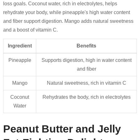
loss goals. Coconut water, rich in electrolytes, helps
rehydrate your body, while pineapple's high water content
and fiber support digestion. Mango adds natural sweetness
and a boost of vitamin C.
Ingredient
Benefits
Pineapple
Supports digestion, high in water content
and fiber
Mango
Natural sweetness, rich in vitamin C
Coconut
Rehydrates the body, rich in electrolytes
Water
Peanut Butter and Jelly