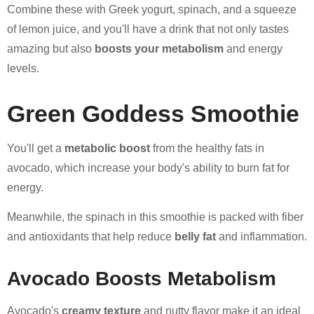
Combine these with Greek yogurt, spinach, and a squeeze
of lemon juice, and you'll have a drink that not only tastes
amazing but also
boosts your metabolism
and energy
levels.
Green Goddess Smoothie
You'll get a
metabolic boost
from the healthy fats in
avocado, which increase your body's ability to burn fat for
energy.
Meanwhile, the spinach in this smoothie is packed with fiber
and antioxidants that help reduce
belly fat
and inflammation.
Avocado Boosts Metabolism
Avocado's
creamy texture
and nutty flavor make it an ideal