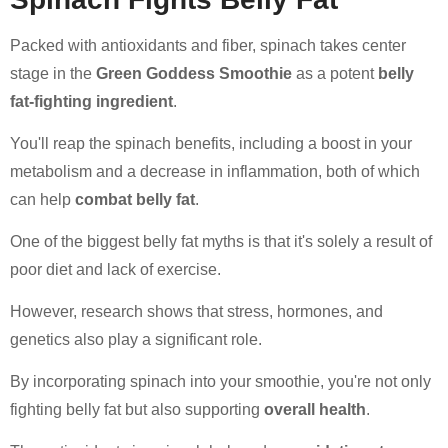
Packed with antioxidants and fiber, spinach takes center
stage in the
Green Goddess Smoothie
as a potent
belly
fat-fighting ingredient
.
You'll reap the spinach benefits, including a boost in your
metabolism and a decrease in inflammation, both of which
can help
combat belly fat
.
One of the biggest belly fat myths is that it's solely a result of
poor diet and lack of exercise.
However, research shows that stress, hormones, and
genetics also play a significant role.
By incorporating spinach into your smoothie, you're not only
fighting belly fat but also supporting
overall health
.