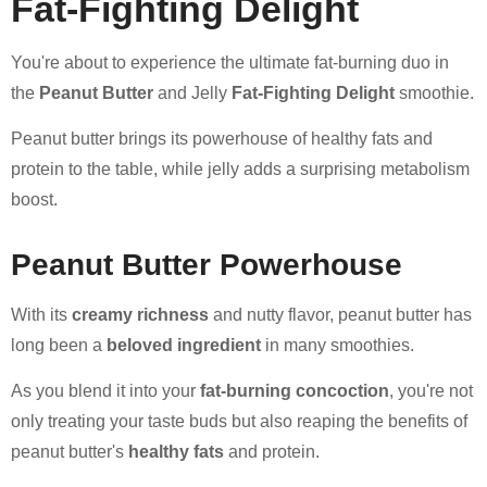
Fat-Fighting Delight
You're about to experience the ultimate fat-burning duo in
the
Peanut Butter
and Jelly
Fat-Fighting Delight
smoothie.
Peanut butter brings its powerhouse of healthy fats and
protein to the table, while jelly adds a surprising metabolism
boost.
Peanut Butter Powerhouse
With its
creamy richness
and nutty flavor, peanut butter has
long been a
beloved ingredient
in many smoothies.
As you blend it into your
fat-burning concoction
, you're not
only treating your taste buds but also reaping the benefits of
peanut butter's
healthy fats
and protein.