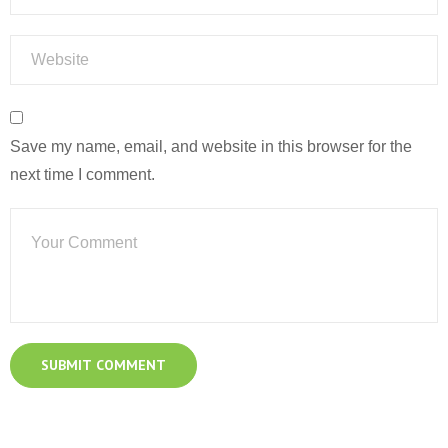
Save my name, email, and website in this browser for the
next time I comment.