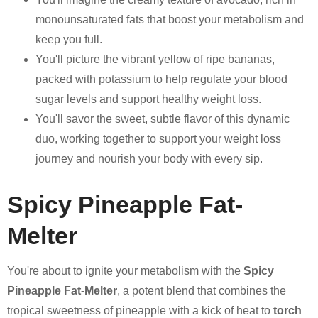
monounsaturated fats that boost your metabolism and
keep you full.
You'll picture the vibrant yellow of ripe bananas,
packed with potassium to help regulate your blood
sugar levels and support healthy weight loss.
You'll savor the sweet, subtle flavor of this dynamic
duo, working together to support your weight loss
journey and nourish your body with every sip.
Spicy Pineapple Fat-
Melter
You're about to ignite your metabolism with the
Spicy
Pineapple Fat-Melter
, a potent blend that combines the
tropical sweetness of pineapple with a kick of heat to
torch