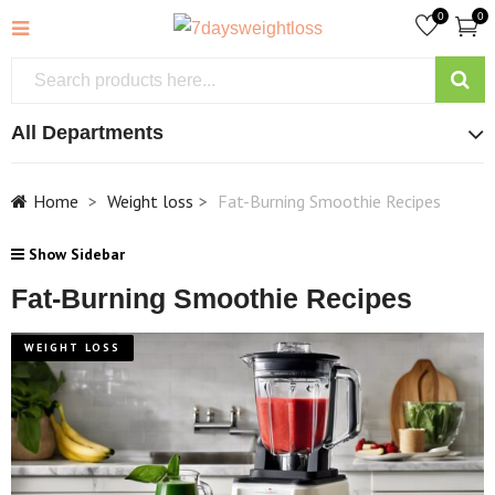
0
0
All Departments
Home
Weight loss
Fat-Burning Smoothie Recipes
Show Sidebar
Fat-Burning Smoothie Recipes
WEIGHT LOSS