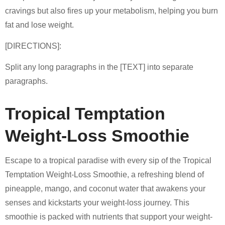
cravings but also fires up your metabolism, helping you burn
fat and lose weight.
[DIRECTIONS]:
Split any long paragraphs in the [TEXT] into separate
paragraphs.
Tropical Temptation
Weight-Loss Smoothie
Escape to a tropical paradise with every sip of the Tropical
Temptation Weight-Loss Smoothie, a refreshing blend of
pineapple, mango, and coconut water that awakens your
senses and kickstarts your weight-loss journey. This
smoothie is packed with nutrients that support your weight-