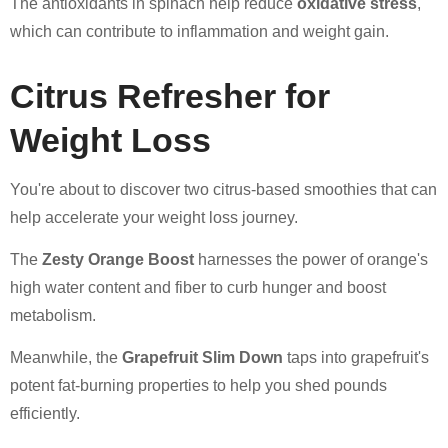
The antioxidants in spinach help reduce
oxidative stress
,
which can contribute to inflammation and weight gain.
Citrus Refresher for
Weight Loss
You're about to discover two citrus-based smoothies that can
help accelerate your weight loss journey.
The
Zesty Orange Boost
harnesses the power of orange's
high water content and fiber to curb hunger and boost
metabolism.
Meanwhile, the
Grapefruit Slim Down
taps into grapefruit's
potent fat-burning properties to help you shed pounds
efficiently.