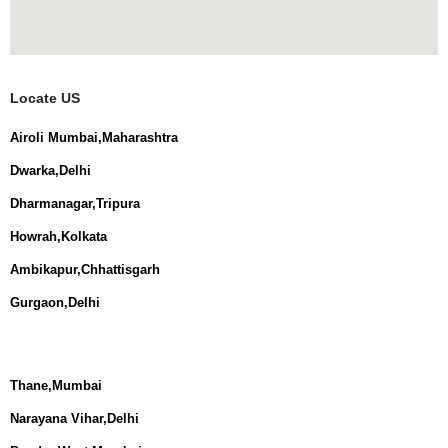
Locate US
Airoli Mumbai,Maharashtra
Dwarka,Delhi
Dharmanagar,Tripura
Howrah,Kolkata
Ambikapur,Chhattisgarh
Gurgaon,Delhi
Thane,Mumbai
Narayana Vihar,Delhi