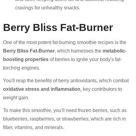
cravings for unhealthy snacks.
Berry Bliss Fat-Burner
One of the most potent fat-burning smoothie recipes is the
Berry Bliss Fat-Burner
, which harnesses the
metabolic-
boosting properties
of berries to ignite your body's fat-
torching engines.
You'll reap the benefits of berry antioxidants, which combat
oxidative stress and inflammation
, key contributors to
weight gain.
To make this smoothie, you'll need frozen berries, such as
blueberries, raspberries, or strawberries, which are rich in
fiber, vitamins, and minerals.