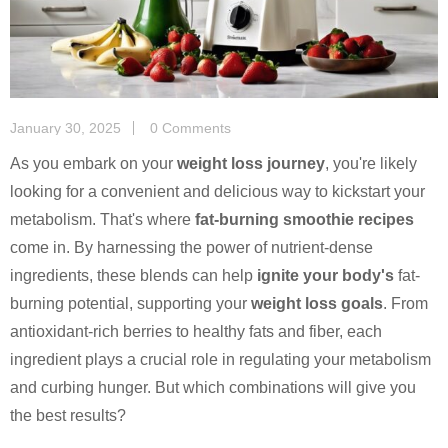
January 30, 2025
0 Comments
As you embark on your
weight loss journey
, you're likely
looking for a convenient and delicious way to kickstart your
metabolism. That's where
fat-burning smoothie recipes
come in. By harnessing the power of nutrient-dense
ingredients, these blends can help
ignite your body's
fat-
burning potential, supporting your
weight loss goals
. From
antioxidant-rich berries to healthy fats and fiber, each
ingredient plays a crucial role in regulating your metabolism
and curbing hunger. But which combinations will give you
the best results?