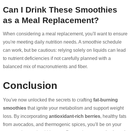
Can I Drink These Smoothies
as a Meal Replacement?
When considering a meal replacement, you'll want to ensure
you're meeting daily nutrition needs. A smoothie schedule
can work, but be cautious: relying solely on liquids can lead
to nutrient deficiencies if not carefully planned with a
balanced mix of macronutrients and fiber.
Conclusion
You've now unlocked the secrets to crafting
fat-burning
smoothies
that ignite your metabolism and support weight
loss. By incorporating
antioxidant-rich berries
, healthy fats
from avocados, and thermogenic spices, you'll be on your