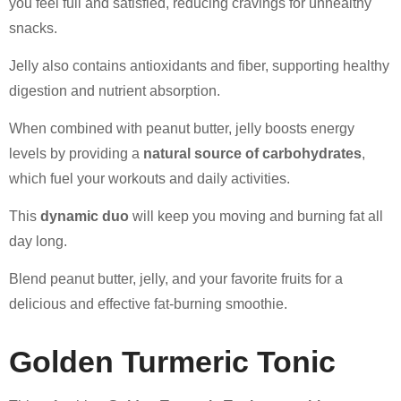
you feel full and satisfied, reducing cravings for unhealthy
snacks.
Jelly also contains antioxidants and fiber, supporting healthy
digestion and nutrient absorption.
When combined with peanut butter, jelly boosts energy
levels by providing a
natural source of carbohydrates
,
which fuel your workouts and daily activities.
This
dynamic duo
will keep you moving and burning fat all
day long.
Blend peanut butter, jelly, and your favorite fruits for a
delicious and effective fat-burning smoothie.
Golden Turmeric Tonic