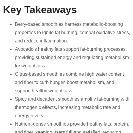
Key Takeaways
Berry-based smoothies harness metabolic-boosting
properties to ignite fat burning, combat oxidative stress,
and reduce inflammation.
Avocado's healthy fats support fat-burning processes,
providing sustained energy and regulating metabolism
for weight loss.
Citrus-based smoothies combine high water content
and fiber to curb hunger, boost metabolism, and
support healthy weight loss.
Spicy and decadent smoothies amplify fat-burning with
thermogenic effects, increasing metabolic rate and
energy levels.
Nutrient-dense smoothies provide healthy fats, protein,
and fiber, keeping users full and satisfied, reducing