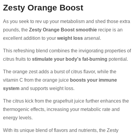
Zesty Orange Boost
As you seek to rev up your metabolism and shed those extra
pounds, the
Zesty Orange Boost smoothie
recipe is an
excellent addition to your
weight loss
arsenal.
This refreshing blend combines the invigorating properties of
citrus fruits to
stimulate your body's fat-burning
potential.
The orange zest adds a burst of citrus flavor, while the
vitamin C from the orange juice
boosts your immune
system
and supports weight loss.
The citrus kick from the grapefruit juice further enhances the
thermogenic effects, increasing your metabolic rate and
energy levels.
With its unique blend of flavors and nutrients, the Zesty