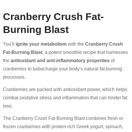
Cranberry Crush Fat-
Burning Blast
You'll
ignite your metabolism
with the
Cranberry Crush
Fat-Burning Blast
, a potent smoothie recipe that harnesses
the
antioxidant and anti-inflammatory properties
of
cranberries to turbocharge your body's natural fat-burning
processes.
Cranberries are packed with antioxidant power, which helps
combat oxidative stress and inflammation that can hinder fat
loss.
The Cranberry Crush Fat-Burning Blast combines fresh or
frozen cranberries with protein-rich Greek yogurt, spinach,