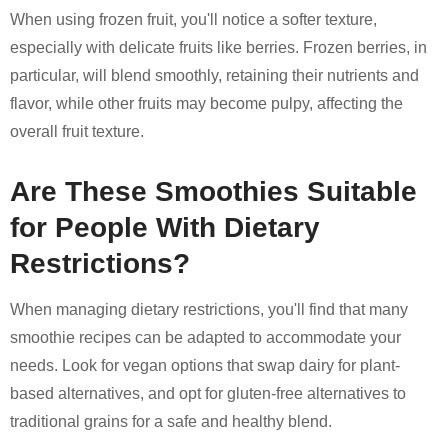
When using frozen fruit, you'll notice a softer texture,
especially with delicate fruits like berries. Frozen berries, in
particular, will blend smoothly, retaining their nutrients and
flavor, while other fruits may become pulpy, affecting the
overall fruit texture.
Are These Smoothies Suitable
for People With Dietary
Restrictions?
When managing dietary restrictions, you'll find that many
smoothie recipes can be adapted to accommodate your
needs. Look for vegan options that swap dairy for plant-
based alternatives, and opt for gluten-free alternatives to
traditional grains for a safe and healthy blend.