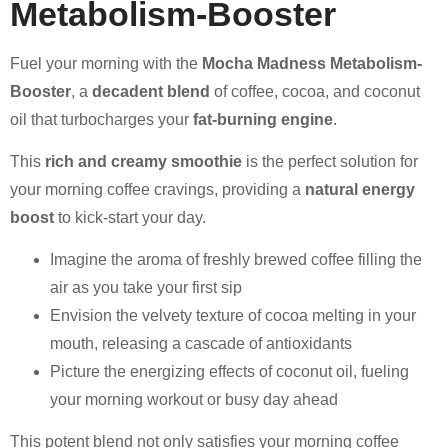
Metabolism-Booster
Fuel your morning with the
Mocha Madness Metabolism-
Booster
, a
decadent blend
of coffee, cocoa, and coconut
oil that turbocharges your
fat-burning engine
.
This
rich and creamy smoothie
is the perfect solution for
your morning coffee cravings, providing a
natural energy
boost
to kick-start your day.
Imagine the aroma of freshly brewed coffee filling the
air as you take your first sip
Envision the velvety texture of cocoa melting in your
mouth, releasing a cascade of antioxidants
Picture the energizing effects of coconut oil, fueling
your morning workout or busy day ahead
This potent blend not only satisfies your morning coffee