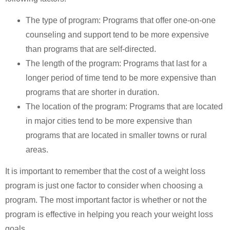
The type of program: Programs that offer one-on-one
counseling and support tend to be more expensive
than programs that are self-directed.
The length of the program: Programs that last for a
longer period of time tend to be more expensive than
programs that are shorter in duration.
The location of the program: Programs that are located
in major cities tend to be more expensive than
programs that are located in smaller towns or rural
areas.
It is important to remember that the cost of a weight loss
program is just one factor to consider when choosing a
program. The most important factor is whether or not the
program is effective in helping you reach your weight loss
goals.