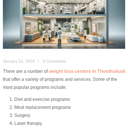
January 12, 2024
0 Comments
There are a number of
weight loss centers in Thoothukudi
that offer a variety of programs and services. Some of the
most popular programs include:
Diet and exercise programs
Meal replacement programs
Surgery
Laser therapy