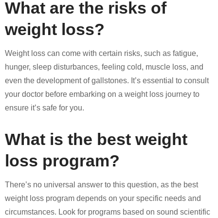
What are the risks of
weight loss?
Weight loss can come with certain risks, such as fatigue,
hunger, sleep disturbances, feeling cold, muscle loss, and
even the development of gallstones. It’s essential to consult
your doctor before embarking on a weight loss journey to
ensure it’s safe for you.
What is the best weight
loss program?
There’s no universal answer to this question, as the best
weight loss program depends on your specific needs and
circumstances. Look for programs based on sound scientific