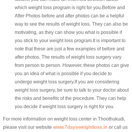
which weight loss program is right for you.Before and
After Photos before and after photos can be a helpful
way to see the results of weight loss. They can also be
motivating, as they can show you what is possible if
you stick to your weight loss program.It is important to
note that these are just a few examples of before and
after photos. The results of weight loss surgery vary
from person to person. However, these photos can give
you an idea of what is possible if you decide to
undergo weight loss surgery.If you are considering
weight loss surgery, be sure to talk to your doctor about
the risks and benefits of the procedure. They can help
you decide if weight loss surgery is right for you.
For more information on weight loss center in Thoothukudi,
please visit our website
www.7daysweightloss.in
or call us