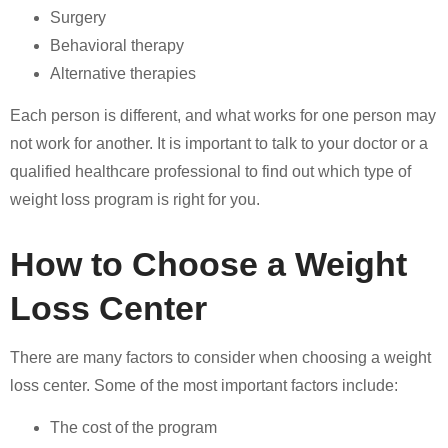
Surgery
Behavioral therapy
Alternative therapies
Each person is different, and what works for one person may
not work for another. It is important to talk to your doctor or a
qualified healthcare professional to find out which type of
weight loss program is right for you.
How to Choose a Weight
Loss Center
There are many factors to consider when choosing a weight
loss center. Some of the most important factors include:
The cost of the program