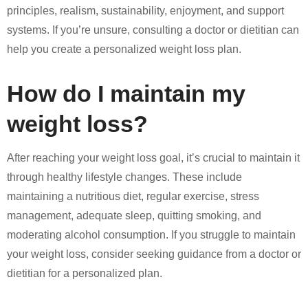
principles, realism, sustainability, enjoyment, and support
systems. If you’re unsure, consulting a doctor or dietitian can
help you create a personalized weight loss plan.
How do I maintain my
weight loss?
After reaching your weight loss goal, it’s crucial to maintain it
through healthy lifestyle changes. These include
maintaining a nutritious diet, regular exercise, stress
management, adequate sleep, quitting smoking, and
moderating alcohol consumption. If you struggle to maintain
your weight loss, consider seeking guidance from a doctor or
dietitian for a personalized plan.