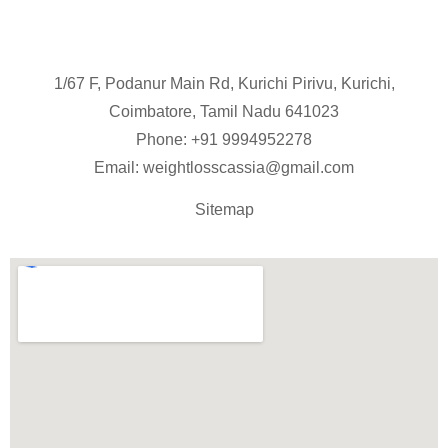
1/67 F, Podanur Main Rd, Kurichi Pirivu, Kurichi,
Coimbatore, Tamil Nadu 641023
Phone: +91
9994952278
Email:
weightlosscassia@gmail.com
Sitemap