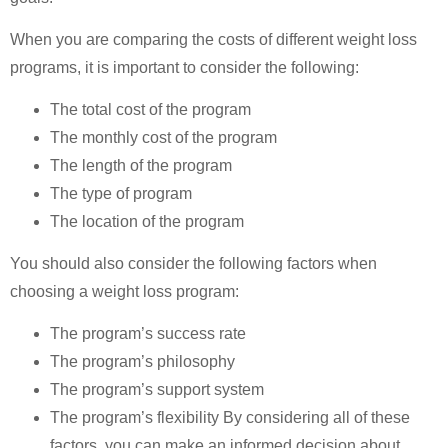
When you are comparing the costs of different weight loss
programs, it is important to consider the following:
The total cost of the program
The monthly cost of the program
The length of the program
The type of program
The location of the program
You should also consider the following factors when
choosing a weight loss program:
The program’s success rate
The program’s philosophy
The program’s support system
The program’s flexibility By considering all of these
factors, you can make an informed decision about