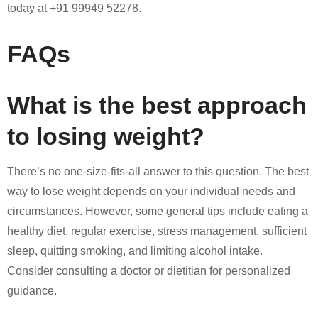
today at +91 99949 52278.
FAQs
What is the best approach
to losing weight?
There’s no one-size-fits-all answer to this question. The best
way to lose weight depends on your individual needs and
circumstances. However, some general tips include eating a
healthy diet, regular exercise, stress management, sufficient
sleep, quitting smoking, and limiting alcohol intake.
Consider consulting a doctor or dietitian for personalized
guidance.