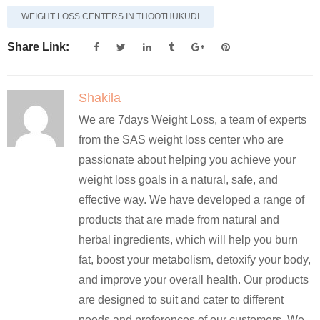
WEIGHT LOSS CENTERS IN THOOTHUKUDI
Share Link:
Shakila
We are 7days Weight Loss, a team of experts
from the SAS weight loss center who are
passionate about helping you achieve your
weight loss goals in a natural, safe, and
effective way. We have developed a range of
products that are made from natural and
herbal ingredients, which will help you burn
fat, boost your metabolism, detoxify your body,
and improve your overall health. Our products
are designed to suit and cater to different
needs and preferences of our customers. We