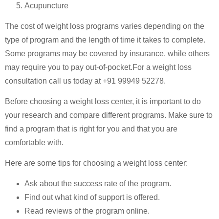
Acupuncture
The cost of weight loss programs varies depending on the
type of program and the length of time it takes to complete.
Some programs may be covered by insurance, while others
may require you to pay out-of-pocket.For a weight loss
consultation call us today at +91 99949 52278.
Before choosing a weight loss center, it is important to do
your research and compare different programs. Make sure to
find a program that is right for you and that you are
comfortable with.
Here are some tips for choosing a weight loss center:
Ask about the success rate of the program.
Find out what kind of support is offered.
Read reviews of the program online.