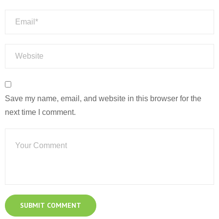
Save my name, email, and website in this browser for the
next time I comment.