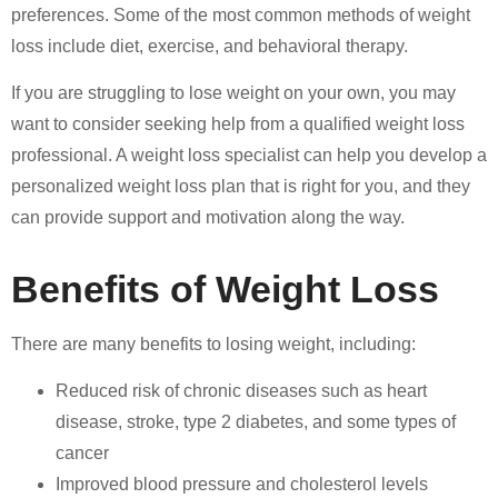
preferences. Some of the most common methods of weight
loss include diet, exercise, and behavioral therapy.
If you are struggling to lose weight on your own, you may
want to consider seeking help from a qualified weight loss
professional. A weight loss specialist can help you develop a
personalized weight loss plan that is right for you, and they
can provide support and motivation along the way.
Benefits of Weight Loss
There are many benefits to losing weight, including:
Reduced risk of chronic diseases such as heart
disease, stroke, type 2 diabetes, and some types of
cancer
Improved blood pressure and cholesterol levels