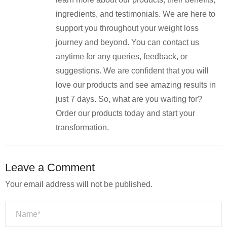
ingredients, and testimonials. We are here to
support you throughout your weight loss
journey and beyond. You can contact us
anytime for any queries, feedback, or
suggestions. We are confident that you will
love our products and see amazing results in
just 7 days. So, what are you waiting for?
Order our products today and start your
transformation.
Leave a Comment
Your email address will not be published.