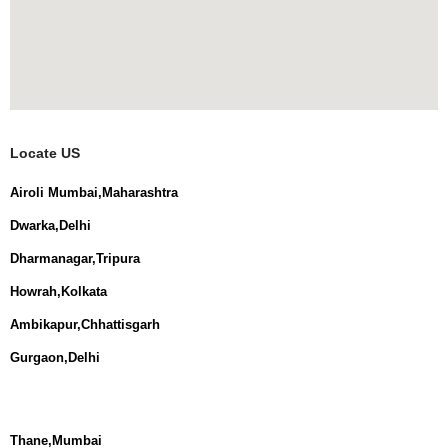
Locate US
Airoli Mumbai,Maharashtra
Dwarka,Delhi
Dharmanagar,Tripura
Howrah,Kolkata
Ambikapur,Chhattisgarh
Gurgaon,Delhi
Thane,Mumbai