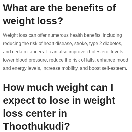
What are the benefits of
weight loss?
Weight loss can offer numerous health benefits, including
reducing the risk of heart disease, stroke, type 2 diabetes,
and certain cancers. It can also improve cholesterol levels,
lower blood pressure, reduce the risk of falls, enhance mood
and energy levels, increase mobility, and boost self-esteem.
How much weight can I
expect to lose in weight
loss center in
Thoothukudi?