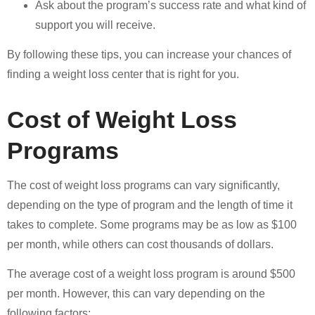
Ask about the program’s success rate and what kind of
support you will receive.
By following these tips, you can increase your chances of
finding a weight loss center that is right for you.
Cost of Weight Loss
Programs
The cost of weight loss programs can vary significantly,
depending on the type of program and the length of time it
takes to complete. Some programs may be as low as $100
per month, while others can cost thousands of dollars.
The average cost of a weight loss program is around $500
per month. However, this can vary depending on the
following factors: