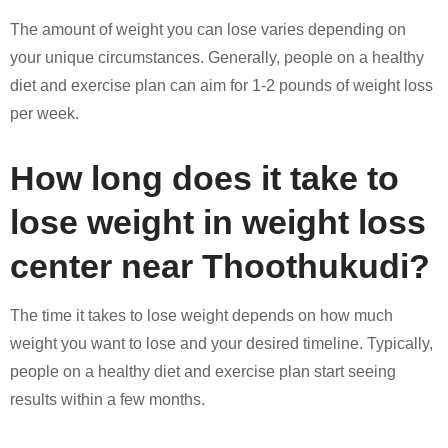
The amount of weight you can lose varies depending on
your unique circumstances. Generally, people on a healthy
diet and exercise plan can aim for 1-2 pounds of weight loss
per week.
How long does it take to
lose weight in weight loss
center near Thoothukudi?
The time it takes to lose weight depends on how much
weight you want to lose and your desired timeline. Typically,
people on a healthy diet and exercise plan start seeing
results within a few months.