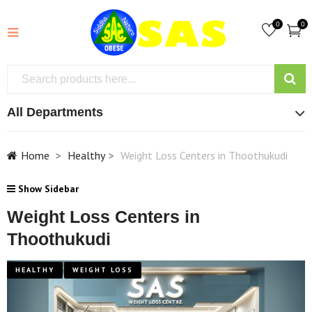
0
0
All Departments
Home
Healthy
Weight Loss Centers in Thoothukudi
Show Sidebar
Weight Loss Centers in
Thoothukudi
HEALTHY
WEIGHT LOSS