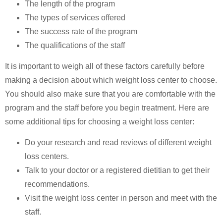
The length of the program
The types of services offered
The success rate of the program
The qualifications of the staff
It is important to weigh all of these factors carefully before
making a decision about which weight loss center to choose.
You should also make sure that you are comfortable with the
program and the staff before you begin treatment. Here are
some additional tips for choosing a weight loss center:
Do your research and read reviews of different weight
loss centers.
Talk to your doctor or a registered dietitian to get their
recommendations.
Visit the weight loss center in person and meet with the
staff.