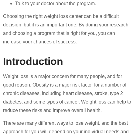
Talk to your doctor about the program.
Choosing the right weight loss center can be a difficult
decision, but it is an important one. By doing your research
and choosing a program that is right for you, you can
increase your chances of success.
Introduction
Weight loss is a major concern for many people, and for
good reason. Obesity is a major risk factor for a number of
chronic diseases, including heart disease, stroke, type 2
diabetes, and some types of cancer. Weight loss can help to
reduce these risks and improve overall health.
There are many different ways to lose weight, and the best
approach for you will depend on your individual needs and