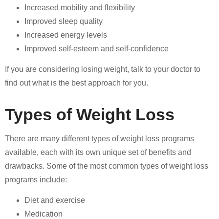
Increased mobility and flexibility
Improved sleep quality
Increased energy levels
Improved self-esteem and self-confidence
If you are considering losing weight, talk to your doctor to
find out what is the best approach for you.
Types of Weight Loss
There are many different types of weight loss programs
available, each with its own unique set of benefits and
drawbacks. Some of the most common types of weight loss
programs include:
Diet and exercise
Medication