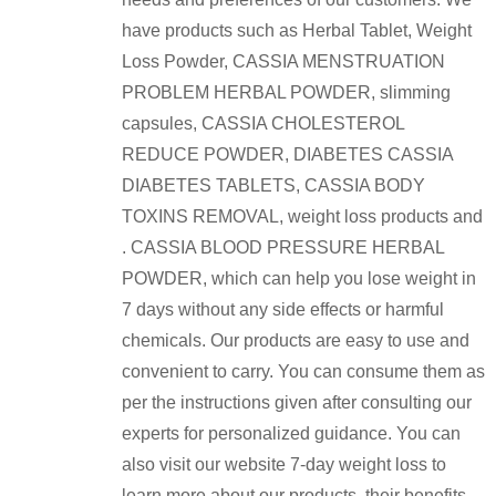
have products such as Herbal Tablet, Weight
Loss Powder, CASSIA MENSTRUATION
PROBLEM HERBAL POWDER, slimming
capsules, CASSIA CHOLESTEROL
REDUCE POWDER, DIABETES CASSIA
DIABETES TABLETS, CASSIA BODY
TOXINS REMOVAL, weight loss products and
. CASSIA BLOOD PRESSURE HERBAL
POWDER, which can help you lose weight in
7 days without any side effects or harmful
chemicals. Our products are easy to use and
convenient to carry. You can consume them as
per the instructions given after consulting our
experts for personalized guidance. You can
also visit our website 7-day weight loss to
learn more about our products, their benefits,