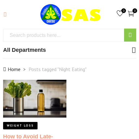
0
0
All Departments
Home
Posts tagged "Night Eating"
WEIGHT LOSS
How to Avoid Late-