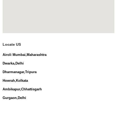
Locate US
Airoli Mumbai,Maharashtra
Dwarka,Delhi
Dharmanagar,Tripura
Howrah,Kolkata
Ambikapur,Chhattisgarh
Gurgaon,Delhi