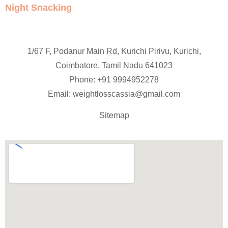
Night Snacking
1/67 F, Podanur Main Rd, Kurichi Pirivu, Kurichi,
Coimbatore, Tamil Nadu 641023
Phone: +91
9994952278
Email:
weightlosscassia@gmail.com
Sitemap