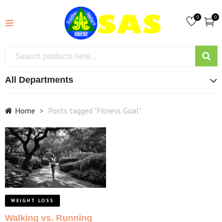
0
0
All Departments
Home
Posts tagged "Fitness Goal"
WEIGHT LOSS
Walking vs. Running