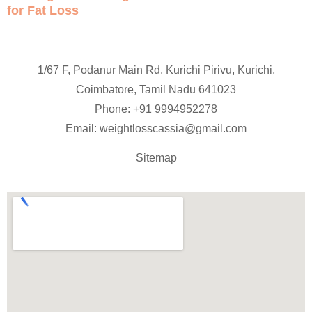
for Fat Loss
1/67 F, Podanur Main Rd, Kurichi Pirivu, Kurichi,
Coimbatore, Tamil Nadu 641023
Phone: +91
9994952278
Email:
weightlosscassia@gmail.com
Sitemap