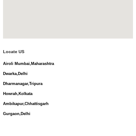
Locate US
Airoli Mumbai,Maharashtra
Dwarka,Delhi
Dharmanagar,Tripura
Howrah,Kolkata
Ambikapur,Chhattisgarh
Gurgaon,Delhi